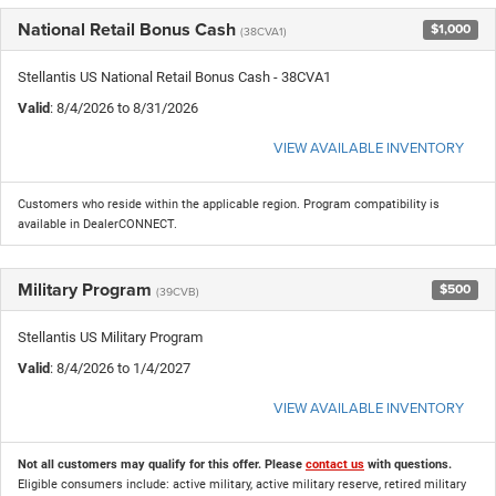
National Retail Bonus Cash
$1,000
(38CVA1)
Stellantis US National Retail Bonus Cash - 38CVA1
Valid
: 8/4/2026 to 8/31/2026
VIEW AVAILABLE INVENTORY
Customers who reside within the applicable region. Program compatibility is
available in DealerCONNECT.
Military Program
$500
(39CVB)
Stellantis US Military Program
Valid
: 8/4/2026 to 1/4/2027
VIEW AVAILABLE INVENTORY
Not all customers may qualify for this offer. Please
contact us
with questions.
Eligible consumers include: active military, active military reserve, retired military