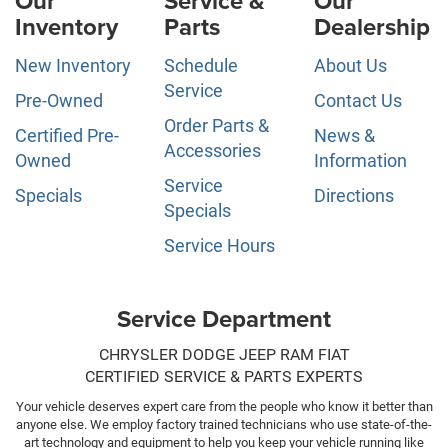
Our
Service &
Our
Inventory
Parts
Dealership
New Inventory
Schedule
About Us
Service
Pre-Owned
Contact Us
Order Parts &
Certified Pre-
News &
Accessories
Owned
Information
Service
Specials
Directions
Specials
Service Hours
Service Department
CHRYSLER DODGE JEEP RAM FIAT
CERTIFIED SERVICE & PARTS EXPERTS
Your vehicle deserves expert care from the people who know it better than
anyone else. We employ factory trained technicians who use state-of-the-
art technology and equipment to help you keep your vehicle running like