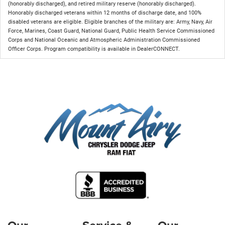
(honorably discharged), and retired military reserve (honorably discharged).
Honorably discharged veterans within 12 months of discharge date, and 100%
disabled veterans are eligible. Eligible branches of the military are: Army, Navy, Air
Force, Marines, Coast Guard, National Guard, Public Health Service Commissioned
Corps and National Oceanic and Atmospheric Administration Commissioned
Officer Corps. Program compatibility is available in DealerCONNECT.