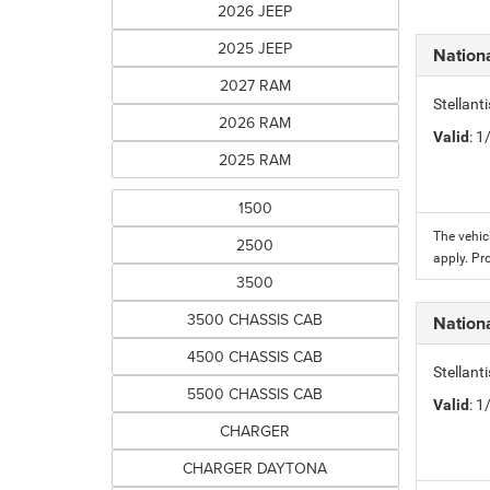
2026 JEEP
2025 JEEP
Nation
2027 RAM
Stellant
2026 RAM
Valid
: 
2025 RAM
1500
The vehic
2500
apply. Pr
3500
3500 CHASSIS CAB
Nation
4500 CHASSIS CAB
Stellant
5500 CHASSIS CAB
Valid
: 
CHARGER
CHARGER DAYTONA