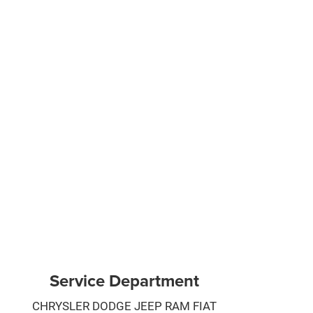
Service Department
CHRYSLER DODGE JEEP RAM FIAT