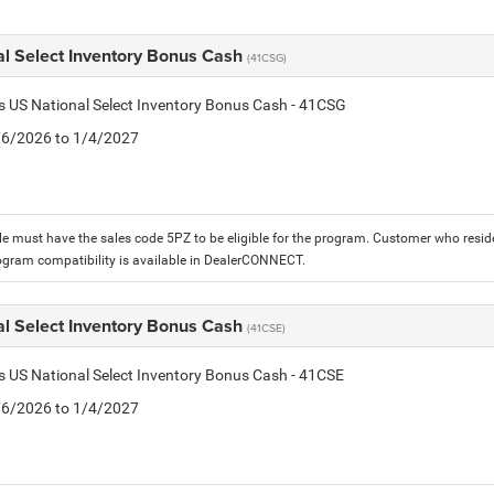
al Select Inventory Bonus Cash
(41CSG)
is US National Select Inventory Bonus Cash - 41CSG
1/6/2026 to 1/4/2027
le must have the sales code 5PZ to be eligible for the program. Customer who reside
ogram compatibility is available in DealerCONNECT.
al Select Inventory Bonus Cash
(41CSE)
is US National Select Inventory Bonus Cash - 41CSE
1/6/2026 to 1/4/2027