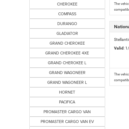
CHEROKEE
The vehic
compatibi
COMPASS
DURANGO
Nation
GLADIATOR
Stellant
GRAND CHEROKEE
Valid
: 
GRAND CHEROKEE 4XE
GRAND CHEROKEE L
GRAND WAGONEER
The vehic
compatibi
GRAND WAGONEER L
HORNET
PACIFICA
PROMASTER CARGO VAN
PROMASTER CARGO VAN EV