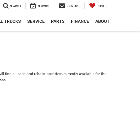
SEARCH
SERVICE
CONTACT
SAVED
L TRUCKS
SERVICE
PARTS
FINANCE
ABOUT
ll find all cash and rebate incentives currently available for the
ass