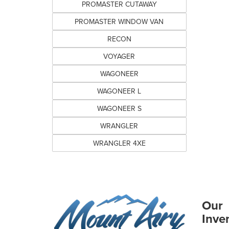
PROMASTER CUTAWAY
PROMASTER WINDOW VAN
RECON
VOYAGER
WAGONEER
WAGONEER L
WAGONEER S
WRANGLER
WRANGLER 4XE
Our
Inve