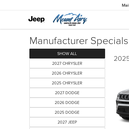
Mai
Manufacturer Specials
SHOW ALL
2025
2027 CHRYSLER
2026 CHRYSLER
2025 CHRYSLER
2027 DODGE
2026 DODGE
2025 DODGE
2027 JEEP