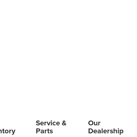
Service &
Our
ntory
Parts
Dealership