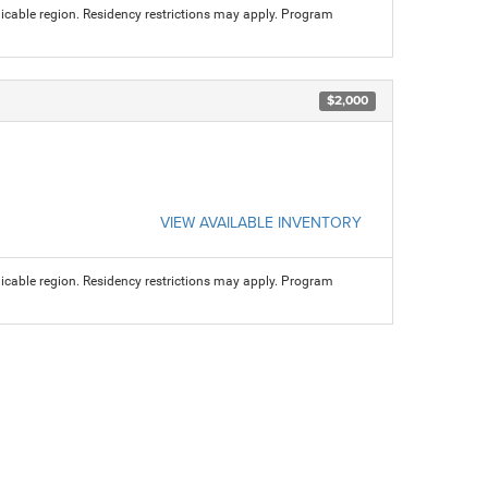
licable region. Residency restrictions may apply. Program
$2,000
VIEW AVAILABLE INVENTORY
licable region. Residency restrictions may apply. Program