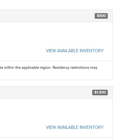
$500
VIEW AVAILABLE INVENTORY
s within the applicable region. Residency restrictions may
$1,500
VIEW AVAILABLE INVENTORY