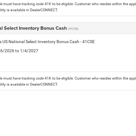
le must have tracking code 41K to be eligible. Customer who resides within the app
lity is available in DealerCONNECT.
al Select Inventory Bonus Cash
(41CSE)
is US National Select Inventory Bonus Cash - 41CSE
1/6/2026 to 1/4/2027
le must have tracking code 41K to be eligible. Customer who resides within the app
lity is available in DealerCONNECT.