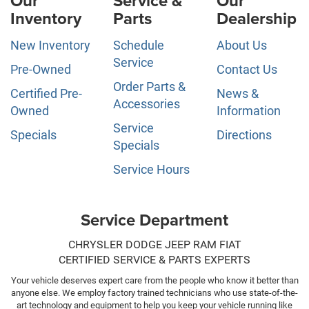
Our
Service &
Our
Inventory
Parts
Dealership
New Inventory
Schedule
About Us
Service
Pre-Owned
Contact Us
Order Parts &
Certified Pre-
News &
Accessories
Owned
Information
Service
Specials
Directions
Specials
Service Hours
Service Department
CHRYSLER DODGE JEEP RAM FIAT
CERTIFIED SERVICE & PARTS EXPERTS
Your vehicle deserves expert care from the people who know it better than
anyone else. We employ factory trained technicians who use state-of-the-
art technology and equipment to help you keep your vehicle running like