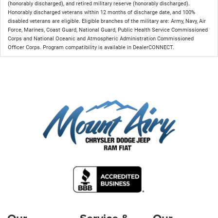
(honorably discharged), and retired military reserve (honorably discharged).
Honorably discharged veterans within 12 months of discharge date, and 100%
disabled veterans are eligible. Eligible branches of the military are: Army, Navy, Air
Force, Marines, Coast Guard, National Guard, Public Health Service Commissioned
Corps and National Oceanic and Atmospheric Administration Commissioned
Officer Corps. Program compatibility is available in DealerCONNECT.