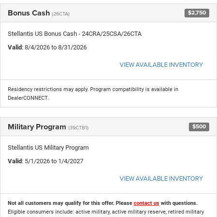
Bonus Cash
$2,750
(26CTA)
Stellantis US Bonus Cash - 24CRA/25CSA/26CTA
Valid
: 8/4/2026 to 8/31/2026
VIEW AVAILABLE INVENTORY
Residency restrictions may apply. Program compatibility is available in
DealerCONNECT.
Military Program
$500
(39CTB1)
Stellantis US Military Program
Valid
: 5/1/2026 to 1/4/2027
VIEW AVAILABLE INVENTORY
Not all customers may qualify for this offer. Please
contact us
with questions.
Eligible consumers include: active military, active military reserve, retired military