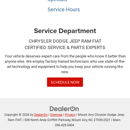
Service Hours
Service Department
CHRYSLER DODGE JEEP RAM FIAT
CERTIFIED SERVICE & PARTS EXPERTS
Your vehicle deserves expert care from the people who know it better than
anyone else. We employ factory trained technicians who use state-of-the-
art technology and equipment to help you keep your vehicle running like
new.
SCHEDULE NOW
Copyright © 2026
by
DealerOn
|
Sitemap
|
Privacy
| Mount Airy Chrysler Dodge Jeep
Ram FIAT
|
538 North Andy Griffith Parkway,
Mount Airy,
NC
27030-2521
| Main:
336-429-5404