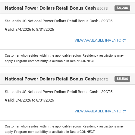
National Power Dollars Retail Bonus Cash
$4,200
(39CT5)
Stellantis US National Power Dollars Retail Bonus Cash - 39CT5
Valid
: 8/4/2026 to 8/31/2026
VIEW AVAILABLE INVENTORY
Customer who resides within the applicable region. Residency restrictions may
apply. Program compatibility is available in DealerCONNECT.
National Power Dollars Retail Bonus Cash
$5,500
(39CT5)
Stellantis US National Power Dollars Retail Bonus Cash - 39CT5
Valid
: 8/4/2026 to 8/31/2026
VIEW AVAILABLE INVENTORY
Customer who resides within the applicable region. Residency restrictions may
apply. Program compatibility is available in DealerCONNECT.