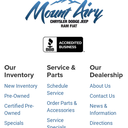
Our
Service &
Our
Inventory
Parts
Dealership
New Inventory
Schedule
About Us
Service
Pre-Owned
Contact Us
Order Parts &
Certified Pre-
News &
Accessories
Owned
Information
Service
Specials
Directions
Specials