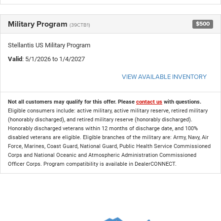
Military Program
$500
(39CTB1)
Stellantis US Military Program
Valid
: 5/1/2026 to 1/4/2027
VIEW AVAILABLE INVENTORY
Not all customers may qualify for this offer. Please
contact us
with questions.
Eligible consumers include: active military, active military reserve, retired military
(honorably discharged), and retired military reserve (honorably discharged).
Honorably discharged veterans within 12 months of discharge date, and 100%
disabled veterans are eligible. Eligible branches of the military are: Army, Navy, Air
Force, Marines, Coast Guard, National Guard, Public Health Service Commissioned
Corps and National Oceanic and Atmospheric Administration Commissioned
Officer Corps. Program compatibility is available in DealerCONNECT.