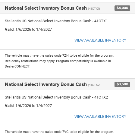
National Select Inventory Bonus Cash
$4,000
(41CTX1)
Stellantis US National Select Inventory Bonus Cash - 41CTX1
Valid
: 1/6/2026 to 1/4/2027
VIEW AVAILABLE INVENTORY
The vehicle must have the sales code 7ZH to be eligible for the program.
Residency restrictions may apply. Program compatibility is available in
DealerCONNECT.
National Select Inventory Bonus Cash
$3,500
(41CTX2)
Stellantis US National Select Inventory Bonus Cash - 41CTX2
Valid
: 1/6/2026 to 1/4/2027
VIEW AVAILABLE INVENTORY
The vehicle must have the sales code 7VG to be eligible for the program.