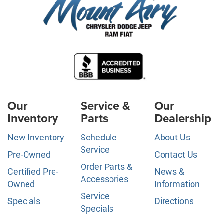
Our
Service &
Our
Inventory
Parts
Dealership
New Inventory
Schedule
About Us
Service
Pre-Owned
Contact Us
Order Parts &
Certified Pre-
News &
Accessories
Owned
Information
Service
Specials
Directions
Specials