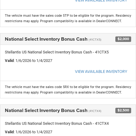
The vehicle must have the sales code 5TP to be eligible for the program. Residency
restrictions may apply. Program compatibility is available in DealerCONNECT.
National Select Inventory Bonus Cash
$2,000
(41CTX5)
Stellantis US National Select Inventory Bonus Cash - 41CTX5
Valid
: 1/6/2026 to 1/4/2027
VIEW AVAILABLE INVENTORY
The vehicle must have the sales code 5RX to be eligible for the program. Residency
restrictions may apply. Program compatibility is available in DealerCONNECT.
National Select Inventory Bonus Cash
$2,500
(41CTX4)
Stellantis US National Select Inventory Bonus Cash - 41CTX4
Valid
: 1/6/2026 to 1/4/2027