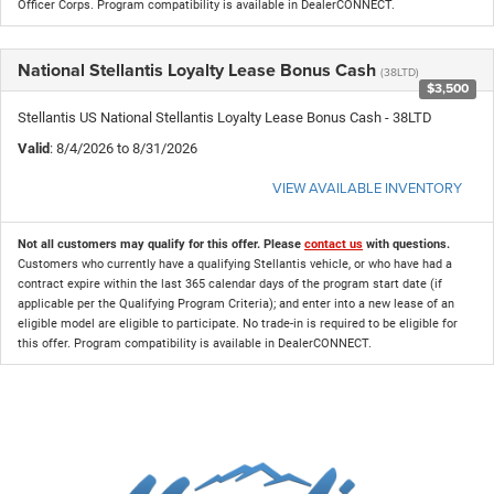
Officer Corps. Program compatibility is available in DealerCONNECT.
National Stellantis Loyalty Lease Bonus Cash
(38LTD)
$3,500
Stellantis US National Stellantis Loyalty Lease Bonus Cash - 38LTD
Valid
: 8/4/2026 to 8/31/2026
VIEW AVAILABLE INVENTORY
Not all customers may qualify for this offer. Please
contact us
with questions.
Customers who currently have a qualifying Stellantis vehicle, or who have had a
contract expire within the last 365 calendar days of the program start date (if
applicable per the Qualifying Program Criteria); and enter into a new lease of an
eligible model are eligible to participate. No trade-in is required to be eligible for
this offer. Program compatibility is available in DealerCONNECT.