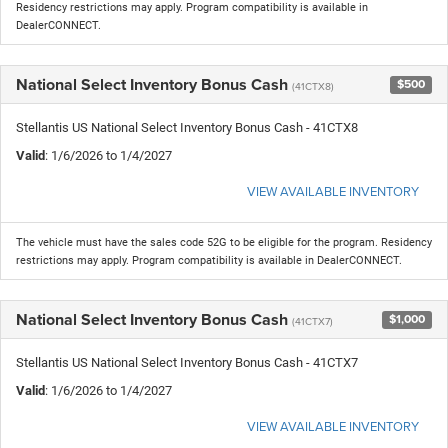
Residency restrictions may apply. Program compatibility is available in
DealerCONNECT.
National Select Inventory Bonus Cash
$500
(41CTX8)
Stellantis US National Select Inventory Bonus Cash - 41CTX8
Valid
: 1/6/2026 to 1/4/2027
VIEW AVAILABLE INVENTORY
The vehicle must have the sales code 52G to be eligible for the program. Residency
restrictions may apply. Program compatibility is available in DealerCONNECT.
National Select Inventory Bonus Cash
$1,000
(41CTX7)
Stellantis US National Select Inventory Bonus Cash - 41CTX7
Valid
: 1/6/2026 to 1/4/2027
VIEW AVAILABLE INVENTORY