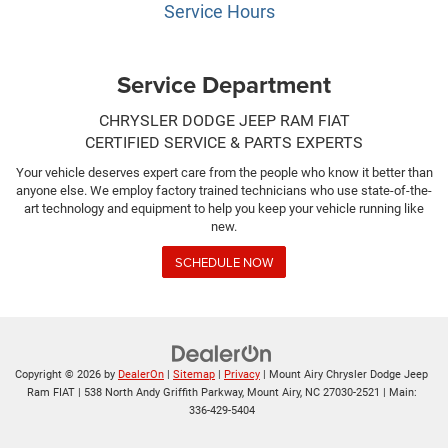
Service Hours
Service Department
CHRYSLER DODGE JEEP RAM FIAT
CERTIFIED SERVICE & PARTS EXPERTS
Your vehicle deserves expert care from the people who know it better than
anyone else. We employ factory trained technicians who use state-of-the-
art technology and equipment to help you keep your vehicle running like
new.
SCHEDULE NOW
Copyright © 2026
by
DealerOn
|
Sitemap
|
Privacy
| Mount Airy Chrysler Dodge Jeep
Ram FIAT
|
538 North Andy Griffith Parkway,
Mount Airy,
NC
27030-2521
| Main:
336-429-5404