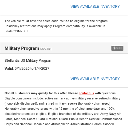
VIEW AVAILABLE INVENTORY
The vehicle must have the sales code 7M8 to be eligible for the program.
Residency restrictions may apply. Program compatibility is available in
DealerCONNECT.
Military Program
$500
(39CTB1)
Stellantis US Military Program
Valid
: 5/1/2026 to 1/4/2027
VIEW AVAILABLE INVENTORY
Not all customers may qualify for this offer. Please
contact us
with questions.
Eligible consumers include: active military, active military reserve, retired military
(honorably discharged), and retired military reserve (honorably discharged).
Honorably discharged veterans within 12 months of discharge date, and 100%
disabled veterans are eligible. Eligible branches of the military are: Army, Navy, Air
Force, Marines, Coast Guard, National Guard, Public Health Service Commissioned
Corps and National Oceanic and Atmospheric Administration Commissioned