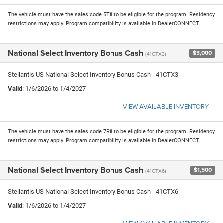
The vehicle must have the sales code 5T8 to be eligible for the program. Residency
restrictions may apply. Program compatibility is available in DealerCONNECT.
National Select Inventory Bonus Cash
$3,000
(41CTX3)
Stellantis US National Select Inventory Bonus Cash - 41CTX3
Valid
: 1/6/2026 to 1/4/2027
VIEW AVAILABLE INVENTORY
The vehicle must have the sales code 7R8 to be eligible for the program. Residency
restrictions may apply. Program compatibility is available in DealerCONNECT.
National Select Inventory Bonus Cash
$1,500
(41CTX6)
Stellantis US National Select Inventory Bonus Cash - 41CTX6
Valid
: 1/6/2026 to 1/4/2027
VIEW AVAILABLE INVENTORY