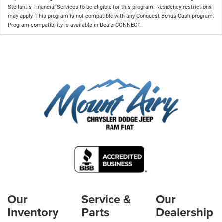
Stellantis Financial Services to be eligible for this program. Residency restrictions
may apply. This program is not compatible with any Conquest Bonus Cash program.
Program compatibility is available in DealerCONNECT.
Our
Service &
Our
Inventory
Parts
Dealership