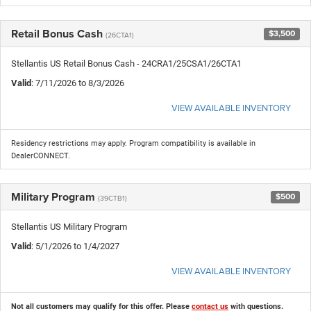
Retail Bonus Cash
$3,500
(26CTA1)
Stellantis US Retail Bonus Cash - 24CRA1/25CSA1/26CTA1
Valid
: 7/11/2026 to 8/3/2026
VIEW AVAILABLE INVENTORY
Residency restrictions may apply. Program compatibility is available in
DealerCONNECT.
Military Program
$500
(39CTB1)
Stellantis US Military Program
Valid
: 5/1/2026 to 1/4/2027
VIEW AVAILABLE INVENTORY
Not all customers may qualify for this offer. Please
contact us
with questions.