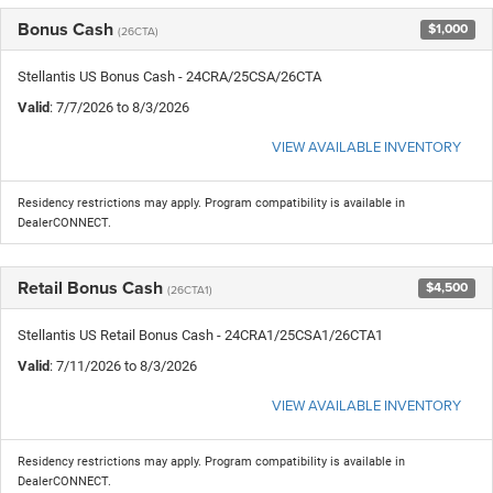
Bonus Cash
$1,000
(26CTA)
Stellantis US Bonus Cash - 24CRA/25CSA/26CTA
Valid
: 7/7/2026 to 8/3/2026
VIEW AVAILABLE INVENTORY
Residency restrictions may apply. Program compatibility is available in
DealerCONNECT.
Retail Bonus Cash
$4,500
(26CTA1)
Stellantis US Retail Bonus Cash - 24CRA1/25CSA1/26CTA1
Valid
: 7/11/2026 to 8/3/2026
VIEW AVAILABLE INVENTORY
Residency restrictions may apply. Program compatibility is available in
DealerCONNECT.