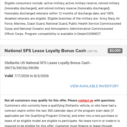
Eligible consumers include: active military, active military reserve, retired military
(honorably discharged), and retired military reserve (honorably discharged).
Honorably discharged veterans within 12 months of discharge date, and 100%
disabled veterans are eligible. Eligible branches of the military are: Army, Navy, Air
Force, Marines, Coast Guard, National Guard, Public Health Service Commissioned
Corps and National Oceanic and Atmospheric Administration Commissioned
Officer Corps. Program compatibility is available in DealerCONNECT.
National SFS Lease Loyalty Bonus Cash
$2,000
(39CT6)
Stellantis US National SFS Lease Loyalty Bonus Cash -
39CT6/39CS6/39CR6
Valid
: 7/7/2026 to 8/3/2026
VIEW AVAILABLE INVENTORY
Not all customers may qualify for this offer. Please
contact us
with questions.
Customers who currently have a qualifying Stellantis vehicle, or who have had a
contract expire within the last 365 calendar days of the program start date (if
applicable per the Qualifying Program Criteria); and enter into a new purchase or
lease of an eligible model are eligible to participate. No lease turn-in or trade-in is
required to be eligible for this offer. Customer must finance or lease through