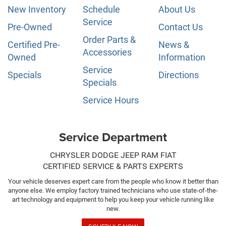
New Inventory
Schedule
About Us
Service
Pre-Owned
Contact Us
Order Parts &
Certified Pre-
News &
Accessories
Owned
Information
Service
Specials
Directions
Specials
Service Hours
Service Department
CHRYSLER DODGE JEEP RAM FIAT
CERTIFIED SERVICE & PARTS EXPERTS
Your vehicle deserves expert care from the people who know it better than
anyone else. We employ factory trained technicians who use state-of-the-
art technology and equipment to help you keep your vehicle running like
new.