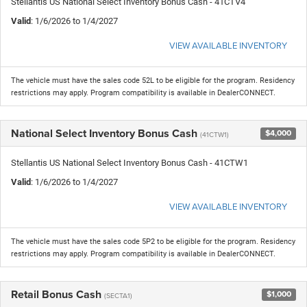
Stellantis US National Select Inventory Bonus Cash - 41CTV4
Valid
: 1/6/2026 to 1/4/2027
VIEW AVAILABLE INVENTORY
The vehicle must have the sales code 52L to be eligible for the program. Residency
restrictions may apply. Program compatibility is available in DealerCONNECT.
National Select Inventory Bonus Cash
$4,000
(41CTW1)
Stellantis US National Select Inventory Bonus Cash - 41CTW1
Valid
: 1/6/2026 to 1/4/2027
VIEW AVAILABLE INVENTORY
The vehicle must have the sales code 5P2 to be eligible for the program. Residency
restrictions may apply. Program compatibility is available in DealerCONNECT.
Retail Bonus Cash
$1,000
(SECTA1)