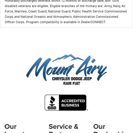
Honorably discharged veterans within 12 months of discharge date, and 100%
disabled veterans are eligible. Eligible branches of the military are: Army, Navy, Air
Force, Marines, Coast Guard, National Guard, Public Health Service Commissioned
Corps and National Oceanic and Atmospheric Administration Commissioned
Officer Corps. Program compatibility is available in DealerCONNECT.
Our
Service &
Our