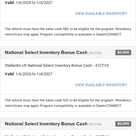
Valid
: 1/6/2026 to 1/4/2027
VIEW AVAILABLE INVENTORY
The vehicle must have the sales code 58G to be eligible for the program. Residency
restrictions may apply. Program compatibility is available in DealerCONNECT.
National Select Inventory Bonus Cash
$2,500
(41CTV3)
Stellantis US National Select Inventory Bonus Cash - 41CTV3
Valid
: 1/6/2026 to 1/4/2027
VIEW AVAILABLE INVENTORY
The vehicle must have the sales code 52S to be eligible for the program. Residency
restrictions may apply. Program compatibility is available in DealerCONNECT.
National Select Inventory Bonus Cash
$2,000
(41CTV4)