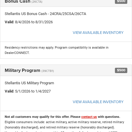
Bonus Cash
$500
(26CTA)
Stellantis US Bonus Cash - 24CRA/25CSA/26CTA
Valid
: 8/4/2026 to 8/31/2026
VIEW AVAILABLE INVENTORY
Residency restrictions may apply. Program compatibility is available in
DealerCONNECT.
Military Program
$500
(39CTB1)
Stellantis US Military Program
Valid
: 5/1/2026 to 1/4/2027
VIEW AVAILABLE INVENTORY
Not all customers may qualify for this offer. Please
contact us
with questions.
Eligible consumers include: active military, active military reserve, retired military
(honorably discharged), and retired military reserve (honorably discharged).