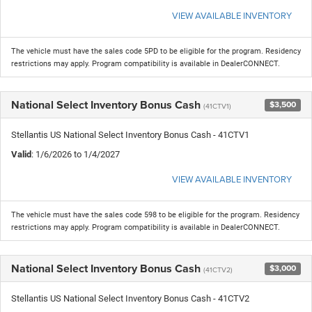
VIEW AVAILABLE INVENTORY
The vehicle must have the sales code 5PD to be eligible for the program. Residency
restrictions may apply. Program compatibility is available in DealerCONNECT.
National Select Inventory Bonus Cash
$3,500
(41CTV1)
Stellantis US National Select Inventory Bonus Cash - 41CTV1
Valid
: 1/6/2026 to 1/4/2027
VIEW AVAILABLE INVENTORY
The vehicle must have the sales code 598 to be eligible for the program. Residency
restrictions may apply. Program compatibility is available in DealerCONNECT.
National Select Inventory Bonus Cash
$3,000
(41CTV2)
Stellantis US National Select Inventory Bonus Cash - 41CTV2