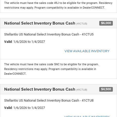
The vehicle must have the sales code 49J to be eligible for the program. Residency
restrictions may apply. Program compatibility is available in DealerCONNECT.
National Select Inventory Bonus Cash
$6,000
(41CTU5)
Stellantis US National Select Inventory Bonus Cash - 41CTU5
Valid
: 1/6/2026 to 1/4/2027
VIEW AVAILABLE INVENTORY
The vehicle must have the sales code 5NC to be eligible for the program.
Residency restrictions may apply. Program compatibility is available in
DealerCONNECT.
National Select Inventory Bonus Cash
$4,500
(41CTU8)
Stellantis US National Select Inventory Bonus Cash - 41CTU8
Valid
: 1/6/2026 to 1/4/2027
VIEW AVAILABLE INVENTORY