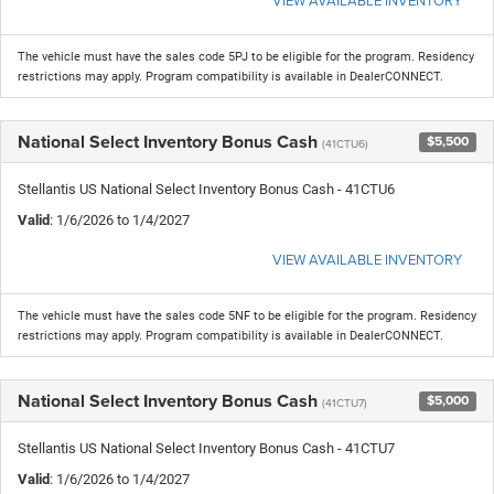
The vehicle must have the sales code 5PJ to be eligible for the program. Residency
restrictions may apply. Program compatibility is available in DealerCONNECT.
National Select Inventory Bonus Cash
$5,500
(41CTU6)
Stellantis US National Select Inventory Bonus Cash - 41CTU6
Valid
: 1/6/2026 to 1/4/2027
VIEW AVAILABLE INVENTORY
The vehicle must have the sales code 5NF to be eligible for the program. Residency
restrictions may apply. Program compatibility is available in DealerCONNECT.
National Select Inventory Bonus Cash
$5,000
(41CTU7)
Stellantis US National Select Inventory Bonus Cash - 41CTU7
Valid
: 1/6/2026 to 1/4/2027