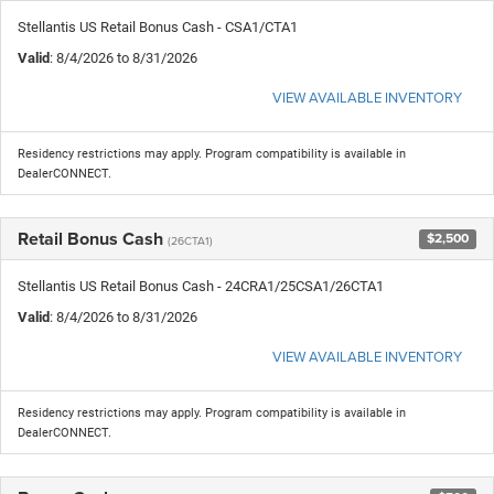
Stellantis US Retail Bonus Cash - CSA1/CTA1
Valid
: 8/4/2026 to 8/31/2026
VIEW AVAILABLE INVENTORY
Residency restrictions may apply. Program compatibility is available in
DealerCONNECT.
Retail Bonus Cash
$2,500
(26CTA1)
Stellantis US Retail Bonus Cash - 24CRA1/25CSA1/26CTA1
Valid
: 8/4/2026 to 8/31/2026
VIEW AVAILABLE INVENTORY
Residency restrictions may apply. Program compatibility is available in
DealerCONNECT.