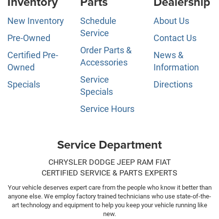
Inventory
Parts
Dealership
New Inventory
Schedule
About Us
Service
Pre-Owned
Contact Us
Order Parts &
Certified Pre-
News &
Accessories
Owned
Information
Service
Specials
Directions
Specials
Service Hours
Service Department
CHRYSLER DODGE JEEP RAM FIAT
CERTIFIED SERVICE & PARTS EXPERTS
Your vehicle deserves expert care from the people who know it better than
anyone else. We employ factory trained technicians who use state-of-the-
art technology and equipment to help you keep your vehicle running like
new.