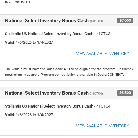
DealerCONNECT.
National Select Inventory Bonus Cash
$7,000
(41CTU3)
Stellantis US National Select Inventory Bonus Cash - 41CTU3
Valid
: 1/6/2026 to 1/4/2027
VIEW AVAILABLE INVENTORY
The vehicle must have the sales code 49H to be eligible for the program. Residency
restrictions may apply. Program compatibility is available in DealerCONNECT.
National Select Inventory Bonus Cash
$6,500
(41CTU4)
Stellantis US National Select Inventory Bonus Cash - 41CTU4
Valid
: 1/6/2026 to 1/4/2027
VIEW AVAILABLE INVENTORY