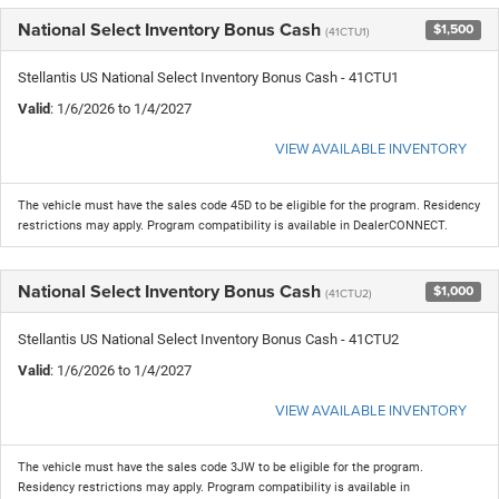
National Select Inventory Bonus Cash
$1,500
(41CTU1)
Stellantis US National Select Inventory Bonus Cash - 41CTU1
Valid
: 1/6/2026 to 1/4/2027
VIEW AVAILABLE INVENTORY
The vehicle must have the sales code 45D to be eligible for the program. Residency
restrictions may apply. Program compatibility is available in DealerCONNECT.
National Select Inventory Bonus Cash
$1,000
(41CTU2)
Stellantis US National Select Inventory Bonus Cash - 41CTU2
Valid
: 1/6/2026 to 1/4/2027
VIEW AVAILABLE INVENTORY
The vehicle must have the sales code 3JW to be eligible for the program.
Residency restrictions may apply. Program compatibility is available in