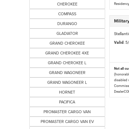
CHEROKEE
Residency
COMPASS
Milita
DURANGO
GLADIATOR
Stellant
Valid
: 
GRAND CHEROKEE
GRAND CHEROKEE 4XE
GRAND CHEROKEE L
Not all cu
GRAND WAGONEER
(honorabl
disabled v
GRAND WAGONEER L
Commissio
HORNET
DealerC
PACIFICA
PROMASTER CARGO VAN
PROMASTER CARGO VAN EV