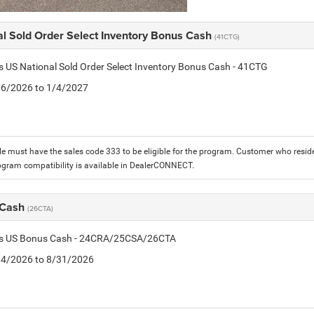
al Sold Order Select Inventory Bonus Cash
(41CTG)
is US National Sold Order Select Inventory Bonus Cash - 41CTG
1/6/2026 to 1/4/2027
le must have the sales code 333 to be eligible for the program. Customer who reside
ogram compatibility is available in DealerCONNECT.
 Cash
(26CTA)
tis US Bonus Cash - 24CRA/25CSA/26CTA
8/4/2026 to 8/31/2026