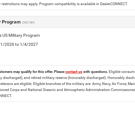
 restrictions may apply. Program compatibility is available in DealerCONNECT.
ry Program
(39CTB1)
is US Military Program
5/1/2026 to 1/4/2027
stomers may qualify for this offer. Please
contact us
with questions.
Eligible consumer
y discharged), and retired military reserve (honorably discharged). Honorably dis
eterans are eligible. Eligible branches of the military are: Army, Navy, Air Force, M
ned Corps and National Oceanic and Atmospheric Administration Commissioned Off
ONNECT.