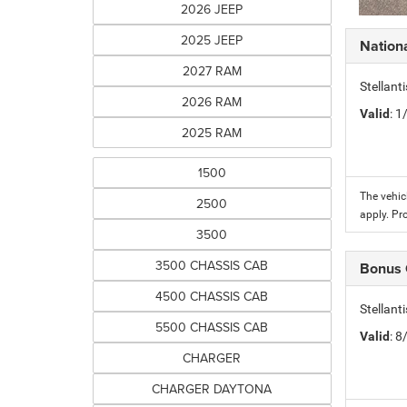
2026 JEEP
2025 JEEP
Nation
2027 RAM
Stellant
2026 RAM
Valid
: 
2025 RAM
1500
The vehic
2500
apply. Pr
3500
3500 CHASSIS CAB
Bonus
4500 CHASSIS CAB
Stellan
5500 CHASSIS CAB
Valid
: 
CHARGER
CHARGER DAYTONA