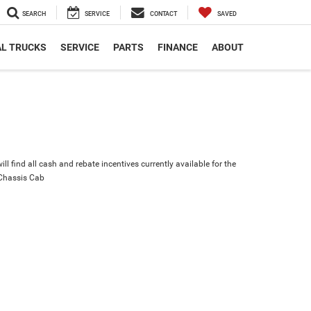
SEARCH
SERVICE
CONTACT
SAVED
L TRUCKS
SERVICE
PARTS
FINANCE
ABOUT
ll find all cash and rebate incentives currently available for the
Chassis Cab