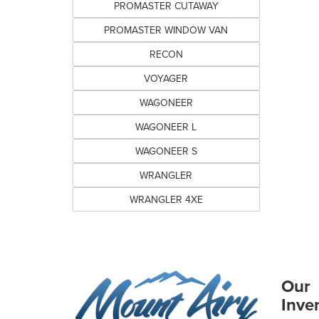
PROMASTER CUTAWAY
PROMASTER WINDOW VAN
RECON
VOYAGER
WAGONEER
WAGONEER L
WAGONEER S
WRANGLER
WRANGLER 4XE
Our
Inve