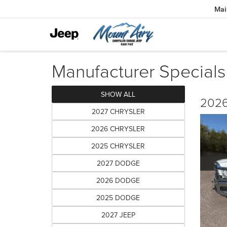
Mai
Manufacturer Specials
SHOW ALL
2026
2027 CHRYSLER
2026 CHRYSLER
2025 CHRYSLER
2027 DODGE
2026 DODGE
2025 DODGE
2027 JEEP