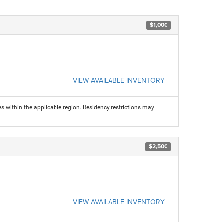
$1,000
VIEW AVAILABLE INVENTORY
s within the applicable region. Residency restrictions may
$2,500
VIEW AVAILABLE INVENTORY