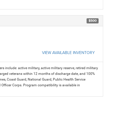
$500
VIEW AVAILABLE INVENTORY
s include: active military, active military reserve, retired military
charged veterans within 12 months of discharge date, and 100%
arines, Coast Guard, National Guard, Public Health Service
icer Corps. Program compatibility is available in