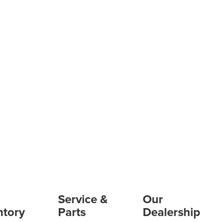
Service &
Our
ntory
Parts
Dealership