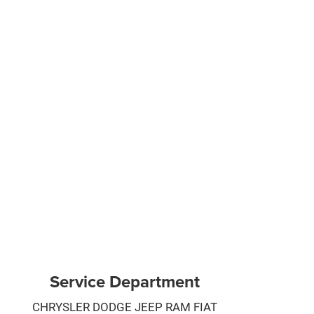
Service Department
CHRYSLER DODGE JEEP RAM FIAT