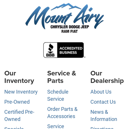
Our
Service &
Our
Inventory
Parts
Dealership
New Inventory
Schedule
About Us
Service
Pre-Owned
Contact Us
Order Parts &
Certified Pre-
News &
Accessories
Owned
Information
Service