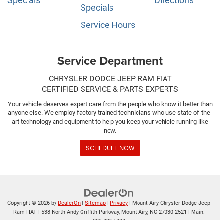
Specials
Directions
Specials
Service Hours
Service Department
CHRYSLER DODGE JEEP RAM FIAT
CERTIFIED SERVICE & PARTS EXPERTS
Your vehicle deserves expert care from the people who know it better than
anyone else. We employ factory trained technicians who use state-of-the-
art technology and equipment to help you keep your vehicle running like
new.
SCHEDULE NOW
Copyright © 2026
by
DealerOn
|
Sitemap
|
Privacy
| Mount Airy Chrysler Dodge Jeep
Ram FIAT
|
538 North Andy Griffith Parkway,
Mount Airy,
NC
27030-2521
| Main: