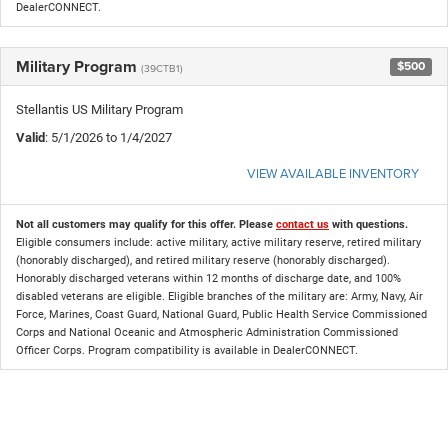
DealerCONNECT.
Military Program
$500
(39CTB1)
Stellantis US Military Program
Valid
: 5/1/2026 to 1/4/2027
VIEW AVAILABLE INVENTORY
Not all customers may qualify for this offer. Please
contact us
with questions.
Eligible consumers include: active military, active military reserve, retired military
(honorably discharged), and retired military reserve (honorably discharged).
Honorably discharged veterans within 12 months of discharge date, and 100%
disabled veterans are eligible. Eligible branches of the military are: Army, Navy, Air
Force, Marines, Coast Guard, National Guard, Public Health Service Commissioned
Corps and National Oceanic and Atmospheric Administration Commissioned
Officer Corps. Program compatibility is available in DealerCONNECT.