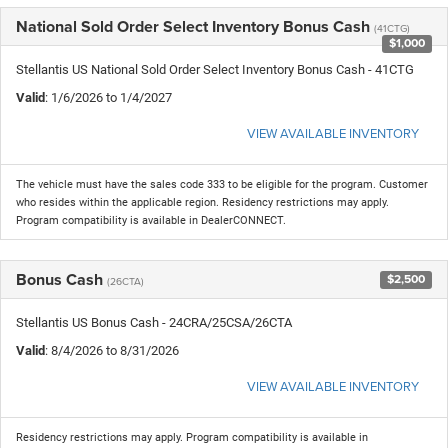
National Sold Order Select Inventory Bonus Cash
(41CTG)
$1,000
Stellantis US National Sold Order Select Inventory Bonus Cash - 41CTG
Valid
: 1/6/2026 to 1/4/2027
VIEW AVAILABLE INVENTORY
The vehicle must have the sales code 333 to be eligible for the program. Customer
who resides within the applicable region. Residency restrictions may apply.
Program compatibility is available in DealerCONNECT.
Bonus Cash
$2,500
(26CTA)
Stellantis US Bonus Cash - 24CRA/25CSA/26CTA
Valid
: 8/4/2026 to 8/31/2026
VIEW AVAILABLE INVENTORY
Residency restrictions may apply. Program compatibility is available in