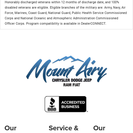
Honorably discharged veterans within 12 months of discharge date, and 100%
disabled veterans are eligible. Eligible branches of the military are: Army, Navy, Air
Force, Marines, Coast Guard, National Guard, Public Health Service Commissioned
Corps and National Oceanic and Atmospheric Administration Commissioned
Officer Corps. Program compatibility is available in DealerCONNECT.
Our
Service &
Our