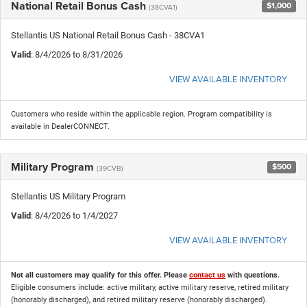
National Retail Bonus Cash
$1,000
(38CVA1)
Stellantis US National Retail Bonus Cash - 38CVA1
Valid
: 8/4/2026 to 8/31/2026
VIEW AVAILABLE INVENTORY
Customers who reside within the applicable region. Program compatibility is
available in DealerCONNECT.
Military Program
$500
(39CVB)
Stellantis US Military Program
Valid
: 8/4/2026 to 1/4/2027
VIEW AVAILABLE INVENTORY
Not all customers may qualify for this offer. Please
contact us
with questions.
Eligible consumers include: active military, active military reserve, retired military
(honorably discharged), and retired military reserve (honorably discharged).