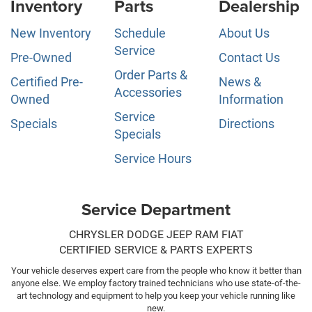
Inventory
Parts
Dealership
New Inventory
Schedule
About Us
Service
Pre-Owned
Contact Us
Order Parts &
Certified Pre-
News &
Accessories
Owned
Information
Service
Specials
Directions
Specials
Service Hours
Service Department
CHRYSLER DODGE JEEP RAM FIAT
CERTIFIED SERVICE & PARTS EXPERTS
Your vehicle deserves expert care from the people who know it better than
anyone else. We employ factory trained technicians who use state-of-the-
art technology and equipment to help you keep your vehicle running like
new.