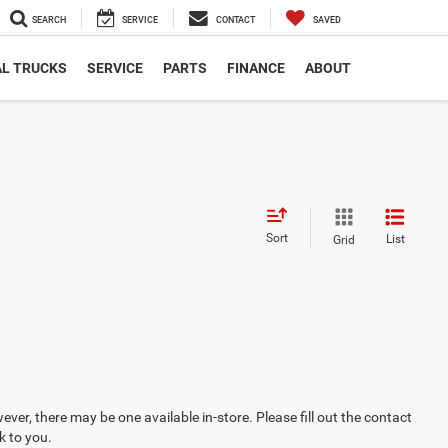
SEARCH
SERVICE
CONTACT
SAVED
L TRUCKS
SERVICE
PARTS
FINANCE
ABOUT
Sort
List
Grid
ever, there may be one available in-store. Please fill out the contact
k to you.