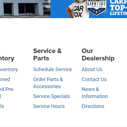
Service &
Our
ntory
Parts
Dealership
nventory
Schedule Service
About Us
wned
Order Parts &
Contact Us
Accessories
ed Pre-
News &
d
Service Specials
Information
ls
Service Hours
Directions