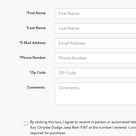
*First Name
*Last Name
*E-Mail Address
*Phone Number
*Zip Code
Comments:
By clicking this box, I agree to receive in-person or automated t
Airy Chrysler Dodge Jeep Ram FIAT at the number I entered. I un
required for purchase.