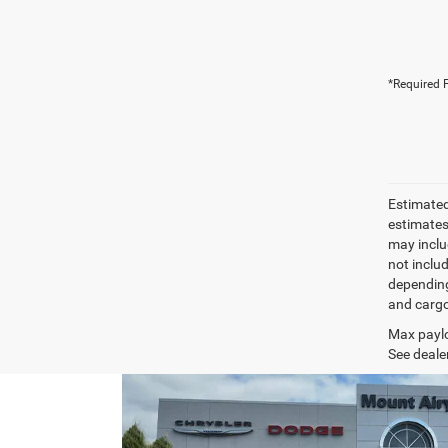
*Required F
Estimated
estimates
may inclu
not inclu
depending
and cargo
Max paylo
See dealer