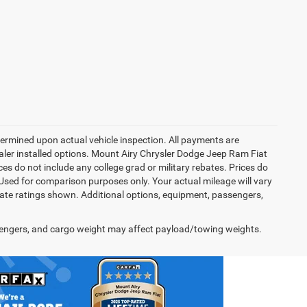
rmined upon actual vehicle inspection. All payments are
dealer installed options. Mount Airy Chrysler Dodge Jeep Ram Fiat
s do not include any college grad or military rebates. Prices do
 Used for comparison purposes only. Your actual mileage will vary
te ratings shown. Additional options, equipment, passengers,
engers, and cargo weight may affect payload/towing weights.