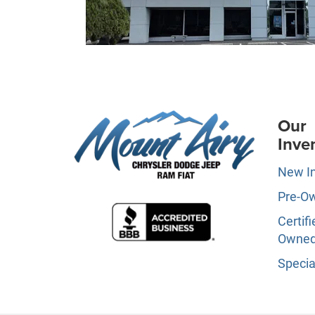
Our
Inve
New I
Pre-O
Certifi
Owne
Specia