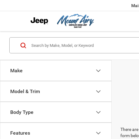
Mai
Make
Model & Trim
Body Type
There are 
Features
form belo