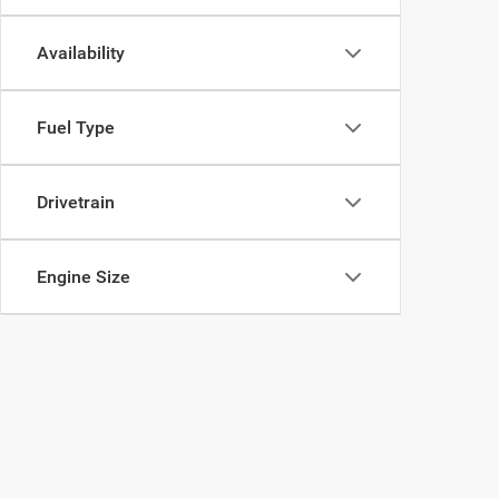
Availability
Fuel Type
Drivetrain
Engine Size