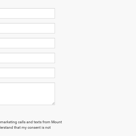
elemarketing calls and texts from Mount
derstand that my consent is not