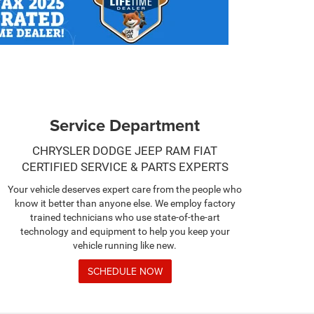
Service Department
CHRYSLER DODGE JEEP RAM FIAT
CERTIFIED SERVICE & PARTS EXPERTS
Your vehicle deserves expert care from the people who
know it better than anyone else. We employ factory
trained technicians who use state-of-the-art
technology and equipment to help you keep your
vehicle running like new.
SCHEDULE NOW