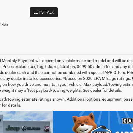
LET'S TALK
ields
 Monthly Payment will depend on vehicle make and model and will be dete
. Prices exclude tax, tag, title, registration, $699.50 admin fee and any 
de dealer cash and if so cannot be combined with special APR Offers. Price
de any dealer installed accessories. *Based on 2020 EPA Mileage ratings.
 on how you drive and maintain your vehicle. Max payload/towing estima
 weight may affect payload/towing weights. See dealer for details.
ad/towing estimate ratings shown. Additional options, equipment, pass
 for details.