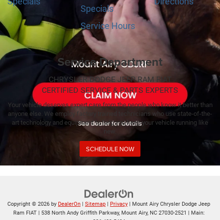
Specials
Directions
Specials
Service Hours
Service Department
CHRYSLER DODGE JEEP RAM FIAT
CERTIFIED SERVICE & PARTS EXPERTS
Your vehicle deserves expert care from the people who know it better than
anyone else. We employ factory trained technicians who use state-of-the-
art technology and equipment to help you keep your vehicle running like
new.
SCHEDULE NOW
Copyright © 2026
by
DealerOn
|
Sitemap
|
Privacy
| Mount Airy Chrysler Dodge Jeep
Ram FIAT
|
538 North Andy Griffith Parkway,
Mount Airy,
NC
27030-2521
| Main: