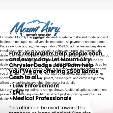
Estimated Monthly Payment will depend on vehicle make and model and will
be determined upon actual vehicle inspection. All payments are estimates.
Prices exclude tax, tag, title, registration, $699.50 admin fee and any dealer
installed options. Mount Airy Chrysler Dodge Jeep Ram Fiat may include
dealer cash and if so cannot be combined with special APR Offers. Prices do
not include any college grad or military rebates. Prices do not include any
dealer installed accessories. *Based on 2020 EPA Mileage ratings. Used for
comparison purposes only. Your actual mileage will vary depending on how
you drive and maintain your vehicle. Max payload/towing estimate ratings
shown. Additional options, equipment, passengers, and cargo weight may
affect payload/towing weights. See dealer for details.
Max payload/towing estimate ratings shown. Additional options, equipment,
passengers, and cargo weight may affect payload/towing weights. See
dealer for details.