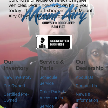
Our
Service &
Our
Inventory
Parts
Dealership
New Inventory
Schedule
About Us
Service
Pre-Owned
Contact Us
Order Parts &
Certified Pre-
News &
Accessories
Owned
Information
Service