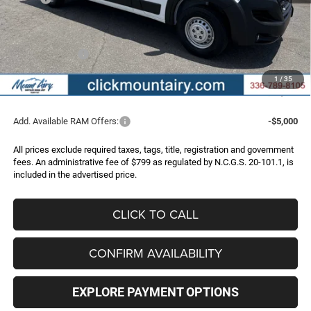
Dealer Discount:
-$4,169
Internet Price:
$52,966
RAM Incentives:
-$4,000
Administrative Fee
+$799
1
/
35
FINAL PRICE
$49,765
Add. Available RAM Offers:
-$5,000
All prices exclude required taxes, tags, title, registration and government
fees. An administrative fee of $799 as regulated by N.C.G.S. 20-101.1, is
included in the advertised price.
CLICK TO CALL
CONFIRM AVAILABILITY
EXPLORE PAYMENT OPTIONS