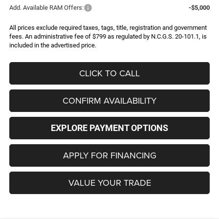
Add. Available RAM Offers:
-$5,000
All prices exclude required taxes, tags, title, registration and government
fees. An administrative fee of $799 as regulated by N.C.G.S. 20-101.1, is
included in the advertised price.
CLICK TO CALL
CONFIRM AVAILABILITY
EXPLORE PAYMENT OPTIONS
APPLY FOR FINANCING
VALUE YOUR TRADE