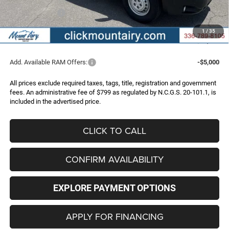
Internet Price:
$52,966
RAM Incentives:
-$4,000
Administrative Fee
+$799
1
/
35
FINAL PRICE
$49,765
Add. Available RAM Offers:
-$5,000
All prices exclude required taxes, tags, title, registration and government
fees. An administrative fee of $799 as regulated by N.C.G.S. 20-101.1, is
included in the advertised price.
CLICK TO CALL
CONFIRM AVAILABILITY
EXPLORE PAYMENT OPTIONS
APPLY FOR FINANCING