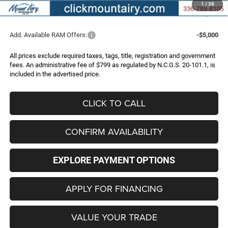
1
/
38
FINAL PRICE
$51,235
Add. Available RAM Offers:
-$5,000
All prices exclude required taxes, tags, title, registration and government
fees. An administrative fee of $799 as regulated by N.C.G.S. 20-101.1, is
included in the advertised price.
CLICK TO CALL
CONFIRM AVAILABILITY
EXPLORE PAYMENT OPTIONS
APPLY FOR FINANCING
VALUE YOUR TRADE