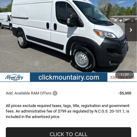
Special Offer
Price Drop
VIN:
3C6LRVBG3TE183052
Stock:
C4227
Model:
VF1L13
$47,145
$8,340
FINAL PRICE
SAVINGS
Ext.
Int.
In Stock
Less
MSRP:
$55,485
Dealer Discount:
-$5,139
Internet Price:
$50,346
RAM Incentives:
-$4,000
Administrative Fee
+$799
1
/
37
FINAL PRICE
$47,145
Add. Available RAM Offers:
-$5,000
All prices exclude required taxes, tags, title, registration and government
fees. An administrative fee of $799 as regulated by N.C.G.S. 20-101.1, is
included in the advertised price.
CLICK TO CALL