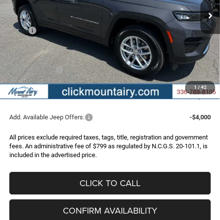
Less
MSRP:
$46,265
Dealer Discount:
-$2,826
Internet Price:
$43,439
Jeep Incentives:
-$4,500
Administrative Fee
+$799
1
/
42
FINAL PRICE
$39,738
Add. Available Jeep Offers:
-$4,000
All prices exclude required taxes, tags, title, registration and government
fees. An administrative fee of $799 as regulated by N.C.G.S. 20-101.1, is
included in the advertised price.
CLICK TO CALL
CONFIRM AVAILABILITY