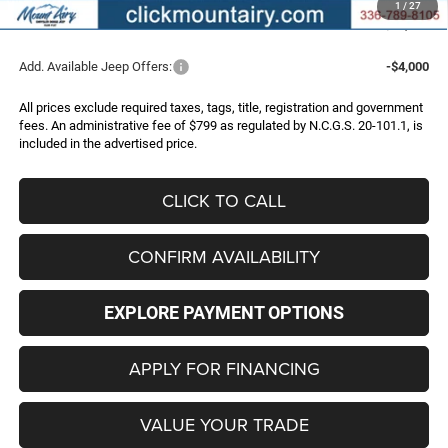
1
/
27
FINAL PRICE
$44,286
Add. Available Jeep Offers:
-$4,000
All prices exclude required taxes, tags, title, registration and government
fees. An administrative fee of $799 as regulated by N.C.G.S. 20-101.1, is
included in the advertised price.
CLICK TO CALL
CONFIRM AVAILABILITY
EXPLORE PAYMENT OPTIONS
APPLY FOR FINANCING
VALUE YOUR TRADE