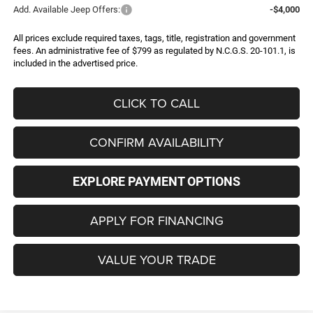
Add. Available Jeep Offers:
-$4,000
All prices exclude required taxes, tags, title, registration and government
fees. An administrative fee of $799 as regulated by N.C.G.S. 20-101.1, is
included in the advertised price.
CLICK TO CALL
CONFIRM AVAILABILITY
EXPLORE PAYMENT OPTIONS
APPLY FOR FINANCING
VALUE YOUR TRADE