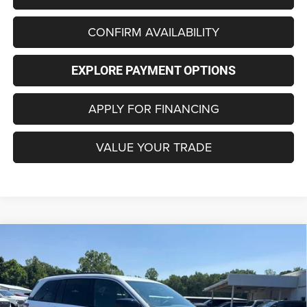
CONFIRM AVAILABILITY
EXPLORE PAYMENT OPTIONS
APPLY FOR FINANCING
VALUE YOUR TRADE
Compare Vehicle
2026
Jeep Grand Cherokee
LAREDO 4X4
BUY
FINANCE
LEASE
Special Offer
Price Drop
VIN:
1C4RJHAG8TC301889
Stock:
C4362
Model:
WLJH74
$36,956
$6,219