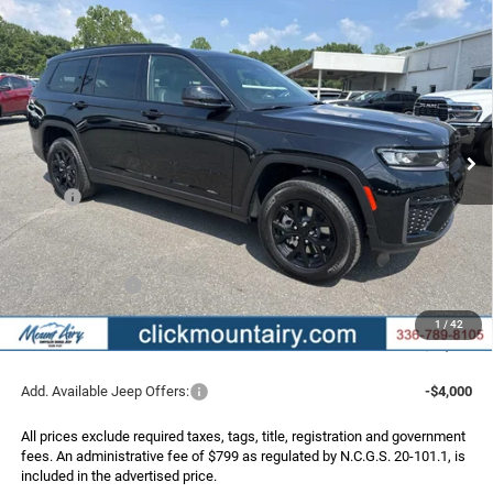
Compare Vehicle
2026
Jeep Grand Cherokee
L LAREDO ALTITUDE
BUY
FINANCE
LEASE
4X4
Special Offer
Price Drop
VIN:
1C4RJKAR3T8596417
Stock:
C4345
Model:
WLJH75
$45,286
$6,424
FINAL PRICE
SAVINGS
Ext.
Int.
In Stock
Less
MSRP:
$51,710
Dealer Discount:
-$2,723
Internet Price:
$48,987
Jeep Incentives:
-$4,500
Administrative Fee
+$799
1
/
42
FINAL PRICE
$45,286
Add. Available Jeep Offers:
-$4,000
All prices exclude required taxes, tags, title, registration and government
fees. An administrative fee of $799 as regulated by N.C.G.S. 20-101.1, is
included in the advertised price.