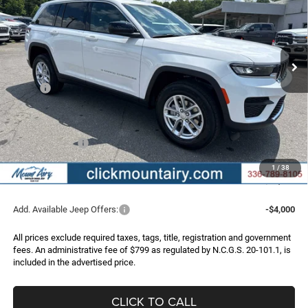
Special Offer
Price Drop
VIN:
1C4RJHAG6TC301874
Stock:
C4343
Model:
WLJH74
$36,956
$6,219
Ext.
Int.
In Stock
FINAL PRICE
SAVINGS
Less
MSRP:
$43,175
Dealer Discount:
-$2,518
Internet Price:
$40,657
Jeep Incentives:
-$4,500
Administrative Fee
+$799
1
/
38
FINAL PRICE
$36,956
Add. Available Jeep Offers:
-$4,000
All prices exclude required taxes, tags, title, registration and government
fees. An administrative fee of $799 as regulated by N.C.G.S. 20-101.1, is
included in the advertised price.
CLICK TO CALL