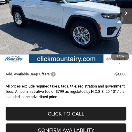
Ext.
Int.
In Stock
FINAL PRICE
SAVINGS
Less
MSRP:
$43,175
Dealer Discount:
-$2,518
Internet Price:
$40,657
Jeep Incentives:
-$4,500
Administrative Fee
+$799
1
/
36
FINAL PRICE
$36,956
Add. Available Jeep Offers:
-$4,000
All prices exclude required taxes, tags, title, registration and government
fees. An administrative fee of $799 as regulated by N.C.G.S. 20-101.1, is
included in the advertised price.
CLICK TO CALL
CONFIRM AVAILABILITY