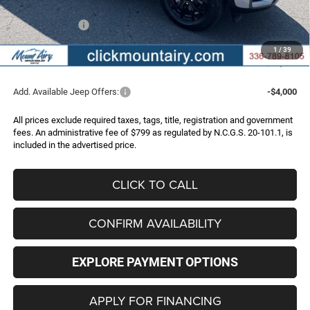
Internet Price:
$46,197
Jeep Incentives:
-$4,500
Administrative Fee
+$799
1
/
39
FINAL PRICE
$42,496
Add. Available Jeep Offers:
-$4,000
All prices exclude required taxes, tags, title, registration and government
fees. An administrative fee of $799 as regulated by N.C.G.S. 20-101.1, is
included in the advertised price.
CLICK TO CALL
CONFIRM AVAILABILITY
EXPLORE PAYMENT OPTIONS
APPLY FOR FINANCING