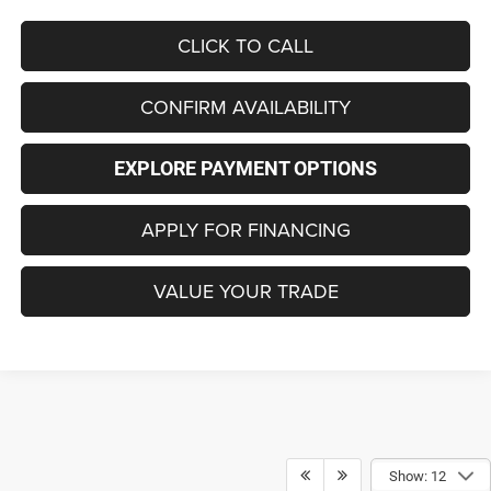
CLICK TO CALL
CONFIRM AVAILABILITY
EXPLORE PAYMENT OPTIONS
APPLY FOR FINANCING
VALUE YOUR TRADE
Show: 12