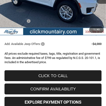
MSRP:
$47,670
Dealer Discount:
-$2,807
Internet Price:
$44,863
Jeep Incentives:
-$4,500
Administrative Fee
+$799
1
/
43
FINAL PRICE
$41,162
Add. Available Jeep Offers:
-$4,000
All prices exclude required taxes, tags, title, registration and government
fees. An administrative fee of $799 as regulated by N.C.G.S. 20-101.1, is
included in the advertised price.
CLICK TO CALL
CONFIRM AVAILABILITY
EXPLORE PAYMENT OPTIONS