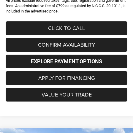
All prices exclude required taxes, tags, title, registration and government
fees. An administrative fee of $799 as regulated by N.C.G.S. 20-101.1, is
included in the advertised price.
CLICK TO CALL
CONFIRM AVAILABILITY
EXPLORE PAYMENT OPTIONS
APPLY FOR FINANCING
VALUE YOUR TRADE