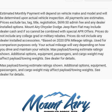
Estimated Monthly Payment will depend on vehicle make and model and will
be determined upon actual vehicle inspection. All payments are estimates.
Prices exclude tax, tag, title, registration, $699.50 admin fee and any dealer
installed options. Mount Airy Chrysler Dodge Jeep Ram Fiat may include
dealer cash and if so cannot be combined with special APR Offers. Prices do
not include any college grad or military rebates. Prices do not include any
dealer installed accessories. *Based on 2020 EPA Mileage ratings. Used for
comparison purposes only. Your actual mileage will vary depending on how
you drive and maintain your vehicle. Max payload/towing estimate ratings
shown. Additional options, equipment, passengers, and cargo weight may
affect payload/towing weights. See dealer for details.
Max payload/towing estimate ratings shown. Additional options, equipment,
passengers, and cargo weight may affect payload/towing weights. See
dealer for details.