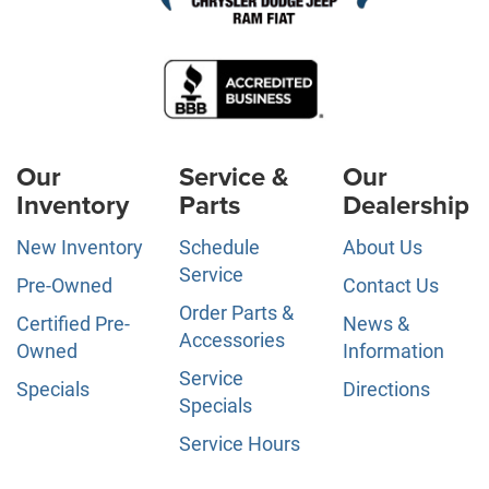
Our
Service &
Our
Inventory
Parts
Dealership
New Inventory
Schedule
About Us
Service
Pre-Owned
Contact Us
Order Parts &
Certified Pre-
News &
Accessories
Owned
Information
Service
Specials
Directions
Specials
Service Hours