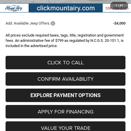
Administrative Fee
+$799
1
/
47
FINAL PRICE
$43,996
Add. Available Jeep Offers:
-$4,000
All prices exclude required taxes, tags, title, registration and government
fees. An administrative fee of $799 as regulated by N.C.G.S. 20-101.1, is
included in the advertised price.
CLICK TO CALL
CONFIRM AVAILABILITY
EXPLORE PAYMENT OPTIONS
APPLY FOR FINANCING
VALUE YOUR TRADE