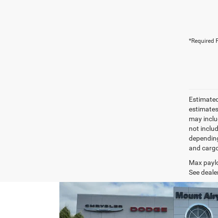
*Required F
Estimated
estimates
may inclu
not inclu
depending
and cargo
Max paylo
See dealer