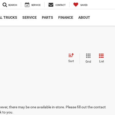
SEARCH
SERVICE
CONTACT
SAVED
L TRUCKS
SERVICE
PARTS
FINANCE
ABOUT
Sort
List
Grid
ever, there may be one available in-store. Please fill out the contact
k to you.