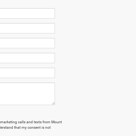
elemarketing calls and texts from Mount
derstand that my consent is not