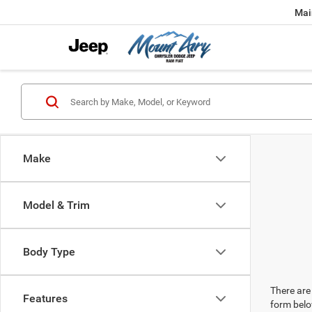
Mai
Make
Model & Trim
Body Type
There are 
Features
form belo