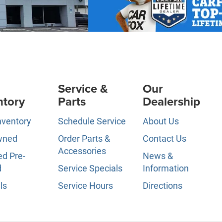
Service &
Our
ntory
Parts
Dealership
nventory
Schedule Service
About Us
wned
Order Parts &
Contact Us
Accessories
ed Pre-
News &
d
Service Specials
Information
ls
Service Hours
Directions