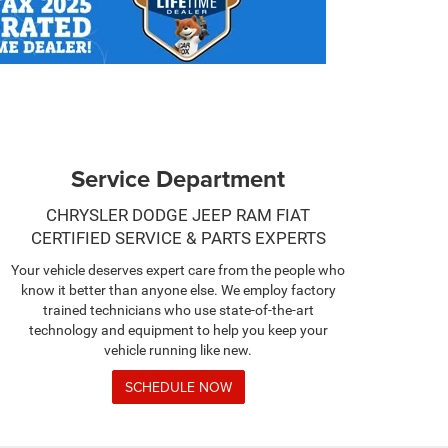
Service Department
CHRYSLER DODGE JEEP RAM FIAT
CERTIFIED SERVICE & PARTS EXPERTS
Your vehicle deserves expert care from the people who
know it better than anyone else. We employ factory
trained technicians who use state-of-the-art
technology and equipment to help you keep your
vehicle running like new.
SCHEDULE NOW