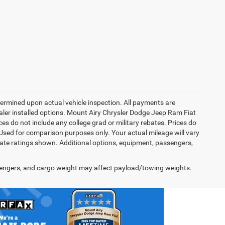
rmined upon actual vehicle inspection. All payments are
dealer installed options. Mount Airy Chrysler Dodge Jeep Ram Fiat
s do not include any college grad or military rebates. Prices do
 Used for comparison purposes only. Your actual mileage will vary
te ratings shown. Additional options, equipment, passengers,
engers, and cargo weight may affect payload/towing weights.