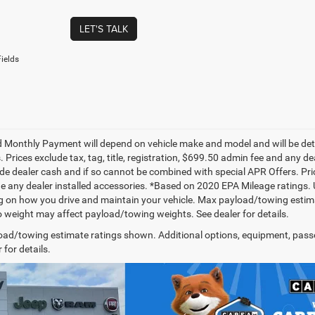
LET'S TALK
ields
 Monthly Payment will depend on vehicle make and model and will be dete
. Prices exclude tax, tag, title, registration, $699.50 admin fee and any 
de dealer cash and if so cannot be combined with special APR Offers. Price
de any dealer installed accessories. *Based on 2020 EPA Mileage ratings.
 on how you drive and maintain your vehicle. Max payload/towing estima
 weight may affect payload/towing weights. See dealer for details.
ad/towing estimate ratings shown. Additional options, equipment, pass
 for details.