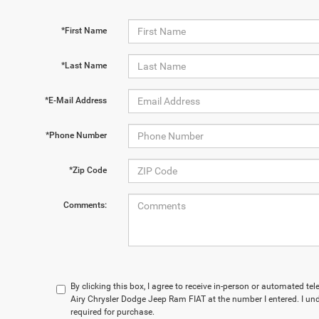
*First Name
*Last Name
*E-Mail Address
*Phone Number
*Zip Code
Comments:
By clicking this box, I agree to receive in-person or automated t
Airy Chrysler Dodge Jeep Ram FIAT at the number I entered. I un
required for purchase.