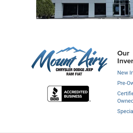
Our
Inve
New I
Pre-O
Certifi
Owne
Specia