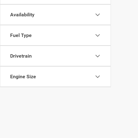
Availability
Fuel Type
Drivetrain
Engine Size