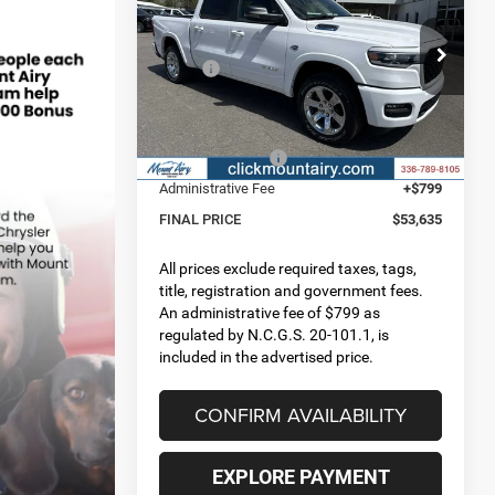
FINAL PRICE
SAVINGS
5'7' BOX
Less
Special Offer
Price Drop
MSRP:
$66,260
VIN:
1C6SRFFT2TN318123
Stock:
C4238
Model:
DT6H98
Dealer Discount:
-$5,473
Internet Price:
$60,787
Ext.
Int.
In Stock
RAM Incentives:
-$7,951
Administrative Fee
+$799
FINAL PRICE
$53,635
All prices exclude required taxes, tags,
title, registration and government fees.
An administrative fee of $799 as
regulated by N.C.G.S. 20-101.1, is
included in the advertised price.
CONFIRM AVAILABILITY
EXPLORE PAYMENT