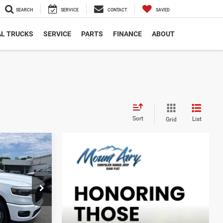
SEARCH
SERVICE
CONTACT
SAVED
L TRUCKS
SERVICE
PARTS
FINANCE
ABOUT
Sort
List
Grid
$10,134
4
SAVINGS
$58,420
ck:
C4323
-$3,923
$54,497