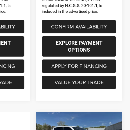
.1, is
regulated by N.C.G.S. 20-101.1, is
ice.
included in the advertised price.
BILITY
CONFIRM AVAILABILITY
MENT
EXPLORE PAYMENT
OPTIONS
ANCING
APPLY FOR FINANCING
RADE
VALUE YOUR TRADE
Compare Vehicle
2026
RAM 1500
BIG
$53,635
$12,625
HORN CREW CAB 4X4