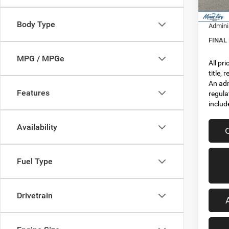
In Sto
RAM In
Body Type
Admini
FINAL
MPG / MPGe
All pr
title,
An adm
Features
regula
includ
Availability
Fuel Type
Drivetrain