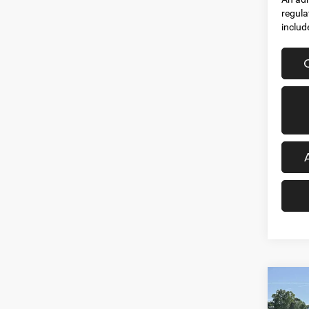
regula
includ
Co
202
$53
HORN