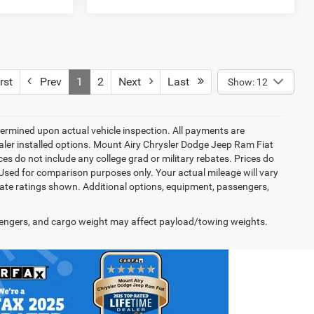
rst
Prev
1
2
Next
Last
Show: 12
rmined upon actual vehicle inspection. All payments are
dealer installed options. Mount Airy Chrysler Dodge Jeep Ram Fiat
s do not include any college grad or military rebates. Prices do
 Used for comparison purposes only. Your actual mileage will vary
te ratings shown. Additional options, equipment, passengers,
engers, and cargo weight may affect payload/towing weights.