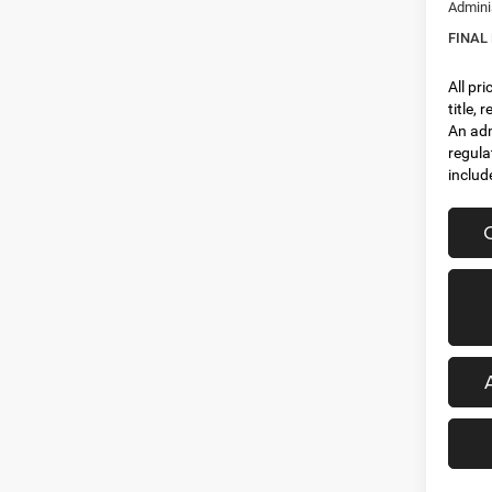
Admini
FINAL
All pr
title,
An adm
regula
includ