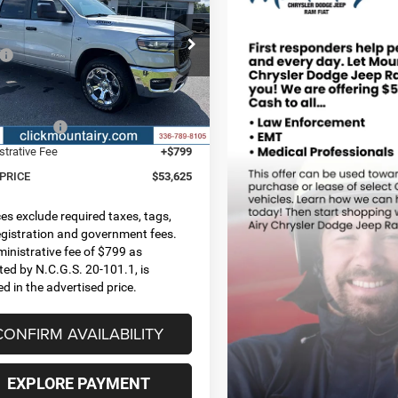
 PRICE
SAVINGS
BOX
Less
ial Offer
Price Drop
$65,895
C6SRFFT4TN407790
Stock:
C4365
DT6H98
 Discount:
-$5,162
t Price:
$60,733
Ext.
Int.
ck
centives:
-$7,907
strative Fee
+$799
 PRICE
$53,625
ices exclude required taxes, tags,
 registration and government fees.
inistrative fee of $799 as
ted by N.C.G.S. 20-101.1, is
ed in the advertised price.
CONFIRM AVAILABILITY
EXPLORE PAYMENT