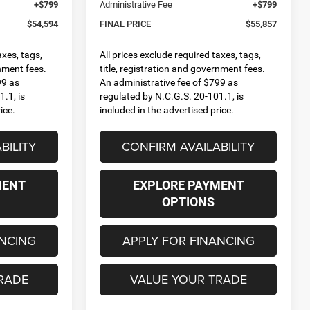
+$799
Administrative Fee
+$799
$54,594
FINAL PRICE
$55,857
axes, tags,
All prices exclude required taxes, tags,
rnment fees.
title, registration and government fees.
99 as
An administrative fee of $799 as
.1, is
regulated by N.C.G.S. 20-101.1, is
ice.
included in the advertised price.
BILITY
CONFIRM AVAILABILITY
MENT
EXPLORE PAYMENT
OPTIONS
ANCING
APPLY FOR FINANCING
RADE
VALUE YOUR TRADE