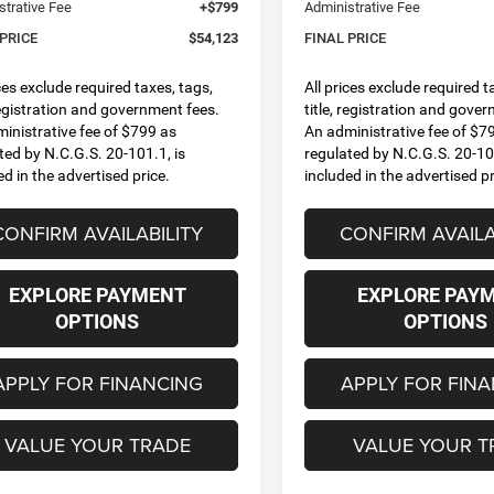
strative Fee
+$799
Administrative Fee
 PRICE
$54,123
FINAL PRICE
ices exclude required taxes, tags,
All prices exclude required t
 registration and government fees.
title, registration and gove
inistrative fee of $799 as
An administrative fee of $7
ted by N.C.G.S. 20-101.1, is
regulated by N.C.G.S. 20-101
ed in the advertised price.
included in the advertised pr
CONFIRM AVAILABILITY
CONFIRM AVAILA
EXPLORE PAYMENT
EXPLORE PAY
OPTIONS
OPTIONS
APPLY FOR FINANCING
APPLY FOR FIN
VALUE YOUR TRADE
VALUE YOUR T