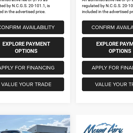
ted by N.C.G.S. 20-101.1, is
regulated by N.C.G.S. 20-101
ed in the advertised price.
included in the advertised pr
CONFIRM AVAILABILITY
CONFIRM AVAILA
EXPLORE PAYMENT
EXPLORE PAY
OPTIONS
OPTIONS
APPLY FOR FINANCING
APPLY FOR FIN
VALUE YOUR TRADE
VALUE YOUR T
mpare Vehicle
6
RAM 1500
BIG
,625
$12,270
 CREW CAB 4X4