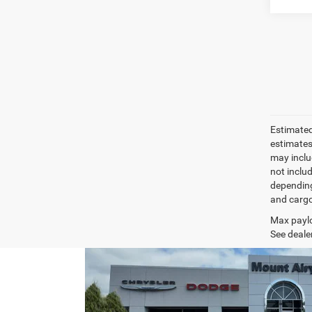
Estimated
estimates
may inclu
not inclu
depending
and cargo
Max paylo
See dealer