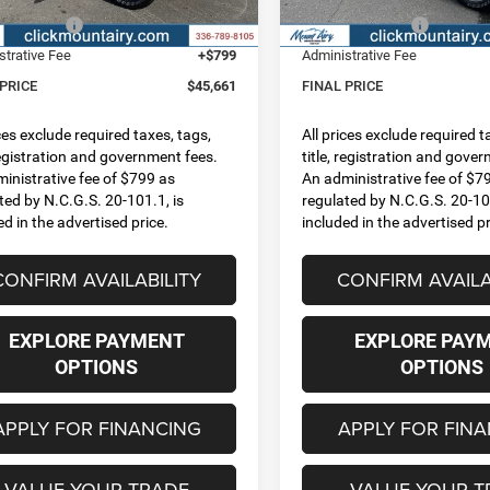
Ext.
Int.
ck
In Stock
centives:
-$6,835
RAM Incentives:
strative Fee
+$799
Administrative Fee
 PRICE
$45,661
FINAL PRICE
ices exclude required taxes, tags,
All prices exclude required t
 registration and government fees.
title, registration and gove
inistrative fee of $799 as
An administrative fee of $7
ted by N.C.G.S. 20-101.1, is
regulated by N.C.G.S. 20-101
ed in the advertised price.
included in the advertised pr
CONFIRM AVAILABILITY
CONFIRM AVAILA
EXPLORE PAYMENT
EXPLORE PAY
OPTIONS
OPTIONS
APPLY FOR FINANCING
APPLY FOR FIN
VALUE YOUR TRADE
VALUE YOUR T