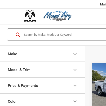
Mai
Make
Co
Model & Trim
202
$45
TRAD
FINAL
4X4 5
Price & Payments
Spec
MSRP:
VIN:
1
Model:
Dealer
Color
Interne