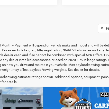
Fi
 Monthly Payment will depend on vehicle make and model and will be dete
. Prices exclude tax, tag, title, registration, $699.50 admin fee and any 
de dealer cash and if so cannot be combined with special APR Offers. Price
de any dealer installed accessories. *Based on 2020 EPA Mileage ratings.
 on how you drive and maintain your vehicle. Max payload/towing estima
 weight may affect payload/towing weights. See dealer for details.
ad/towing estimate ratings shown. Additional options, equipment, pass
 for details.