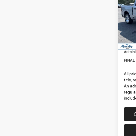
FINAL
5'7' 
Spec
MSRP:
VIN:
1
Model:
Dealer
Interne
In Sto
RAM In
Admini
FINAL
All pr
title,
An adm
regula
includ