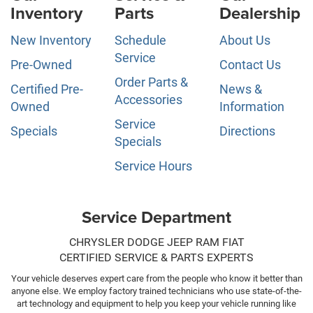
Inventory
Parts
Dealership
New Inventory
Schedule
About Us
Service
Pre-Owned
Contact Us
Order Parts &
Certified Pre-
News &
Accessories
Owned
Information
Service
Specials
Directions
Specials
Service Hours
Service Department
CHRYSLER DODGE JEEP RAM FIAT
CERTIFIED SERVICE & PARTS EXPERTS
Your vehicle deserves expert care from the people who know it better than
anyone else. We employ factory trained technicians who use state-of-the-
art technology and equipment to help you keep your vehicle running like