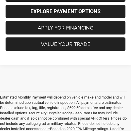
EXPLORE PAYMENT OPTIONS
APPLY FOR FINANCING
VALUE YOUR TRADE
Estimated Monthly Payment will depend on vehicle make and model and will
be determined upon actual vehicle inspection. All payments are estimates.
Prices exclude tax, tag, title, registration, $699.50 admin fee and any dealer
installed options. Mount Airy Chrysler Dodge Jeep Ram Fiat may include
dealer cash and if so cannot be combined with special APR Offers. Prices do
not include any college grad or military rebates. Prices do not include any
dealer installed accessories. *Based on 2020 EPA Mileage ratings. Used for