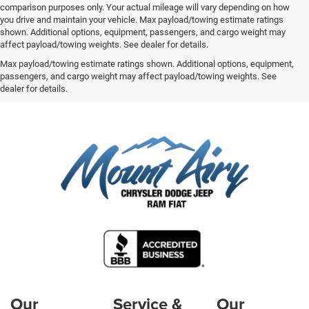
comparison purposes only. Your actual mileage will vary depending on how
you drive and maintain your vehicle. Max payload/towing estimate ratings
shown. Additional options, equipment, passengers, and cargo weight may
affect payload/towing weights. See dealer for details.
Max payload/towing estimate ratings shown. Additional options, equipment,
passengers, and cargo weight may affect payload/towing weights. See
dealer for details.
Our
Service &
Our