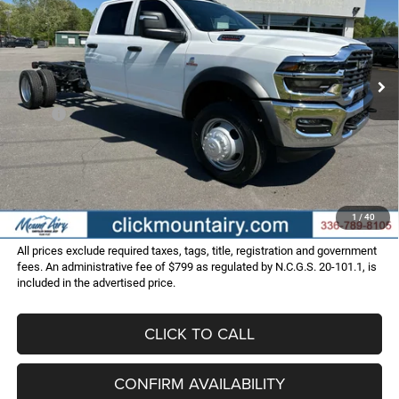
Special Offer
VIN:
3C7WRLFL7SG535606
Stock:
C3979
Model:
DP9L94
$70,286
$9,354
FINAL PRICE
SAVINGS
Ext.
Int.
In Stock
Less
MSRP:
$79,640
Dealer Discount:
-$10,153
Internet Price:
$69,487
Administrative Fee
+$799
FINAL PRICE
$70,286
1
/
40
All prices exclude required taxes, tags, title, registration and government
fees. An administrative fee of $799 as regulated by N.C.G.S. 20-101.1, is
included in the advertised price.
CLICK TO CALL
CONFIRM AVAILABILITY