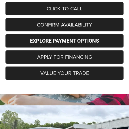
CLICK TO CALL
CONFIRM AVAILABILITY
EXPLORE PAYMENT OPTIONS
APPLY FOR FINANCING
VALUE YOUR TRADE
Compare Vehicle
2026
Dodge CHARGER
R/T 4-DOOR AWD
$49,586
$7,194
FINAL PRICE
SAVINGS
Special Offer
Price Drop