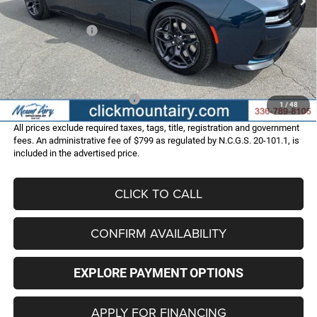
Internet Price:
$58,987
Dodge Incentives:
-$4,200
Administrative Fee
+$799
FINAL PRICE
$55,586
Add. Available Dodge Offers:
-$2,000
1
/
48
All prices exclude required taxes, tags, title, registration and government
fees. An administrative fee of $799 as regulated by N.C.G.S. 20-101.1, is
included in the advertised price.
CLICK TO CALL
CONFIRM AVAILABILITY
EXPLORE PAYMENT OPTIONS
APPLY FOR FINANCING