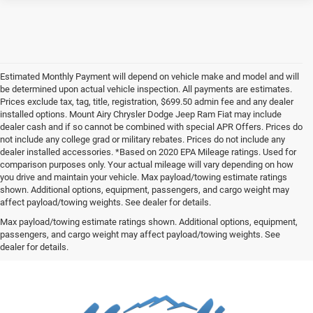
Estimated Monthly Payment will depend on vehicle make and model and will
be determined upon actual vehicle inspection. All payments are estimates.
Prices exclude tax, tag, title, registration, $699.50 admin fee and any dealer
installed options. Mount Airy Chrysler Dodge Jeep Ram Fiat may include
dealer cash and if so cannot be combined with special APR Offers. Prices do
not include any college grad or military rebates. Prices do not include any
dealer installed accessories. *Based on 2020 EPA Mileage ratings. Used for
comparison purposes only. Your actual mileage will vary depending on how
you drive and maintain your vehicle. Max payload/towing estimate ratings
shown. Additional options, equipment, passengers, and cargo weight may
affect payload/towing weights. See dealer for details.
Max payload/towing estimate ratings shown. Additional options, equipment,
passengers, and cargo weight may affect payload/towing weights. See
dealer for details.