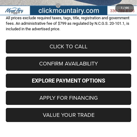
Add. Available Dodge Offers:
-$2,000
1
/
44
All prices exclude required taxes, tags, title, registration and government
fees. An administrative fee of $799 as regulated by N.C.G.S. 20-101.1, is
included in the advertised price.
CLICK TO CALL
CONFIRM AVAILABILITY
EXPLORE PAYMENT OPTIONS
APPLY FOR FINANCING
VALUE YOUR TRADE