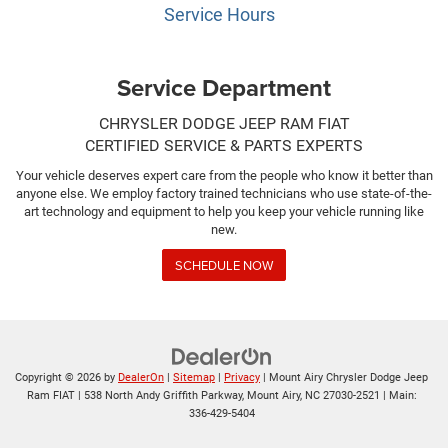
Service Hours
Service Department
CHRYSLER DODGE JEEP RAM FIAT
CERTIFIED SERVICE & PARTS EXPERTS
Your vehicle deserves expert care from the people who know it better than
anyone else. We employ factory trained technicians who use state-of-the-
art technology and equipment to help you keep your vehicle running like
new.
SCHEDULE NOW
Copyright © 2026
by
DealerOn
|
Sitemap
|
Privacy
| Mount Airy Chrysler Dodge Jeep
Ram FIAT
|
538 North Andy Griffith Parkway,
Mount Airy,
NC
27030-2521
| Main:
336-429-5404