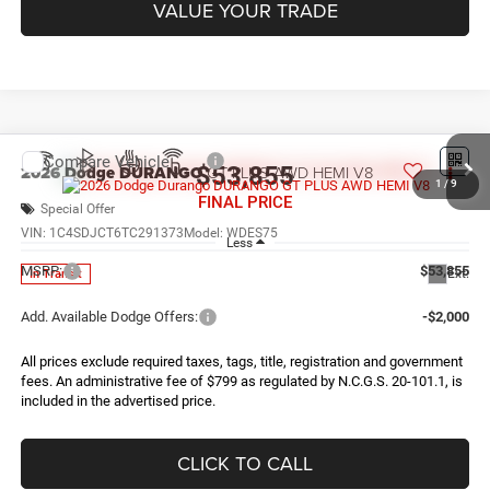
VALUE YOUR TRADE
Compare Vehicle
2026
Dodge DURANGO
GT PLUS AWD HEMI V8
$53,855
1
/
9
FINAL PRICE
Special Offer
VIN:
1C4SDJCT6TC291373
Model:
WDES75
Less
MSRP:
$53,855
Ext.
In Transit
Add. Available Dodge Offers:
-$2,000
All prices exclude required taxes, tags, title, registration and government
fees. An administrative fee of $799 as regulated by N.C.G.S. 20-101.1, is
included in the advertised price.
CLICK TO CALL