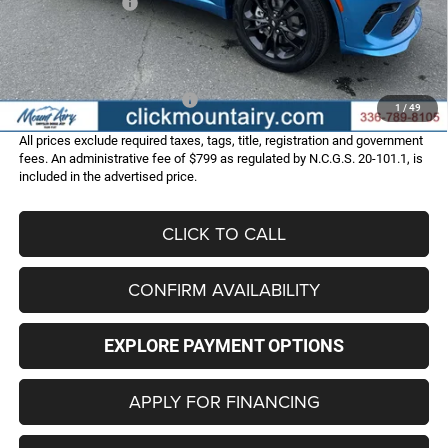
Dodge Incentives:
-$1,000
Administrative Fee
+$799
FINAL PRICE
$50,323
Add. Available Dodge Offers:
-$2,000
1
/
49
All prices exclude required taxes, tags, title, registration and government
fees. An administrative fee of $799 as regulated by N.C.G.S. 20-101.1, is
included in the advertised price.
CLICK TO CALL
CONFIRM AVAILABILITY
EXPLORE PAYMENT OPTIONS
APPLY FOR FINANCING