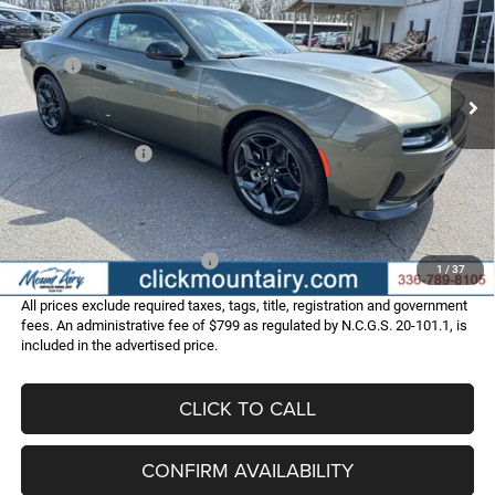
Special Offer
Price Drop
VIN:
2C3CDAPP2TR253488
Stock:
C4240
Model:
LBEL29
Less
MSRP:
$55,870
Ext.
Int.
In Stock
Dealer Discount:
-$4,565
Internet Price:
$51,305
Dodge Incentives:
-$4,200
Administrative Fee
+$799
FINAL PRICE
$47,904
Add. Available Dodge Offers:
-$2,000
1
/
37
All prices exclude required taxes, tags, title, registration and government
fees. An administrative fee of $799 as regulated by N.C.G.S. 20-101.1, is
included in the advertised price.
CLICK TO CALL
CONFIRM AVAILABILITY