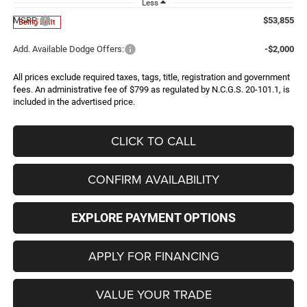
Less
MSRP:
$53,855
Being Built
Add. Available Dodge Offers:
-$2,000
All prices exclude required taxes, tags, title, registration and government
fees. An administrative fee of $799 as regulated by N.C.G.S. 20-101.1, is
included in the advertised price.
CLICK TO CALL
CONFIRM AVAILABILITY
EXPLORE PAYMENT OPTIONS
APPLY FOR FINANCING
VALUE YOUR TRADE