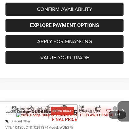
CONFIRM AVAILABILITY
EXPLORE PAYMENT OPTIONS
APPLY FOR FINANCING
VALUE YOUR TRADE
Compare Vehicle
2026
Dodge DURANGO
GT PLUS AWD HEMI V8
$53,855
1
/
9
FINAL PRICE
Special Offer
VIN:
1C4SDJCT8TC291374
Model:
WDES75