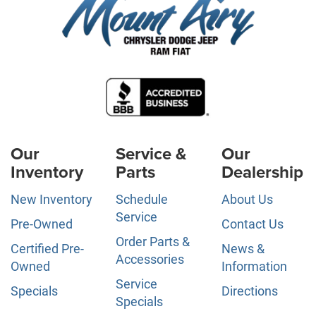
Our
Service &
Our
Inventory
Parts
Dealership
New Inventory
Schedule
About Us
Service
Pre-Owned
Contact Us
Order Parts &
Certified Pre-
News &
Accessories
Owned
Information
Service
Specials
Directions
Specials