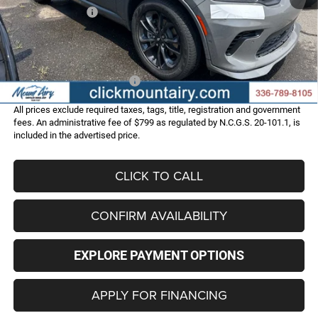
Dodge Incentives:
-$1,000
Administrative Fee
+$799
FINAL PRICE
$48,786
Add. Available Dodge Offers:
-$2,000
All prices exclude required taxes, tags, title, registration and government
fees. An administrative fee of $799 as regulated by N.C.G.S. 20-101.1, is
included in the advertised price.
CLICK TO CALL
CONFIRM AVAILABILITY
EXPLORE PAYMENT OPTIONS
APPLY FOR FINANCING