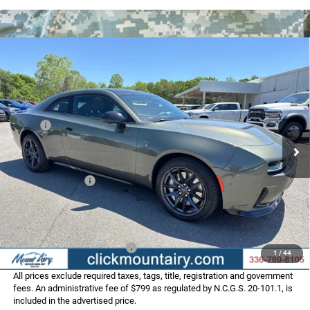
Compare Vehicle
2026
Dodge CHARGER
SCAT PACK PLUS 2-DOOR
$58,183
$10,177
AWD
FINAL PRICE
SAVINGS
Special Offer
Price Drop
VIN:
2C3CDAMP4TR279739
Stock:
C4277
Model:
LBEP29
Less
MSRP:
$68,360
Ext.
Int.
In Stock
Dealer Discount:
-$5,476
Internet Price:
$62,884
Dodge Incentives:
-$5,500
Administrative Fee
+$799
FINAL PRICE
$58,183
Add. Available Dodge Offers:
-$2,000
1
/
44
All prices exclude required taxes, tags, title, registration and government
fees. An administrative fee of $799 as regulated by N.C.G.S. 20-101.1, is
included in the advertised price.