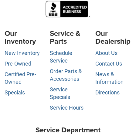
Our
Service &
Our
Inventory
Parts
Dealership
New Inventory
Schedule
About Us
Service
Pre-Owned
Contact Us
Order Parts &
Certified Pre-
News &
Accessories
Owned
Information
Service
Specials
Directions
Specials
Service Hours
Service Department