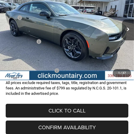
Special Offer
Price Drop
VIN:
2C3CDAPP2TR253488
Stock:
C4240
Model:
LBEL29
Less
MSRP:
$55,870
Ext.
Int.
In Stock
Dealer Discount:
-$4,565
Internet Price:
$51,305
Dodge Incentives:
-$4,200
Administrative Fee
+$799
FINAL PRICE
$47,904
Add. Available Dodge Offers:
-$2,000
1
/
37
All prices exclude required taxes, tags, title, registration and government
fees. An administrative fee of $799 as regulated by N.C.G.S. 20-101.1, is
included in the advertised price.
CLICK TO CALL
CONFIRM AVAILABILITY