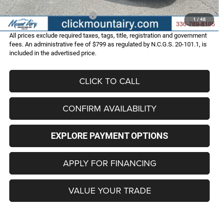
Add. Available Dodge Offers:
-$2,000
1
/
48
All prices exclude required taxes, tags, title, registration and government
fees. An administrative fee of $799 as regulated by N.C.G.S. 20-101.1, is
included in the advertised price.
CLICK TO CALL
CONFIRM AVAILABILITY
EXPLORE PAYMENT OPTIONS
APPLY FOR FINANCING
VALUE YOUR TRADE