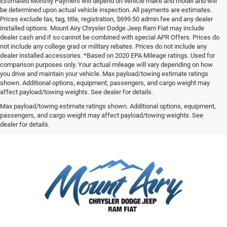
Estimated Monthly Payment will depend on vehicle make and model and will
be determined upon actual vehicle inspection. All payments are estimates.
Prices exclude tax, tag, title, registration, $699.50 admin fee and any dealer
installed options. Mount Airy Chrysler Dodge Jeep Ram Fiat may include
dealer cash and if so cannot be combined with special APR Offers. Prices do
not include any college grad or military rebates. Prices do not include any
dealer installed accessories. *Based on 2020 EPA Mileage ratings. Used for
comparison purposes only. Your actual mileage will vary depending on how
you drive and maintain your vehicle. Max payload/towing estimate ratings
shown. Additional options, equipment, passengers, and cargo weight may
affect payload/towing weights. See dealer for details.
Max payload/towing estimate ratings shown. Additional options, equipment,
passengers, and cargo weight may affect payload/towing weights. See
dealer for details.