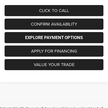
CLICK TO CALL
CONFIRM AVAILABILITY
EXPLORE PAYMENT OPTIONS
APPLY FOR FINANCING
VALUE YOUR TRADE