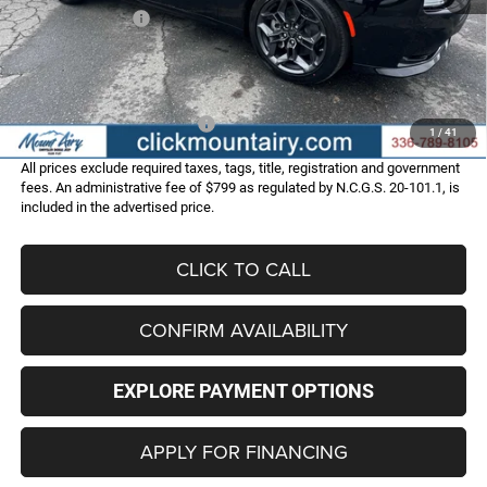
Dodge Incentives:
-$4,200
Administrative Fee
+$799
FINAL PRICE
$49,586
Add. Available Dodge Offers:
-$2,000
1
/
41
All prices exclude required taxes, tags, title, registration and government
fees. An administrative fee of $799 as regulated by N.C.G.S. 20-101.1, is
included in the advertised price.
CLICK TO CALL
CONFIRM AVAILABILITY
EXPLORE PAYMENT OPTIONS
APPLY FOR FINANCING