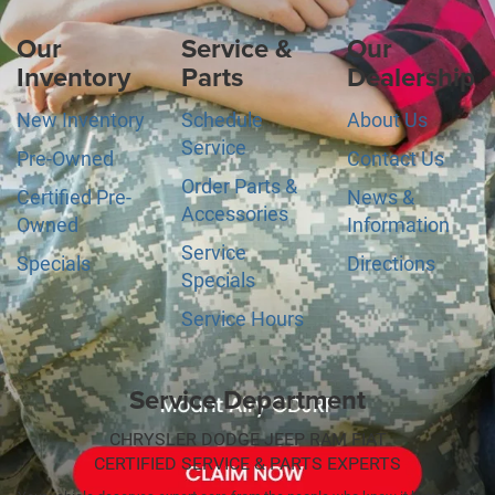
Our
Service &
Our
Inventory
Parts
Dealership
New Inventory
Schedule
About Us
Service
Pre-Owned
Contact Us
Order Parts &
Certified Pre-
News &
Accessories
Owned
Information
Service
Specials
Directions
Specials
Service Hours
Service Department
CHRYSLER DODGE JEEP RAM FIAT
CERTIFIED SERVICE & PARTS EXPERTS