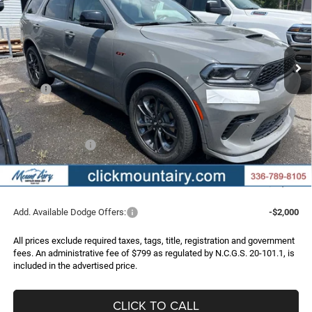
Special Offer
Price Drop
VIN:
1C4RDJDG0TC290512
Stock:
C4369Z
Model:
WDEH75
$48,786
$3,389
Ext.
Int.
In Stock
FINAL PRICE
SAVINGS
Less
MSRP:
$52,175
Dealer Discount:
-$3,188
Internet Price:
$48,987
Dodge Incentives:
-$1,000
Administrative Fee
+$799
FINAL PRICE
$48,786
Add. Available Dodge Offers:
-$2,000
All prices exclude required taxes, tags, title, registration and government
fees. An administrative fee of $799 as regulated by N.C.G.S. 20-101.1, is
included in the advertised price.
CLICK TO CALL