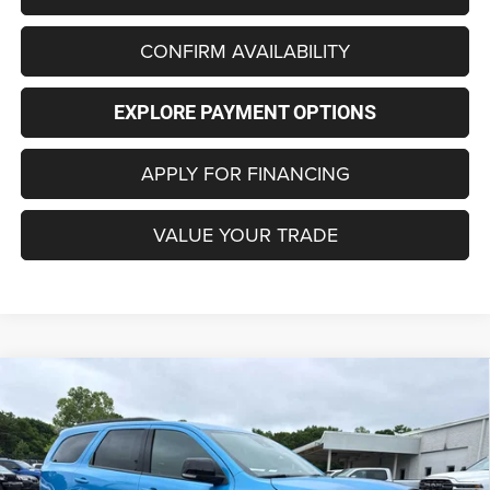
CONFIRM AVAILABILITY
EXPLORE PAYMENT OPTIONS
APPLY FOR FINANCING
VALUE YOUR TRADE
Compare Vehicle
2026
Dodge DURANGO
GT PLUS AWD
BUY
FINANCE
LEASE
Special Offer
Price Drop
VIN:
1C4RDJDG4TC233536
Stock:
C4264Z
Model:
WDEH75
$50,323
$1,852