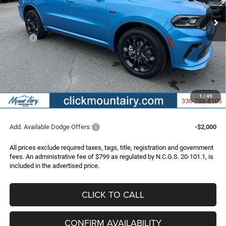
Ext.
Int.
In Stock
FINAL PRICE
SAVINGS
Less
MSRP:
$52,175
Dealer Discount:
-$1,651
Internet Price:
$50,524
Dodge Incentives:
-$1,000
Administrative Fee
+$799
1
/
49
FINAL PRICE
$50,323
Add. Available Dodge Offers:
-$2,000
All prices exclude required taxes, tags, title, registration and government
fees. An administrative fee of $799 as regulated by N.C.G.S. 20-101.1, is
included in the advertised price.
CLICK TO CALL
CONFIRM AVAILABILITY