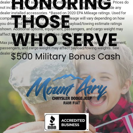
dealer cash and if so cannot be combined with special APR Offers. Prices do
not include any college grad or military rebates. Prices do not include any
dealer installed accessories. *Based on 2020 EPA Mileage ratings. Used for
comparison purposes only. Your actual mileage will vary depending on how
you drive and maintain your vehicle. Max payload/towing estimate ratings
shown. Additional options, equipment, passengers, and cargo weight may
affect payload/towing weights. See dealer for details.
Max payload/towing estimate ratings shown. Additional options, equipment,
passengers, and cargo weight may affect payload/towing weights. See
dealer for details.