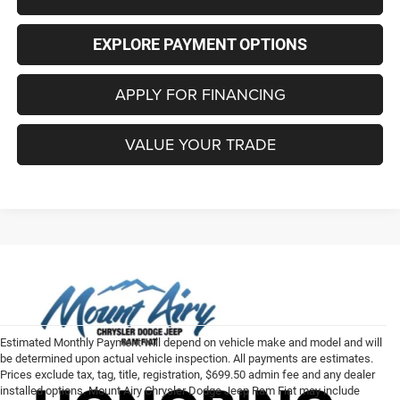
EXPLORE PAYMENT OPTIONS
APPLY FOR FINANCING
VALUE YOUR TRADE
Estimated Monthly Payment will depend on vehicle make and model and will
be determined upon actual vehicle inspection. All payments are estimates.
Prices exclude tax, tag, title, registration, $699.50 admin fee and any dealer
installed options. Mount Airy Chrysler Dodge Jeep Ram Fiat may include