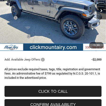
FINAL PRICE
SAVINGS
Ext.
Int.
In Stock
Less
MSRP:
$54,440
Dealer Discount:
-$3,843
Internet Price:
$50,597
Jeep Incentives:
-$2,722
Administrative Fee
+$799
1
/
43
FINAL PRICE
$48,674
Add. Available Jeep Offers:
-$2,000
All prices exclude required taxes, tags, title, registration and government
fees. An administrative fee of $799 as regulated by N.C.G.S. 20-101.1, is
included in the advertised price.
CLICK TO CALL
CONFIRM AVAILABILITY