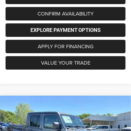
CONFIRM AVAILABILITY
EXPLORE PAYMENT OPTIONS
APPLY FOR FINANCING
VALUE YOUR TRADE
Compare Vehicle
2026
Jeep GLADIATOR
85TH ANNIVERSARY
BUY
FINANCE
LEASE
EDITION 4X4
Price Drop
VIN:
1C6PJTAG0TL184696
Stock:
C4289
Model:
JTJL98
$48,674
$5,766