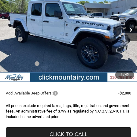
Price Drop
VIN:
1C6PJTAG2TL184697
Stock:
C4296
Model:
JTJL98
$47,983
$5,862
FINAL PRICE
SAVINGS
Ext.
Int.
In Stock
Less
MSRP:
$53,845
Dealer Discount:
-$3,969
Internet Price:
$49,876
Jeep Incentives:
-$2,692
Administrative Fee
+$799
1
/
45
FINAL PRICE
$47,983
Add. Available Jeep Offers:
-$2,000
All prices exclude required taxes, tags, title, registration and government
fees. An administrative fee of $799 as regulated by N.C.G.S. 20-101.1, is
included in the advertised price.
CLICK TO CALL