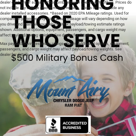
dealer cash and if so cannot be combined with special APR Offers. Prices do
not include any college grad or military rebates. Prices do not include any
dealer installed accessories. *Based on 2020 EPA Mileage ratings. Used for
comparison purposes only. Your actual mileage will vary depending on how
you drive and maintain your vehicle. Max payload/towing estimate ratings
shown. Additional options, equipment, passengers, and cargo weight may
affect payload/towing weights. See dealer for details.
Max payload/towing estimate ratings shown. Additional options, equipment,
passengers, and cargo weight may affect payload/towing weights. See
dealer for details.