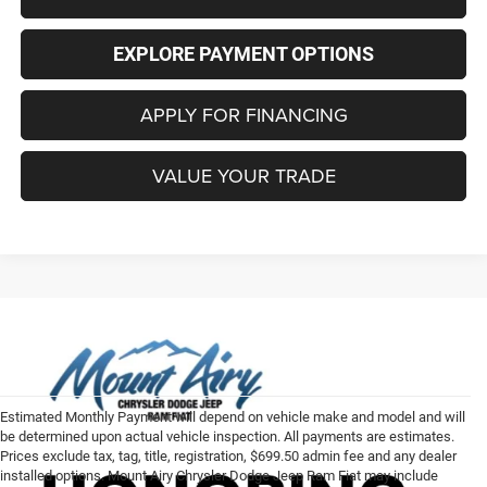
EXPLORE PAYMENT OPTIONS
APPLY FOR FINANCING
VALUE YOUR TRADE
Estimated Monthly Payment will depend on vehicle make and model and will
be determined upon actual vehicle inspection. All payments are estimates.
Prices exclude tax, tag, title, registration, $699.50 admin fee and any dealer
installed options. Mount Airy Chrysler Dodge Jeep Ram Fiat may include