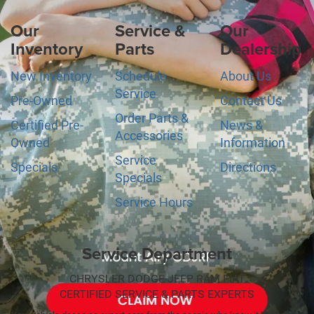
Our
Service &
Our
Inventory
Parts
Dealership
New Inventory
Schedule
About Us
Service
Pre-Owned
Contact Us
Order Parts &
Certified Pre-
News &
Accessories
Owned
Information
Service
Specials
Directions
Specials
Service Hours
Service Department
CHRYSLER DODGE JEEP RAM FIAT
CERTIFIED SERVICE & PARTS EXPERTS