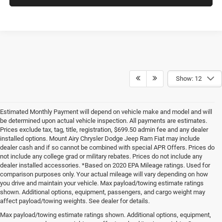
Show: 12
Estimated Monthly Payment will depend on vehicle make and model and will
be determined upon actual vehicle inspection. All payments are estimates.
Prices exclude tax, tag, title, registration, $699.50 admin fee and any dealer
installed options. Mount Airy Chrysler Dodge Jeep Ram Fiat may include
dealer cash and if so cannot be combined with special APR Offers. Prices do
not include any college grad or military rebates. Prices do not include any
dealer installed accessories. *Based on 2020 EPA Mileage ratings. Used for
comparison purposes only. Your actual mileage will vary depending on how
you drive and maintain your vehicle. Max payload/towing estimate ratings
shown. Additional options, equipment, passengers, and cargo weight may
affect payload/towing weights. See dealer for details.
Max payload/towing estimate ratings shown. Additional options, equipment,