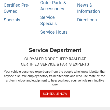
Order Parts &
Certified Pre-
News &
Accessories
Owned
Information
Service
Specials
Directions
Specials
Service Hours
Service Department
CHRYSLER DODGE JEEP RAM FIAT
CERTIFIED SERVICE & PARTS EXPERTS
Your vehicle deserves expert care from the people who know it better than
anyone else. We employ factory trained technicians who use state-of-the-
art technology and equipment to help you keep your vehicle running like
new.
SCHEDULE NOW