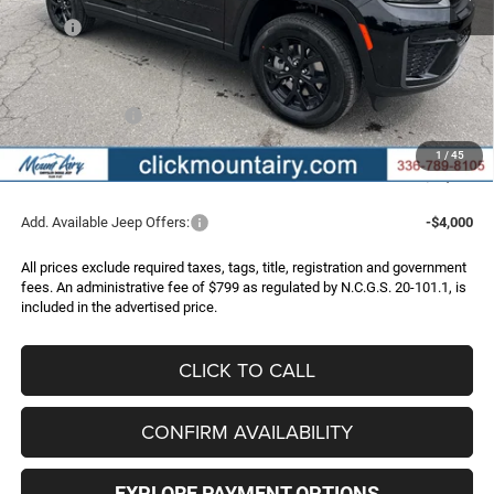
MSRP:
$52,445
Dealer Discount:
-$3,747
Internet Price:
$48,698
Jeep Incentives:
-$4,500
Administrative Fee
+$799
1
/
45
FINAL PRICE
$44,997
Add. Available Jeep Offers:
-$4,000
All prices exclude required taxes, tags, title, registration and government
fees. An administrative fee of $799 as regulated by N.C.G.S. 20-101.1, is
included in the advertised price.
CLICK TO CALL
CONFIRM AVAILABILITY
EXPLORE PAYMENT OPTIONS