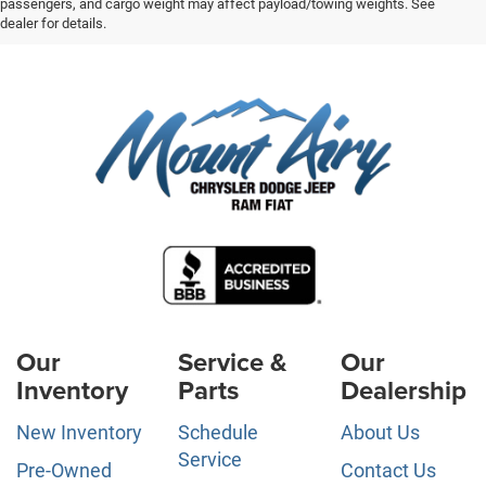
passengers, and cargo weight may affect payload/towing weights. See
dealer for details.
Our
Service &
Our
Inventory
Parts
Dealership
New Inventory
Schedule
About Us
Service
Pre-Owned
Contact Us