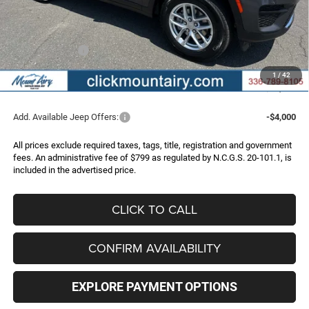
Dealer Discount:
-$2,826
Internet Price:
$43,439
Jeep Incentives:
-$4,500
Administrative Fee
+$799
1
/
42
FINAL PRICE
$39,738
Add. Available Jeep Offers:
-$4,000
All prices exclude required taxes, tags, title, registration and government
fees. An administrative fee of $799 as regulated by N.C.G.S. 20-101.1, is
included in the advertised price.
CLICK TO CALL
CONFIRM AVAILABILITY
EXPLORE PAYMENT OPTIONS