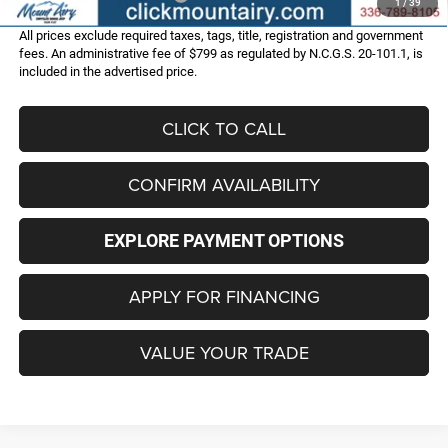
1
/
39
All prices exclude required taxes, tags, title, registration and government
fees. An administrative fee of $799 as regulated by N.C.G.S. 20-101.1, is
included in the advertised price.
CLICK TO CALL
CONFIRM AVAILABILITY
EXPLORE PAYMENT OPTIONS
APPLY FOR FINANCING
VALUE YOUR TRADE