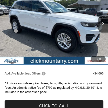
Special Offer
Price Drop
VIN:
1C4RJHAG6TC301874
Stock:
C4343
Model:
WLJH74
$36,956
$6,219
Ext.
Int.
In Stock
FINAL PRICE
SAVINGS
Less
MSRP:
$43,175
Dealer Discount:
-$2,518
Internet Price:
$40,657
Jeep Incentives:
-$4,500
Administrative Fee
+$799
1
/
38
FINAL PRICE
$36,956
Add. Available Jeep Offers:
-$4,000
All prices exclude required taxes, tags, title, registration and government
fees. An administrative fee of $799 as regulated by N.C.G.S. 20-101.1, is
included in the advertised price.
CLICK TO CALL