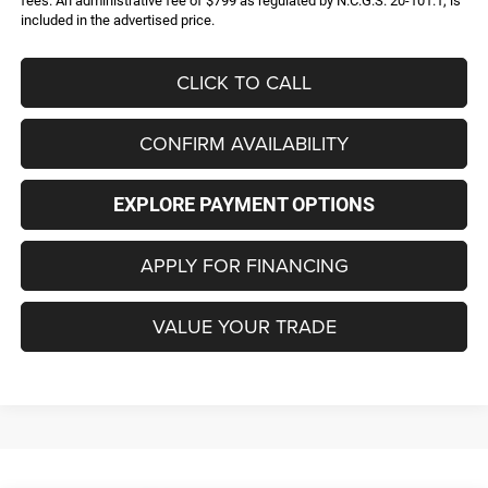
fees. An administrative fee of $799 as regulated by N.C.G.S. 20-101.1, is
included in the advertised price.
CLICK TO CALL
CONFIRM AVAILABILITY
EXPLORE PAYMENT OPTIONS
APPLY FOR FINANCING
VALUE YOUR TRADE