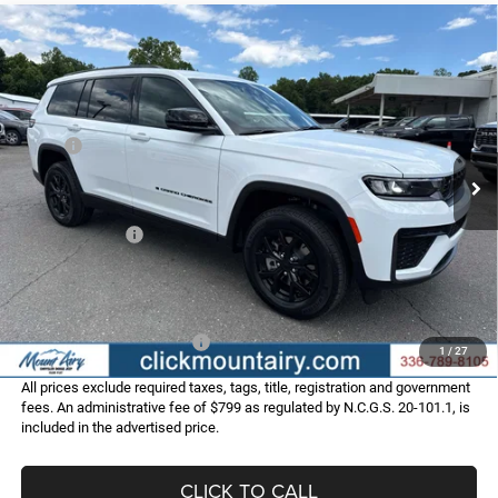
Compare Vehicle
2026
Jeep Grand Cherokee
L LAREDO ALTITUDE
$44,286
$6,069
4X4
FINAL PRICE
SAVINGS
Special Offer
Price Drop
VIN:
1C4RJKAR2T8574084
Stock:
C4319
Model:
WLJH75
Less
MSRP:
$50,355
Ext.
Int.
In Stock
Dealer Discount:
-$2,368
Internet Price:
$47,987
Jeep Incentives:
-$4,500
Administrative Fee
+$799
FINAL PRICE
$44,286
Add. Available Jeep Offers:
-$4,000
1
/
27
All prices exclude required taxes, tags, title, registration and government
fees. An administrative fee of $799 as regulated by N.C.G.S. 20-101.1, is
included in the advertised price.
CLICK TO CALL