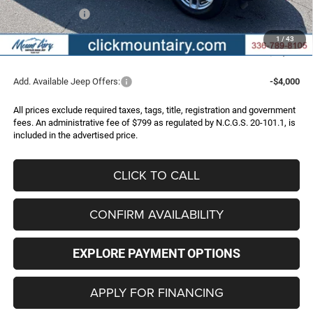
Jeep Incentives:
-$4,500
Administrative Fee
+$799
1
/
43
FINAL PRICE
$41,162
Add. Available Jeep Offers:
-$4,000
All prices exclude required taxes, tags, title, registration and government
fees. An administrative fee of $799 as regulated by N.C.G.S. 20-101.1, is
included in the advertised price.
CLICK TO CALL
CONFIRM AVAILABILITY
EXPLORE PAYMENT OPTIONS
APPLY FOR FINANCING