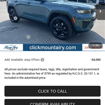
Ext.
Int.
In Stock
FINAL PRICE
SAVINGS
Less
MSRP:
$51,170
Dealer Discount:
-$2,773
Internet Price:
$48,397
Jeep Incentives:
-$4,500
Administrative Fee
+$799
1
/
45
FINAL PRICE
$44,696
Add. Available Jeep Offers:
-$4,000
All prices exclude required taxes, tags, title, registration and government
fees. An administrative fee of $799 as regulated by N.C.G.S. 20-101.1, is
included in the advertised price.
CLICK TO CALL
CONFIRM AVAILABILITY