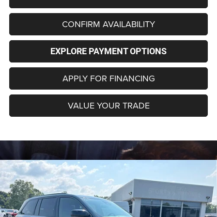
CONFIRM AVAILABILITY
EXPLORE PAYMENT OPTIONS
APPLY FOR FINANCING
VALUE YOUR TRADE
Compare Vehicle
2026
Jeep Grand Cherokee
LIMITED 4X4
BUY
FINANCE
LEASE
Special Offer
Price Drop
VIN:
1C4RJHBR2T8609899
Stock:
C4353Z
Model:
WLJP74
$44,696
$6,474