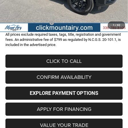
Administrative Fee
+$799
FINAL PRICE
$45,286
Add. Available Jeep Offers:
-$4,000
1
/
42
All prices exclude required taxes, tags, title, registration and government
fees. An administrative fee of $799 as regulated by N.C.G.S. 20-101.1, is
included in the advertised price.
CLICK TO CALL
CONFIRM AVAILABILITY
EXPLORE PAYMENT OPTIONS
APPLY FOR FINANCING
VALUE YOUR TRADE