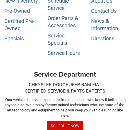
New Inventory
Schedule
About Us
Service
Pre-Owned
Contact Us
Order Parts &
Certified Pre-
News &
Accessories
Owned
Information
Service
Specials
Directions
Specials
Service Hours
Service Department
CHRYSLER DODGE JEEP RAM FIAT
CERTIFIED SERVICE & PARTS EXPERTS
Your vehicle deserves expert care from the people who know it better than
anyone else. We employ factory trained technicians who use state-of-the-
art technology and equipment to help you keep your vehicle running like
new.
SCHEDULE NOW