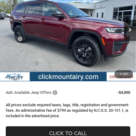
Special Offer
Price Drop
VIN:
1C4RJKAR0T8574083
Stock:
C4259
Model:
WLJH75
$43,996
$7,349
FINAL PRICE
SAVINGS
Ext.
Int.
In Stock
Less
MSRP:
$51,345
Dealer Discount:
-$3,648
Internet Price:
$47,697
Jeep Incentives:
-$4,500
Administrative Fee
+$799
1
/
47
FINAL PRICE
$43,996
Add. Available Jeep Offers:
-$4,000
All prices exclude required taxes, tags, title, registration and government
fees. An administrative fee of $799 as regulated by N.C.G.S. 20-101.1, is
included in the advertised price.
CLICK TO CALL