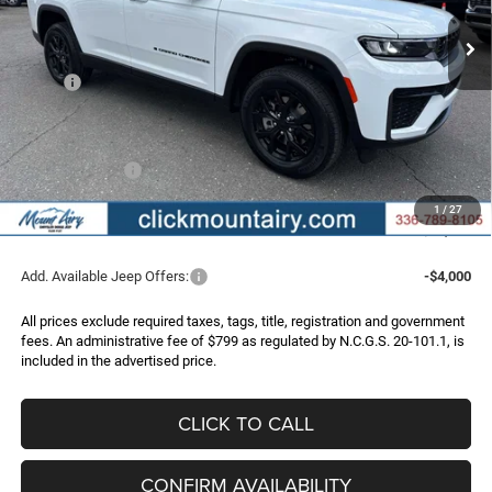
FINAL PRICE
SAVINGS
Ext.
Int.
In Stock
Less
MSRP:
$50,355
Dealer Discount:
-$2,368
Internet Price:
$47,987
Jeep Incentives:
-$4,500
Administrative Fee
+$799
1
/
27
FINAL PRICE
$44,286
Add. Available Jeep Offers:
-$4,000
All prices exclude required taxes, tags, title, registration and government
fees. An administrative fee of $799 as regulated by N.C.G.S. 20-101.1, is
included in the advertised price.
CLICK TO CALL
CONFIRM AVAILABILITY