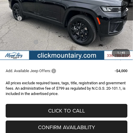
Less
MSRP:
$52,445
Dealer Discount:
-$3,747
Internet Price:
$48,698
Jeep Incentives:
-$4,500
Administrative Fee
+$799
1
/
45
FINAL PRICE
$44,997
Add. Available Jeep Offers:
-$4,000
All prices exclude required taxes, tags, title, registration and government
fees. An administrative fee of $799 as regulated by N.C.G.S. 20-101.1, is
included in the advertised price.
CLICK TO CALL
CONFIRM AVAILABILITY