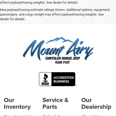
affect payload/towing weights. See dealer for details.
Max payload/towing estimate ratings shown. Additional options, equipment,
passengers, and cargo weight may affect payload/towing weights. See
dealer for details.
Our
Service &
Our
Inventory
Parts
Dealership