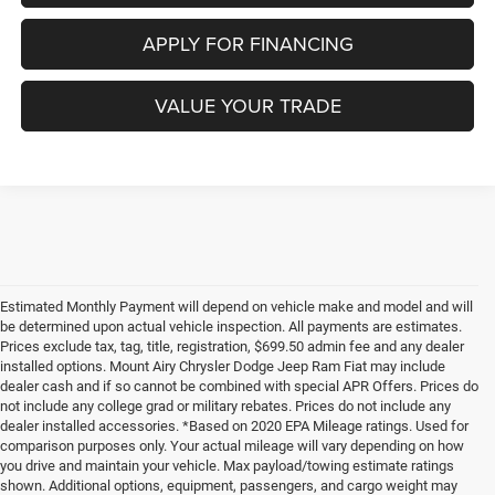
APPLY FOR FINANCING
VALUE YOUR TRADE
Estimated Monthly Payment will depend on vehicle make and model and will
be determined upon actual vehicle inspection. All payments are estimates.
Prices exclude tax, tag, title, registration, $699.50 admin fee and any dealer
installed options. Mount Airy Chrysler Dodge Jeep Ram Fiat may include
dealer cash and if so cannot be combined with special APR Offers. Prices do
not include any college grad or military rebates. Prices do not include any
dealer installed accessories. *Based on 2020 EPA Mileage ratings. Used for
comparison purposes only. Your actual mileage will vary depending on how
you drive and maintain your vehicle. Max payload/towing estimate ratings
shown. Additional options, equipment, passengers, and cargo weight may