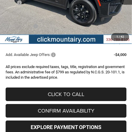
MSRP:
$51,710
Dealer Discount:
-$2,723
Internet Price:
$48,987
Jeep Incentives:
-$4,500
Administrative Fee
+$799
1
/
42
FINAL PRICE
$45,286
Add. Available Jeep Offers:
-$4,000
All prices exclude required taxes, tags, title, registration and government
fees. An administrative fee of $799 as regulated by N.C.G.S. 20-101.1, is
included in the advertised price.
CLICK TO CALL
CONFIRM AVAILABILITY
EXPLORE PAYMENT OPTIONS