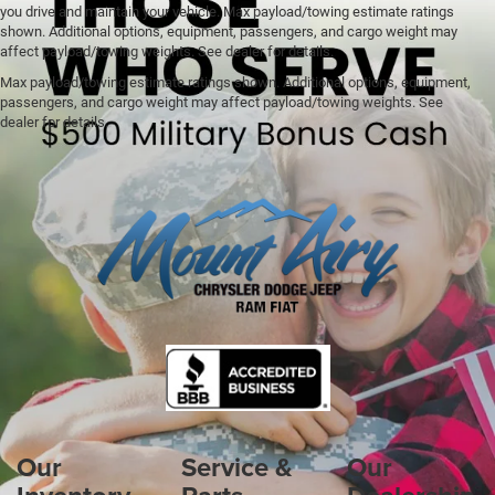
you drive and maintain your vehicle. Max payload/towing estimate ratings
shown. Additional options, equipment, passengers, and cargo weight may
affect payload/towing weights. See dealer for details.
Max payload/towing estimate ratings shown. Additional options, equipment,
passengers, and cargo weight may affect payload/towing weights. See
dealer for details.
Our
Service &
Our