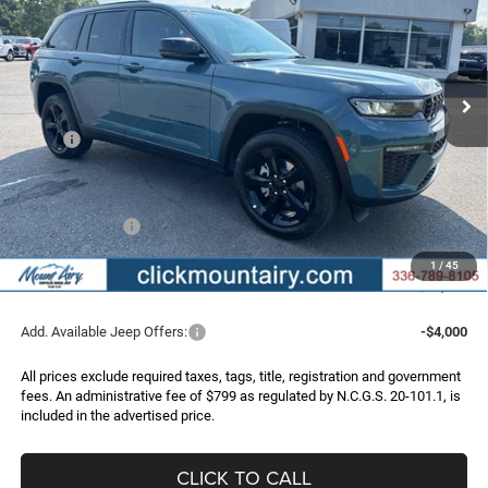
Special Offer
Price Drop
VIN:
1C4RJHBR2T8609899
Stock:
C4353Z
Model:
WLJP74
$44,696
$6,474
Ext.
Int.
In Stock
FINAL PRICE
SAVINGS
Less
MSRP:
$51,170
Dealer Discount:
-$2,773
Internet Price:
$48,397
Jeep Incentives:
-$4,500
Administrative Fee
+$799
1
/
45
FINAL PRICE
$44,696
Add. Available Jeep Offers:
-$4,000
All prices exclude required taxes, tags, title, registration and government
fees. An administrative fee of $799 as regulated by N.C.G.S. 20-101.1, is
included in the advertised price.
CLICK TO CALL