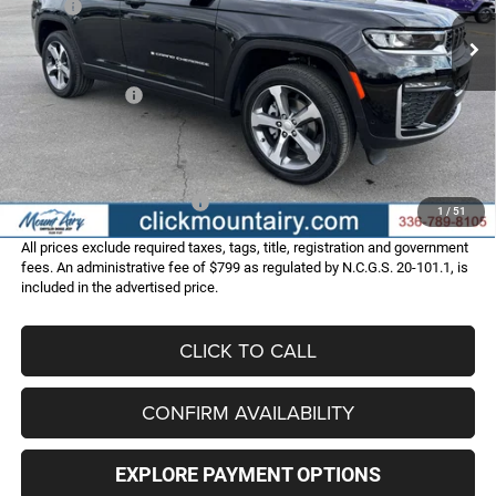
MSRP:
$53,500
Ext.
Int.
In Stock
Dealer Discount:
-$3,513
Internet Price:
$49,987
Jeep Incentives:
-$4,500
Administrative Fee
+$799
FINAL PRICE
$46,286
Add. Available Jeep Offers:
-$4,000
1
/
51
All prices exclude required taxes, tags, title, registration and government
fees. An administrative fee of $799 as regulated by N.C.G.S. 20-101.1, is
included in the advertised price.
CLICK TO CALL
CONFIRM AVAILABILITY
EXPLORE PAYMENT OPTIONS