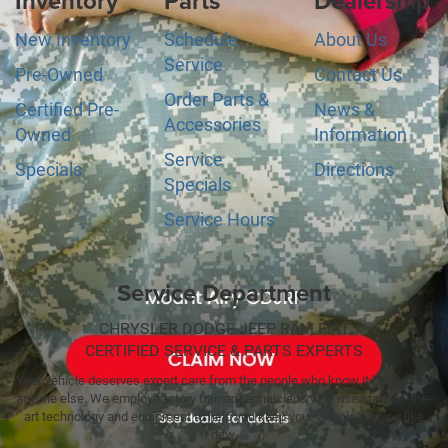
Inventory
Parts
Dealership
New Inventory
Schedule
About Us
Service
Pre-Owned
Contact Us
Order Parts &
Certified Pre-
News &
Accessories
Owned
Information
Service
Specials
Directions
Specials
Service Hours
Service Department
CHRYSLER DODGE JEEP RAM FIAT
CERTIFIED SERVICE & PARTS EXPERTS
Your vehicle deserves expert care from the people who know it better than
anyone else. We employ factory trained technicians who use state-of-the-
art technology and equipment to help you keep your vehicle running like
new.