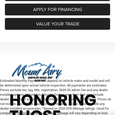
APPLY FOR FINANCING
VALUE YOUR TRADE
Estimated Monthly Payment will depend on vehicle make and model and will
be determined upon actual vehicle inspection. All payments are estimates.
Prices exclude tax, tag, title, registration, $699.50 admin fee and any dealer
installed options. Mount Airy Chrysler Dodge Jeep Ram Fiat may include
dealer cash and if so cannot be combined with special APR Offers. Prices do
not include any college grad or military rebates. Prices do not include any
dealer installed accessories. *Based on 2020 EPA Mileage ratings. Used for
comparison purposes only. Your actual mileage will vary depending on how