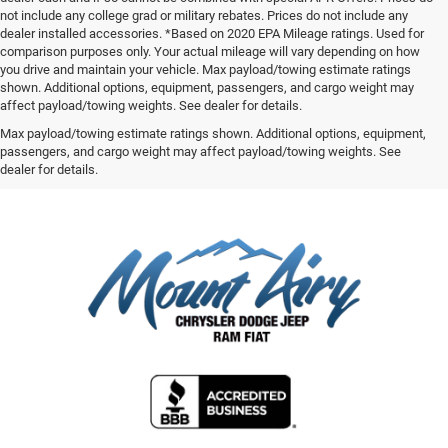
not include any college grad or military rebates. Prices do not include any
dealer installed accessories. *Based on 2020 EPA Mileage ratings. Used for
comparison purposes only. Your actual mileage will vary depending on how
you drive and maintain your vehicle. Max payload/towing estimate ratings
shown. Additional options, equipment, passengers, and cargo weight may
affect payload/towing weights. See dealer for details.
Max payload/towing estimate ratings shown. Additional options, equipment,
passengers, and cargo weight may affect payload/towing weights. See
dealer for details.