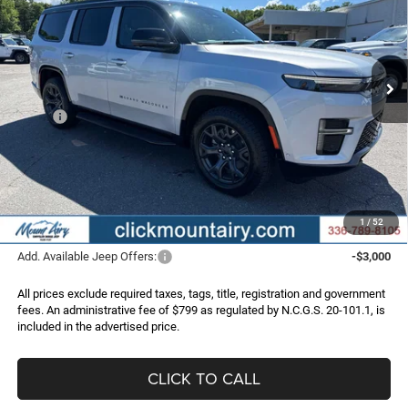
Price Drop
VIN:
1C4SJVAP4TS181739
Stock:
C4309
Model:
WSJM75
$71,195
$5,355
Ext.
Int.
In Stock
FINAL PRICE
SAVINGS
Less
MSRP:
$76,550
Dealer Discount:
-$6,154
Internet Price:
$70,396
Administrative Fee
+$799
FINAL PRICE
$71,195
1
/
52
Add. Available Jeep Offers:
-$3,000
All prices exclude required taxes, tags, title, registration and government
fees. An administrative fee of $799 as regulated by N.C.G.S. 20-101.1, is
included in the advertised price.
CLICK TO CALL