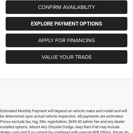
CONFIRM AVAILABILITY
EXPLORE PAYMENT OPTIONS
APPLY FOR FINANCING
VALUE YOUR TRADE
Estimated Monthly Payment will depend on vehicle make and model and will
be determined upon actual vehicle inspection. All payments are estimates.
Prices exclude tax, tag, title, registration, $699.50 admin fee and any dealer
installed options. Mount Airy Chrysler Dodge Jeep Ram Fiat may include
dealer cash and if so cannot be combined with special APR Offers. Prices do