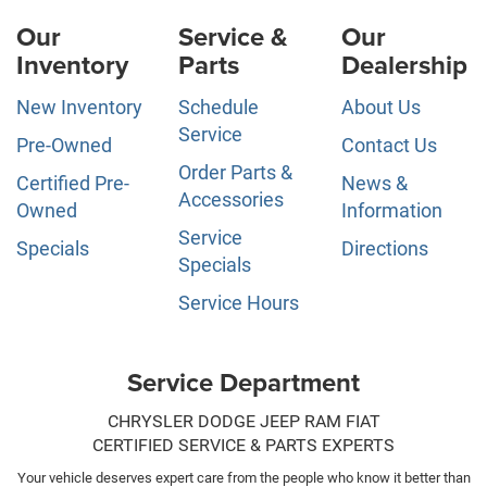
Our
Service &
Our
Inventory
Parts
Dealership
New Inventory
Schedule
About Us
Service
Pre-Owned
Contact Us
Order Parts &
Certified Pre-
News &
Accessories
Owned
Information
Service
Specials
Directions
Specials
Service Hours
Service Department
CHRYSLER DODGE JEEP RAM FIAT
CERTIFIED SERVICE & PARTS EXPERTS
Your vehicle deserves expert care from the people who know it better than