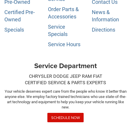
Pre-Owned
Contact Us
Order Parts &
Certified Pre-
News &
Accessories
Owned
Information
Service
Specials
Directions
Specials
Service Hours
Service Department
CHRYSLER DODGE JEEP RAM FIAT
CERTIFIED SERVICE & PARTS EXPERTS
Your vehicle deserves expert care from the people who know it better than
anyone else. We employ factory trained technicians who use state-of-the-
art technology and equipment to help you keep your vehicle running like
new.
SCHEDULE NOW