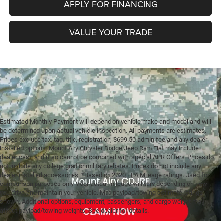
APPLY FOR FINANCING
VALUE YOUR TRADE
Estimated Monthly Payment will depend on vehicle make and model and will
be determined upon actual vehicle inspection. All payments are estimates.
Prices exclude tax, tag, title, registration, $699.50 admin fee and any dealer
installed options. Mount Airy Chrysler Dodge Jeep Ram Fiat may include
dealer cash and if so cannot be combined with special APR Offers. Prices do
not include any college grad or military rebates. Prices do not include any
dealer installed accessories. *Based on 2020 EPA Mileage ratings. Used for
comparison purposes only. Your actual mileage will vary depending on how
you drive and maintain your vehicle. Max payload/towing estimate ratings
shown. Additional options, equipment, passengers, and cargo weight may
affect payload/towing weights. See dealer for details.