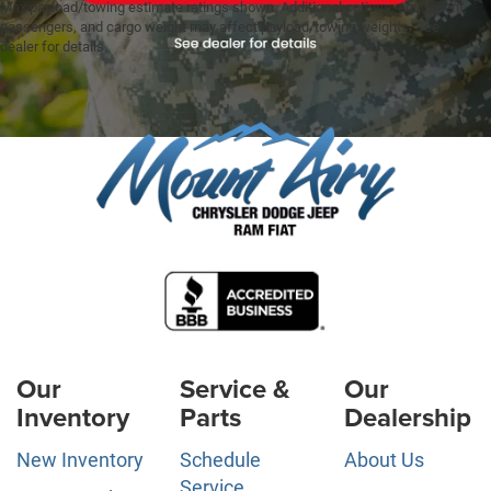
Max payload/towing estimate ratings shown. Additional options, equipment,
passengers, and cargo weight may affect payload/towing weights. See
dealer for details.
Our
Service &
Our
Inventory
Parts
Dealership
New Inventory
Schedule
About Us
Service