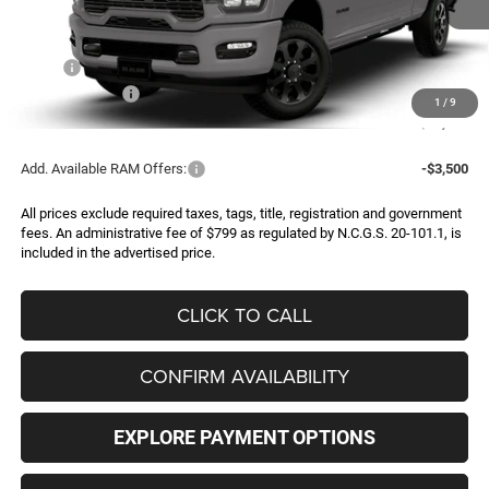
Less
MSRP:
$94,495
RAM Incentives:
-$3,000
1
/
9
FINAL PRICE
$91,495
Add. Available RAM Offers:
-$3,500
All prices exclude required taxes, tags, title, registration and government
fees. An administrative fee of $799 as regulated by N.C.G.S. 20-101.1, is
included in the advertised price.
CLICK TO CALL
CONFIRM AVAILABILITY
EXPLORE PAYMENT OPTIONS