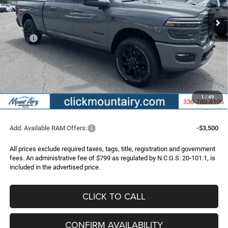
FINAL PRICE
SAVINGS
Ext.
Int.
In Stock
Less
MSRP:
$96,090
Dealer Discount:
-$7,092
Internet Price:
$88,998
RAM Incentives:
-$3,000
Administrative Fee
+$799
1
/
49
FINAL PRICE
$86,797
Add. Available RAM Offers:
-$3,500
All prices exclude required taxes, tags, title, registration and government
fees. An administrative fee of $799 as regulated by N.C.G.S. 20-101.1, is
included in the advertised price.
CLICK TO CALL
CONFIRM AVAILABILITY