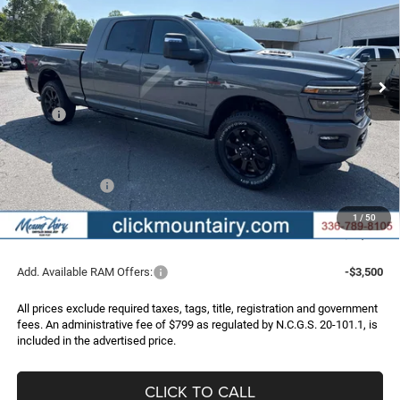
Special Offer
Price Drop
VIN:
3C63R5NL9TG338412
Stock:
C4328
Model:
DJ7P81
$86,597
$9,038
FINAL PRICE
SAVINGS
Ext.
Int.
In Stock
Less
MSRP:
$95,635
Dealer Discount:
-$6,837
Internet Price:
$88,798
RAM Incentives:
-$3,000
Administrative Fee
+$799
1
/
50
FINAL PRICE
$86,597
Add. Available RAM Offers:
-$3,500
All prices exclude required taxes, tags, title, registration and government
fees. An administrative fee of $799 as regulated by N.C.G.S. 20-101.1, is
included in the advertised price.
CLICK TO CALL