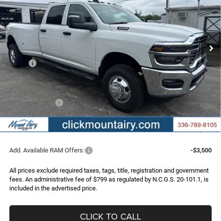
Special Offer
Price Drop
VIN:
3C63RRGJ9TG361420
Stock:
C4367
Model:
D28L92
$58,270
$6,390
FINAL PRICE
SAVINGS
Ext.
Int.
In Stock
Less
MSRP:
$64,660
Dealer Discount:
-$5,189
Internet Price:
$59,471
RAM Incentives:
-$2,000
Administrative Fee
+$799
FINAL PRICE
$58,270
Add. Available RAM Offers:
-$3,500
All prices exclude required taxes, tags, title, registration and government
fees. An administrative fee of $799 as regulated by N.C.G.S. 20-101.1, is
included in the advertised price.
CLICK TO CALL