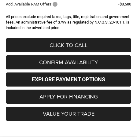
Add. Available RAM Offers:
-$3,500
All prices exclude required taxes, tags, title, registration and government
fees. An administrative fee of $799 as regulated by N.C.G.S. 20-101.1, is
included in the advertised price.
CLICK TO CALL
CONFIRM AVAILABILITY
EXPLORE PAYMENT OPTIONS
APPLY FOR FINANCING
VALUE YOUR TRADE