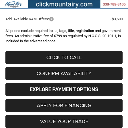
FINAL PRICE
$70,296
Add. Available RAM Offers:
-$3,500
All prices exclude required taxes, tags, title, registration and government
fees. An administrative fee of $799 as regulated by N.C.G.S. 20-101.1, is
included in the advertised price.
CLICK TO CALL
CONFIRM AVAILABILITY
EXPLORE PAYMENT OPTIONS
APPLY FOR FINANCING
VALUE YOUR TRADE