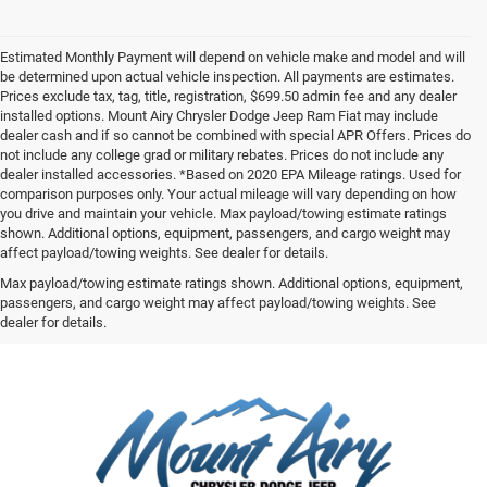
Estimated Monthly Payment will depend on vehicle make and model and will
be determined upon actual vehicle inspection. All payments are estimates.
Prices exclude tax, tag, title, registration, $699.50 admin fee and any dealer
installed options. Mount Airy Chrysler Dodge Jeep Ram Fiat may include
dealer cash and if so cannot be combined with special APR Offers. Prices do
not include any college grad or military rebates. Prices do not include any
dealer installed accessories. *Based on 2020 EPA Mileage ratings. Used for
comparison purposes only. Your actual mileage will vary depending on how
you drive and maintain your vehicle. Max payload/towing estimate ratings
shown. Additional options, equipment, passengers, and cargo weight may
affect payload/towing weights. See dealer for details.
Max payload/towing estimate ratings shown. Additional options, equipment,
passengers, and cargo weight may affect payload/towing weights. See
dealer for details.