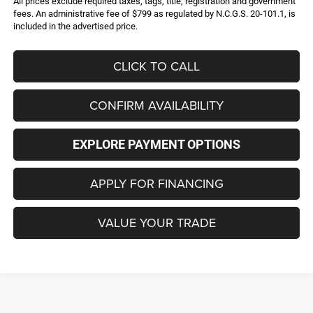
All prices exclude required taxes, tags, title, registration and government
fees. An administrative fee of $799 as regulated by N.C.G.S. 20-101.1, is
included in the advertised price.
CLICK TO CALL
CONFIRM AVAILABILITY
EXPLORE PAYMENT OPTIONS
APPLY FOR FINANCING
VALUE YOUR TRADE