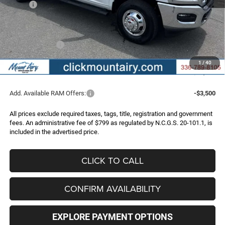
MSRP:
$78,040
Dealer Discount:
-$6,053
Internet Price:
$71,987
RAM Incentives:
-$3,000
Administrative Fee
+$799
1
/
40
FINAL PRICE
$69,786
Add. Available RAM Offers:
-$3,500
All prices exclude required taxes, tags, title, registration and government
fees. An administrative fee of $799 as regulated by N.C.G.S. 20-101.1, is
included in the advertised price.
CLICK TO CALL
CONFIRM AVAILABILITY
EXPLORE PAYMENT OPTIONS