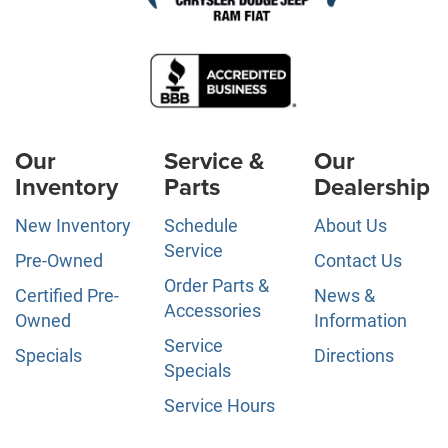
Our
Service &
Our
Inventory
Parts
Dealership
New Inventory
Schedule
About Us
Service
Pre-Owned
Contact Us
Order Parts &
Certified Pre-
News &
Accessories
Owned
Information
Service
Specials
Directions
Specials
Service Hours