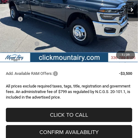
Less
MSRP:
$78,050
Dealer Discount:
-$6,247
Internet Price:
$71,803
RAM Incentives:
-$3,000
Administrative Fee
+$799
1
/
39
FINAL PRICE
$69,602
Add. Available RAM Offers:
-$3,500
All prices exclude required taxes, tags, title, registration and government
fees. An administrative fee of $799 as regulated by N.C.G.S. 20-101.1, is
included in the advertised price.
CLICK TO CALL
CONFIRM AVAILABILITY