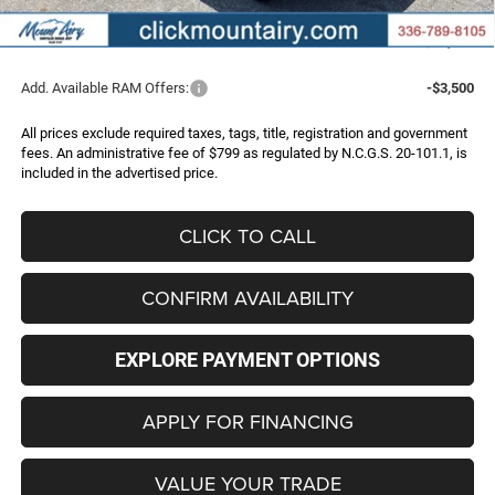
Administrative Fee
+$799
FINAL PRICE
$70,188
Add. Available RAM Offers:
-$3,500
All prices exclude required taxes, tags, title, registration and government
fees. An administrative fee of $799 as regulated by N.C.G.S. 20-101.1, is
included in the advertised price.
CLICK TO CALL
CONFIRM AVAILABILITY
EXPLORE PAYMENT OPTIONS
APPLY FOR FINANCING
VALUE YOUR TRADE