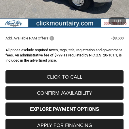
Internet Price:
$71,997
RAM Incentives:
-$3,000
Administrative Fee
+$799
1
/
39
FINAL PRICE
$69,796
Add. Available RAM Offers:
-$3,500
All prices exclude required taxes, tags, title, registration and government
fees. An administrative fee of $799 as regulated by N.C.G.S. 20-101.1, is
included in the advertised price.
CLICK TO CALL
CONFIRM AVAILABILITY
EXPLORE PAYMENT OPTIONS
APPLY FOR FINANCING