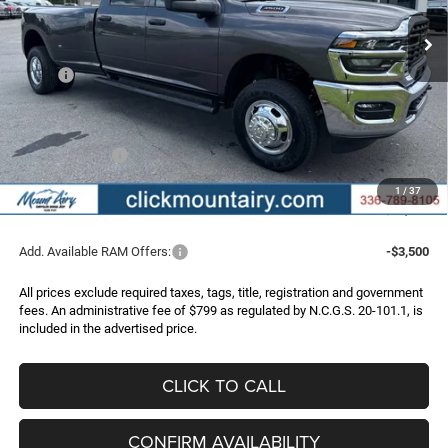
FINAL PRICE
SAVINGS
Ext.
Int.
In Stock
Less
MSRP:
$67,350
Dealer Discount:
-$5,403
Internet Price:
$61,947
RAM Incentives:
-$2,000
Administrative Fee
+$799
1
/
37
FINAL PRICE
$60,746
Add. Available RAM Offers:
-$3,500
All prices exclude required taxes, tags, title, registration and government
fees. An administrative fee of $799 as regulated by N.C.G.S. 20-101.1, is
included in the advertised price.
CLICK TO CALL
CONFIRM AVAILABILITY