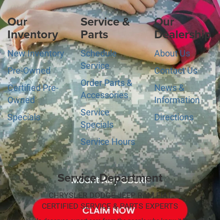
Our
Service &
Our
Inventory
Parts
Dealership
New Inventory
Schedule
About Us
Service
Pre-Owned
Contact Us
Order Parts &
Certified Pre-
News &
Accessories
Owned
Information
Service
Specials
Directions
Specials
Service Hours
Service Department
CHRYSLER DODGE JEEP RAM FIAT
CERTIFIED SERVICE & PARTS EXPERTS