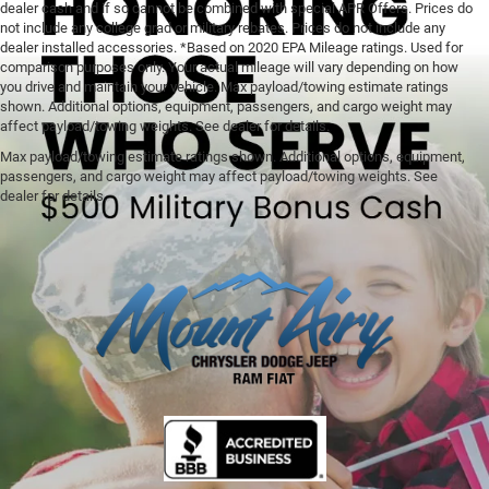
dealer cash and if so cannot be combined with special APR Offers. Prices do
not include any college grad or military rebates. Prices do not include any
dealer installed accessories. *Based on 2020 EPA Mileage ratings. Used for
comparison purposes only. Your actual mileage will vary depending on how
you drive and maintain your vehicle. Max payload/towing estimate ratings
shown. Additional options, equipment, passengers, and cargo weight may
affect payload/towing weights. See dealer for details.
Max payload/towing estimate ratings shown. Additional options, equipment,
passengers, and cargo weight may affect payload/towing weights. See
dealer for details.