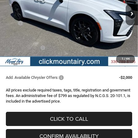
Ext.
Int.
In Stock
FINAL PRICE
SAVINGS
Less
MSRP:
$52,180
Dealer Discount:
-$3,250
Internet Price:
$48,930
Chrysler Incentives:
-$1,000
Administrative Fee
+$799
1
/
44
FINAL PRICE
$48,729
Add. Available Chrysler Offers:
-$2,000
All prices exclude required taxes, tags, title, registration and government
fees. An administrative fee of $799 as regulated by N.C.G.S. 20-101.1, is
included in the advertised price.
CLICK TO CALL
CONFIRM AVAILABILITY