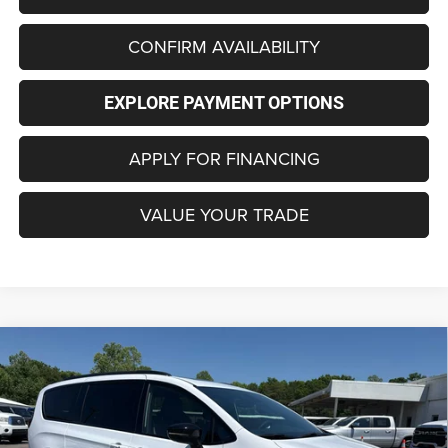
CONFIRM AVAILABILITY
EXPLORE PAYMENT OPTIONS
APPLY FOR FINANCING
VALUE YOUR TRADE
Compare Vehicle
2027
Chrysler PACIFICA
LIMITED
BUY
FINANCE
LEASE
Special Offer
Price Drop
VIN:
2C4RC1GG0VR551212
Stock:
C4306
Model:
RUCT53
$48,729
$3,451