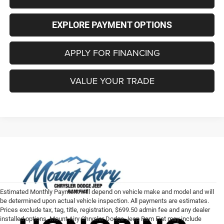
EXPLORE PAYMENT OPTIONS
APPLY FOR FINANCING
VALUE YOUR TRADE
Estimated Monthly Payment will depend on vehicle make and model and will
be determined upon actual vehicle inspection. All payments are estimates.
Prices exclude tax, tag, title, registration, $699.50 admin fee and any dealer
installed options. Mount Airy Chrysler Dodge Jeep Ram Fiat may include