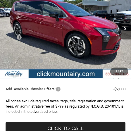
Special Offer
Price Drop
VIN:
2C4RC1GG6VR564675
Stock:
C4324
Model:
RUCT53
$48,504
$3,371
Ext.
Int.
In Stock
FINAL PRICE
SAVINGS
Less
MSRP:
$51,875
Dealer Discount:
-$3,170
Internet Price:
$48,705
Chrysler Incentives:
-$1,000
Administrative Fee
+$799
1
/
42
FINAL PRICE
$48,504
Add. Available Chrysler Offers:
-$2,000
All prices exclude required taxes, tags, title, registration and government
fees. An administrative fee of $799 as regulated by N.C.G.S. 20-101.1, is
included in the advertised price.
CLICK TO CALL