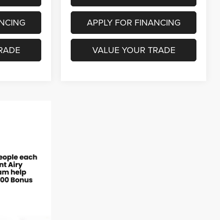
ANCING
APPLY FOR FINANCING
RADE
VALUE YOUR TRADE