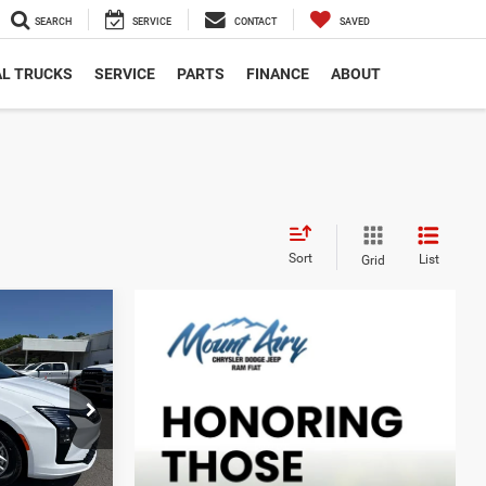
SEARCH
SERVICE
CONTACT
SAVED
L TRUCKS
SERVICE
PARTS
FINANCE
ABOUT
Sort
List
Grid
LEASE
$3,126
ck:
C4315
SAVINGS