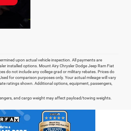
rmined upon actual vehicle inspection. All payments are
dealer installed options. Mount Airy Chrysler Dodge Jeep Ram Fiat
s do not include any college grad or military rebates. Prices do
 Used for comparison purposes only. Your actual mileage will vary
te ratings shown. Additional options, equipment, passengers,
engers, and cargo weight may affect payload/towing weights.