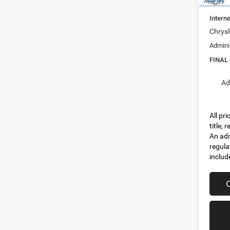
Dealer
Interne
Chrysl
Admini
FINAL
Ad
All pr
title,
An adm
regula
includ