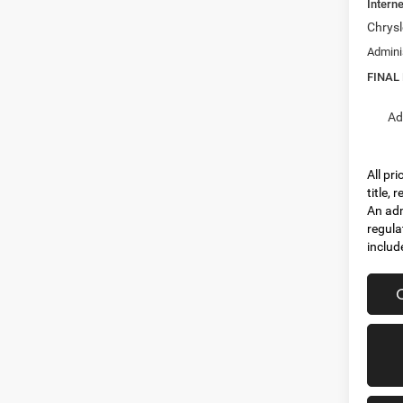
Interne
Chrysl
Admini
FINAL
Ad
All pr
title,
An adm
regula
includ