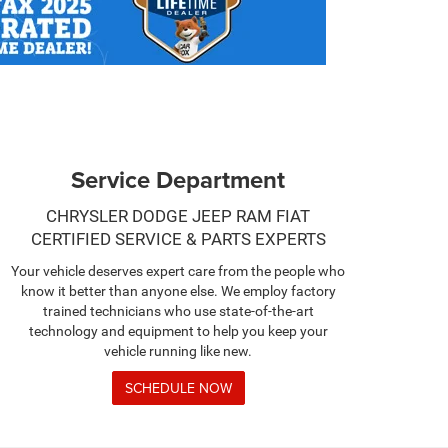
Service Department
CHRYSLER DODGE JEEP RAM FIAT
CERTIFIED SERVICE & PARTS EXPERTS
Your vehicle deserves expert care from the people who
know it better than anyone else. We employ factory
trained technicians who use state-of-the-art
technology and equipment to help you keep your
vehicle running like new.
SCHEDULE NOW