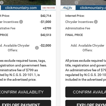
Ext.
Int.
ck
In Stock
$45,540
MSRP:
 Discount:
-$2,826
Dealer Discount:
t Price:
$42,714
Internet Price:
er Incentives:
-$1,000
Chrysler Incentives:
strative Fee
+$799
Administrative Fee
 PRICE
$42,513
FINAL PRICE
d. Available Chrysler
-$2,000
Add. Available Chrysler
Offers:
Offers:
ices exclude required taxes, tags,
All prices exclude required t
 registration and government fees.
title, registration and gove
inistrative fee of $799 as
An administrative fee of $7
ted by N.C.G.S. 20-101.1, is
regulated by N.C.G.S. 20-101
ed in the advertised price.
included in the advertised pr
CONFIRM AVAILABILITY
CONFIRM AVAILA
EXPLORE PAYMENT
EXPLORE PAY