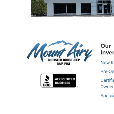
Our
Inve
New I
Pre-O
Certifi
Owne
Specia