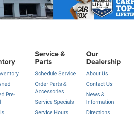
Service &
Our
ntory
Parts
Dealership
nventory
Schedule Service
About Us
wned
Order Parts &
Contact Us
Accessories
ed Pre-
News &
d
Service Specials
Information
ls
Service Hours
Directions