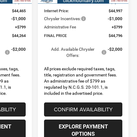
-$3,785
Dealer Discount:
-$3,253
$44,465
Internet Price:
$44,997
-$1,000
Chrysler Incentives:
-$1,000
+$799
Administrative Fee
+$799
$44,264
FINAL PRICE
$44,796
-$2,000
Add. Available Chrysler
-$2,000
Offers:
axes, tags,
All prices exclude required taxes, tags,
rnment fees.
title, registration and government fees.
99 as
An administrative fee of $799 as
.1, is
regulated by N.C.G.S. 20-101.1, is
ice.
included in the advertised price.
BILITY
CONFIRM AVAILABILITY
MENT
EXPLORE PAYMENT
OPTIONS