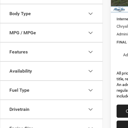
In Sto
MSRP:
Dealer
Body Type
Interne
Chrysl
MPG / MPGe
Admini
FINAL
Features
Ad
Availability
All pr
title,
An adm
Fuel Type
regula
includ
Drivetrain