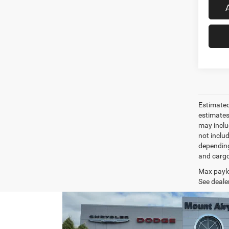
Estimated
estimates
may inclu
not inclu
depending
and cargo
Max paylo
See dealer