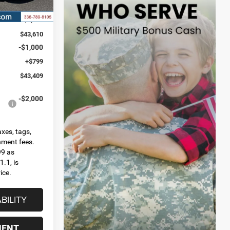
Ext.
Int.
$46,535
-$2,925
$43,610
-$1,000
+$799
$43,409
-$2,000
axes, tags,
rnment fees.
99 as
.1, is
ice.
BILITY
MENT