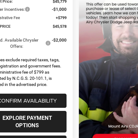
t Price:
$45,779
er Incentives:
-$1,000
strative Fee
+$799
 PRICE
$45,578
d. Available Chrysler
-$2,000
Offers:
ices exclude required taxes, tags,
 registration and government fees.
inistrative fee of $799 as
ted by N.C.G.S. 20-101.1, is
ed in the advertised price.
CONFIRM AVAILABILITY
EXPLORE PAYMENT
OPTIONS