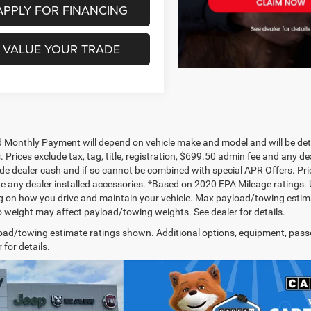
APPLY FOR FINANCING
VALUE YOUR TRADE
 Monthly Payment will depend on vehicle make and model and will be dete
. Prices exclude tax, tag, title, registration, $699.50 admin fee and any 
de dealer cash and if so cannot be combined with special APR Offers. Price
de any dealer installed accessories. *Based on 2020 EPA Mileage ratings.
 on how you drive and maintain your vehicle. Max payload/towing estima
 weight may affect payload/towing weights. See dealer for details.
ad/towing estimate ratings shown. Additional options, equipment, pass
 for details.