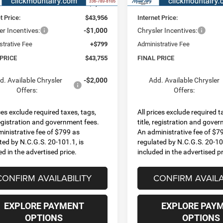
 Discount:
-$3,074
Dealer Discount:
t Price:
$43,956
Internet Price:
er Incentives:
-$1,000
Chrysler Incentives:
strative Fee
+$799
Administrative Fee
 PRICE
$43,755
FINAL PRICE
d. Available Chrysler
-$2,000
Add. Available Chrysler
Offers:
Offers:
ices exclude required taxes, tags,
All prices exclude required t
 registration and government fees.
title, registration and gove
inistrative fee of $799 as
An administrative fee of $7
ted by N.C.G.S. 20-101.1, is
regulated by N.C.G.S. 20-101
ed in the advertised price.
included in the advertised pr
CONFIRM AVAILABILITY
CONFIRM AVAILA
EXPLORE PAYMENT
EXPLORE PAY
OPTIONS
OPTIONS