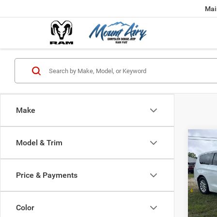
Mai
Make
Co
Model & Trim
2027
B
PACI
Price & Payments
$42
Spec
VIN:
2
FINAL
Model:
Color