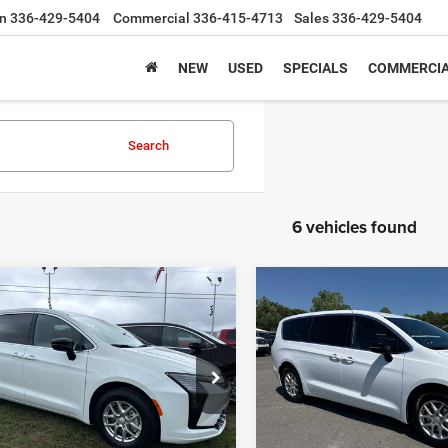
n
336-429-5404
Commercial
336-415-4713
Sales
336-429-5404
NEW
USED
SPECIALS
COMMERCIA
Search
6 vehicles found
mpare Vehicle
Compare Vehicle
Chrysler
2027
Chrysler
UY
FINANCE
LEASE
BUY
FINANCE
FICA
SELECT
PACIFICA
SELECT
,513
$43,409
$3,027
ial Offer
Price Drop
Special Offer
Price Drop
C4RC1BG5VR551455
Stock:
C4305
VIN:
2C4RC1BGXVR557784
Sto
 PRICE
FINAL PRICE
SAVINGS
RUCH53
Model:
RUCH53
Less
Less