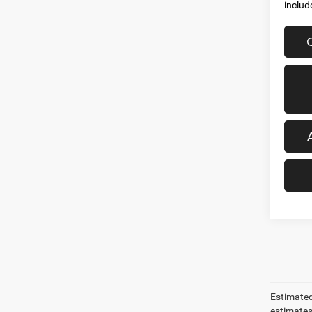
includ
Estimated
estimates