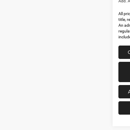
Add. A
All pr
title,
An adm
regula
includ