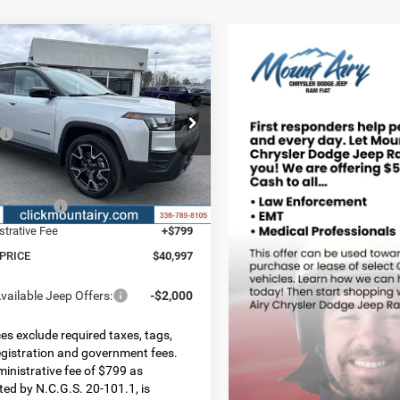
mpare Vehicle
,997
$4,593
6
Jeep CHEROKEE
LAND 4X4
 PRICE
SAVINGS
Less
ial Offer
Price Drop
$45,590
C4PJMC22TT210574
Stock:
C4205
KMJP74
 Discount:
-$2,892
t Price:
$42,698
Ext.
Int.
ck
ncentives:
-$2,500
strative Fee
+$799
 PRICE
$40,997
vailable Jeep Offers:
-$2,000
ices exclude required taxes, tags,
 registration and government fees.
inistrative fee of $799 as
ted by N.C.G.S. 20-101.1, is