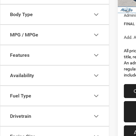
In Sto
Jeep I
Body Type
Admini
FINAL
MPG / MPGe
Add. A
All pr
Features
title,
An adm
regula
includ
Availability
Fuel Type
Drivetrain