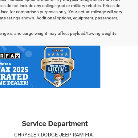
s do not include any college grad or military rebates. Prices do
 Used for comparison purposes only. Your actual mileage will vary
te ratings shown. Additional options, equipment, passengers,
engers, and cargo weight may affect payload/towing weights.
Service Department
CHRYSLER DODGE JEEP RAM FIAT