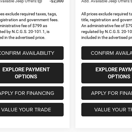
vailable Jeep Offers:
-$2,000
Add. Available Jeep Offers:
ices exclude required taxes, tags,
All prices exclude required t
 registration and government fees.
title, registration and gove
inistrative fee of $799 as
An administrative fee of $7
ted by N.C.G.S. 20-101.1, is
regulated by N.C.G.S. 20-101
ed in the advertised price.
included in the advertised pr
CONFIRM AVAILABILITY
CONFIRM AVAILA
EXPLORE PAYMENT
EXPLORE PAY
OPTIONS
OPTIONS
APPLY FOR FINANCING
APPLY FOR FIN
VALUE YOUR TRADE
VALUE YOUR T