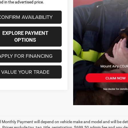
ed in the advertised price.
CONFIRM AVAILABILITY
EXPLORE PAYMENT
OPTIONS
APPLY FOR FINANCING
VALUE YOUR TRADE
 Monthly Payment will depend on vehicle make and model and will be dete
. Prices exclude tax, tag, title, registration, $699.50 admin fee and any 