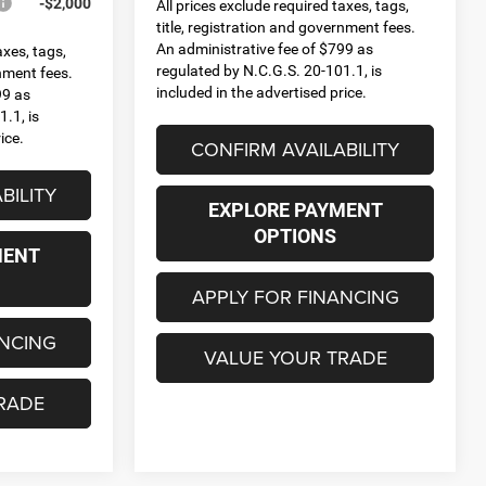
-$2,000
All prices exclude required taxes, tags,
title, registration and government fees.
An administrative fee of $799 as
axes, tags,
regulated by N.C.G.S. 20-101.1, is
rnment fees.
included in the advertised price.
99 as
.1, is
ice.
CONFIRM AVAILABILITY
BILITY
EXPLORE PAYMENT
OPTIONS
MENT
APPLY FOR FINANCING
ANCING
VALUE YOUR TRADE
RADE