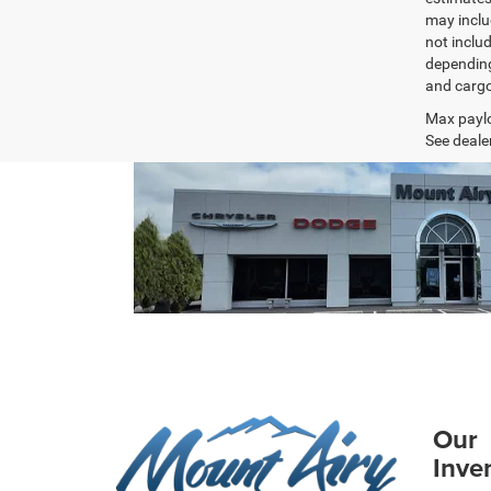
may inclu
not inclu
depending
and cargo
Max paylo
See dealer
Our
Inve