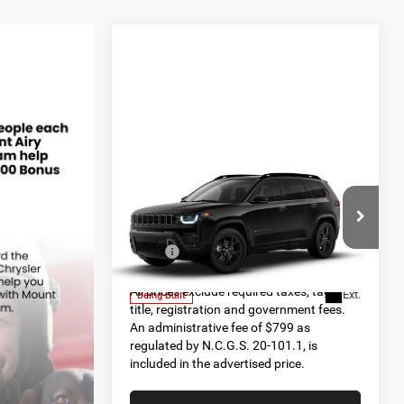
Compare Vehicle
2026
Jeep CHEROKEE
$45,090
85TH ANNIVERSARY
FINAL PRICE
EDITION 4X4
Less
Special Offer
MSRP:
$45,090
VIN:
3C4PJMB29TT263578
Model:
KMJM74
All prices exclude required taxes, tags,
Ext.
Being Built
title, registration and government fees.
An administrative fee of $799 as
regulated by N.C.G.S. 20-101.1, is
included in the advertised price.