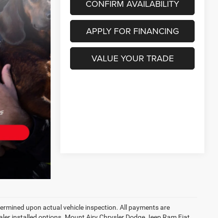
CONFIRM AVAILABILITY
APPLY FOR FINANCING
VALUE YOUR TRADE
rmined upon actual vehicle inspection. All payments are
dealer installed options. Mount Airy Chrysler Dodge Jeep Ram Fiat