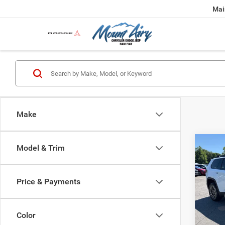
Mai
Make
Co
Model & Trim
$35
202
LARE
FINAL
Price & Payments
Spec
MSRP:
VIN:
3
Model:
Dealer
Color
Interne