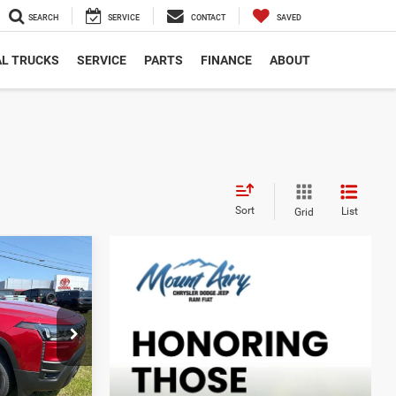
SEARCH
SERVICE
CONTACT
SAVED
L TRUCKS
SERVICE
PARTS
FINANCE
ABOUT
Sort
List
Grid
$3,999
SAVINGS
$39,995
ck:
C4317
-$2,298
$37,697