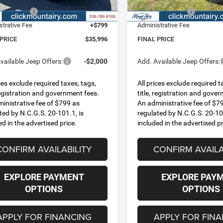
Ext.
Int.
ck
In Stock
ncentives:
-$2,500
Jeep Incentives:
strative Fee
+$799
Administrative Fee
 PRICE
$35,996
FINAL PRICE
vailable Jeep Offers:
-$2,000
Add. Available Jeep Offers:
ices exclude required taxes, tags,
All prices exclude required t
 registration and government fees.
title, registration and gove
inistrative fee of $799 as
An administrative fee of $7
ted by N.C.G.S. 20-101.1, is
regulated by N.C.G.S. 20-101
ed in the advertised price.
included in the advertised pr
CONFIRM AVAILABILITY
CONFIRM AVAILA
EXPLORE PAYMENT
EXPLORE PAY
OPTIONS
OPTIONS
APPLY FOR FINANCING
APPLY FOR FIN