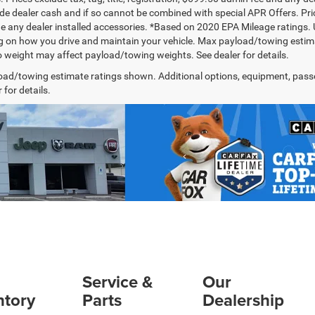
de dealer cash and if so cannot be combined with special APR Offers. Price
de any dealer installed accessories. *Based on 2020 EPA Mileage ratings.
 on how you drive and maintain your vehicle. Max payload/towing estima
 weight may affect payload/towing weights. See dealer for details.
ad/towing estimate ratings shown. Additional options, equipment, pass
 for details.
Service &
Our
ntory
Parts
Dealership