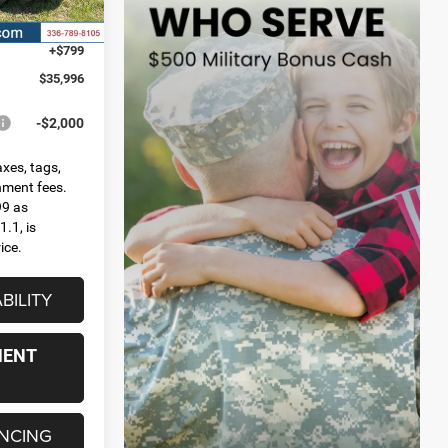
Ext.
Int.
-$2,500
+$799
$35,996
-$2,000
axes, tags,
rnment fees.
99 as
.1, is
ice.
BILITY
MENT
ANCING