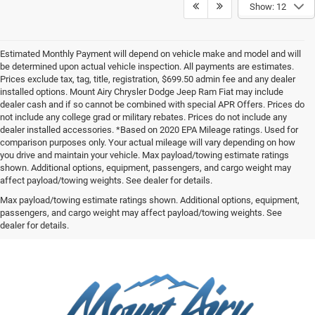
Show: 12
Estimated Monthly Payment will depend on vehicle make and model and will
be determined upon actual vehicle inspection. All payments are estimates.
Prices exclude tax, tag, title, registration, $699.50 admin fee and any dealer
installed options. Mount Airy Chrysler Dodge Jeep Ram Fiat may include
dealer cash and if so cannot be combined with special APR Offers. Prices do
not include any college grad or military rebates. Prices do not include any
dealer installed accessories. *Based on 2020 EPA Mileage ratings. Used for
comparison purposes only. Your actual mileage will vary depending on how
you drive and maintain your vehicle. Max payload/towing estimate ratings
shown. Additional options, equipment, passengers, and cargo weight may
affect payload/towing weights. See dealer for details.
Max payload/towing estimate ratings shown. Additional options, equipment,
passengers, and cargo weight may affect payload/towing weights. See
dealer for details.