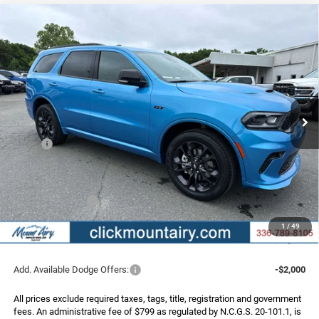
Compare Vehicle
2026
Dodge DURANGO
GT PLUS AWD
BUY
FINANCE
LEASE
Special Offer
Price Drop
VIN:
1C4RDJDG4TC233536
Stock:
C4264Z
Model:
WDEH75
$50,323
$1,852
Ext.
Int.
In Stock
FINAL PRICE
SAVINGS
Less
MSRP:
$52,175
Dealer Discount:
-$1,651
Internet Price:
$50,524
Dodge Incentives:
-$1,000
Administrative Fee
+$799
1
/
49
FINAL PRICE
$50,323
Add. Available Dodge Offers:
-$2,000
All prices exclude required taxes, tags, title, registration and government
fees. An administrative fee of $799 as regulated by N.C.G.S. 20-101.1, is