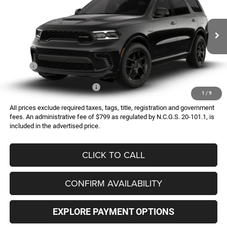
Special Offer
VIN:
1C4SDJCT1TC293001
Model:
WDES75
$49,405
Ext.
In Transit
FINAL PRICE
Less
MSRP:
$49,405
Add. Available Dodge Offers:
-$2,000
1
/
9
All prices exclude required taxes, tags, title, registration and government
fees. An administrative fee of $799 as regulated by N.C.G.S. 20-101.1, is
included in the advertised price.
CLICK TO CALL
CONFIRM AVAILABILITY
EXPLORE PAYMENT OPTIONS