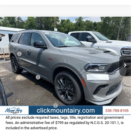
Compare Vehicle
2026
Dodge DURANGO
GT PLUS AWD
$48,786
$3,389
FINAL PRICE
SAVINGS
Special Offer
Price Drop
VIN:
1C4RDJDG0TC290512
Stock:
C4369Z
Model:
WDEH75
Less
MSRP:
$52,175
Ext.
Int.
In Stock
Dealer Discount:
-$3,188
Internet Price:
$48,987
Dodge Incentives:
-$1,000
Administrative Fee
+$799
FINAL PRICE
$48,786
Add. Available Dodge Offers:
-$2,000
All prices exclude required taxes, tags, title, registration and government
fees. An administrative fee of $799 as regulated by N.C.G.S. 20-101.1, is
included in the advertised price.