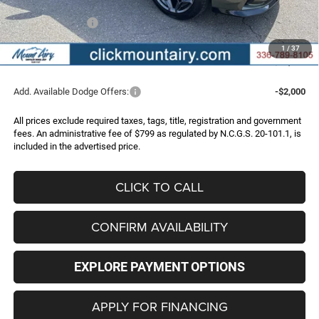
Internet Price:
$51,305
Dodge Incentives:
-$4,200
Administrative Fee
+$799
1
/
37
FINAL PRICE
$47,904
Add. Available Dodge Offers:
-$2,000
All prices exclude required taxes, tags, title, registration and government
fees. An administrative fee of $799 as regulated by N.C.G.S. 20-101.1, is
included in the advertised price.
CLICK TO CALL
CONFIRM AVAILABILITY
EXPLORE PAYMENT OPTIONS
APPLY FOR FINANCING