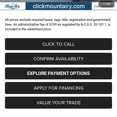
Administrative Fee
+$799
1
/
38
FINAL PRICE
$48,286
All prices exclude required taxes, tags, title, registration and government
fees. An administrative fee of $799 as regulated by N.C.G.S. 20-101.1, is
included in the advertised price.
CLICK TO CALL
CONFIRM AVAILABILITY
EXPLORE PAYMENT OPTIONS
APPLY FOR FINANCING
VALUE YOUR TRADE