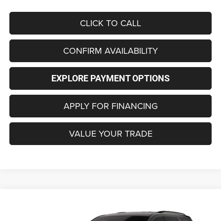
CLICK TO CALL
CONFIRM AVAILABILITY
EXPLORE PAYMENT OPTIONS
APPLY FOR FINANCING
VALUE YOUR TRADE
Compare Vehicle
2026
Dodge DURANGO
GT AWD HEMI V8
BUY
FINANCE
LEASE