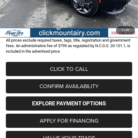
Administrative Fee
+$799
FINAL PRICE
$49,586
Add. Available Dodge Offers:
-$2,000
1
/
41
All prices exclude required taxes, tags, title, registration and government
fees. An administrative fee of $799 as regulated by N.C.G.S. 20-101.1, is
included in the advertised price.
CLICK TO CALL
CONFIRM AVAILABILITY
EXPLORE PAYMENT OPTIONS
APPLY FOR FINANCING
VALUE YOUR TRADE