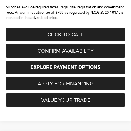
All prices exclude required taxes, tags, title, registration and government
fees. An administrative fee of $799 as regulated by N.C.G.S. 20-101.1, is
included in the advertised price.
CLICK TO CALL
CONFIRM AVAILABILITY
EXPLORE PAYMENT OPTIONS
APPLY FOR FINANCING
VALUE YOUR TRADE