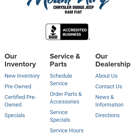
Our
Service &
Our
Inventory
Parts
Dealership
New Inventory
Schedule
About Us
Service
Pre-Owned
Contact Us
Order Parts &
Certified Pre-
News &
Accessories
Owned
Information
Service
Specials
Directions
Specials
Service Hours