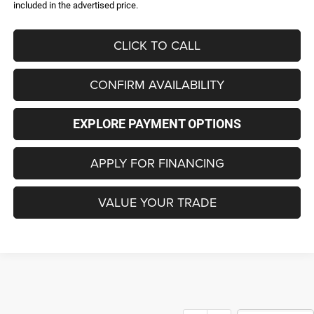
included in the advertised price.
CLICK TO CALL
CONFIRM AVAILABILITY
EXPLORE PAYMENT OPTIONS
APPLY FOR FINANCING
VALUE YOUR TRADE