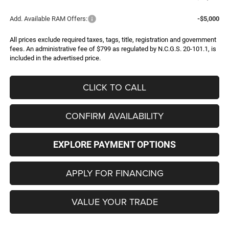
Add. Available RAM Offers:
-$5,000
All prices exclude required taxes, tags, title, registration and government
fees. An administrative fee of $799 as regulated by N.C.G.S. 20-101.1, is
included in the advertised price.
CLICK TO CALL
CONFIRM AVAILABILITY
EXPLORE PAYMENT OPTIONS
APPLY FOR FINANCING
VALUE YOUR TRADE