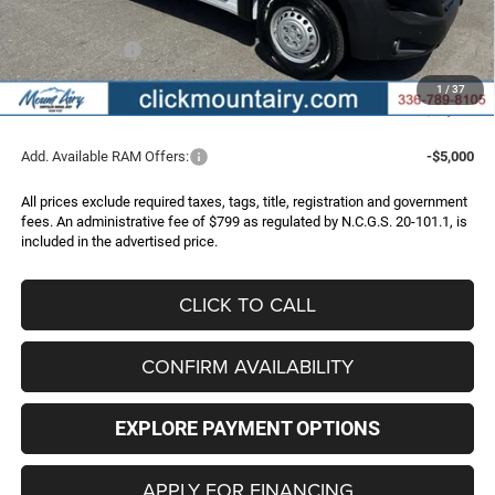
Internet Price:
$50,346
RAM Incentives:
-$4,000
Administrative Fee
+$799
1
/
37
FINAL PRICE
$47,145
Add. Available RAM Offers:
-$5,000
All prices exclude required taxes, tags, title, registration and government
fees. An administrative fee of $799 as regulated by N.C.G.S. 20-101.1, is
included in the advertised price.
CLICK TO CALL
CONFIRM AVAILABILITY
EXPLORE PAYMENT OPTIONS
APPLY FOR FINANCING