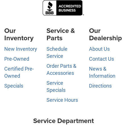
Our
Service &
Our
Inventory
Parts
Dealership
New Inventory
Schedule
About Us
Service
Pre-Owned
Contact Us
Order Parts &
Certified Pre-
News &
Accessories
Owned
Information
Service
Specials
Directions
Specials
Service Hours
Service Department