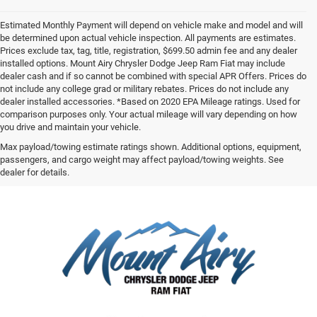
Estimated Monthly Payment will depend on vehicle make and model and will
be determined upon actual vehicle inspection. All payments are estimates.
Prices exclude tax, tag, title, registration, $699.50 admin fee and any dealer
installed options. Mount Airy Chrysler Dodge Jeep Ram Fiat may include
dealer cash and if so cannot be combined with special APR Offers. Prices do
not include any college grad or military rebates. Prices do not include any
dealer installed accessories. *Based on 2020 EPA Mileage ratings. Used for
comparison purposes only. Your actual mileage will vary depending on how
you drive and maintain your vehicle.
Max payload/towing estimate ratings shown. Additional options, equipment,
passengers, and cargo weight may affect payload/towing weights. See
dealer for details.