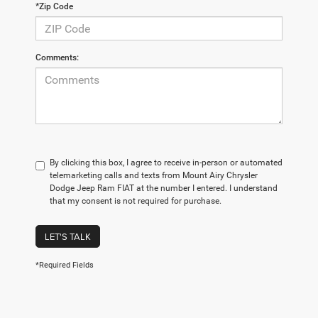
*Zip Code
Comments:
By clicking this box, I agree to receive in-person or automated
telemarketing calls and texts from Mount Airy Chrysler
Dodge Jeep Ram FIAT at the number I entered. I understand
that my consent is not required for purchase.
LET'S TALK
*Required Fields