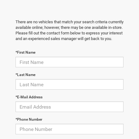
There are no vehicles that match your search criteria currently
available online; however, there may be one available in-store.
Please fill out the contact form below to express your interest
and an experienced sales manager will get back to you.
*First Name
*Last Name
*E-Mail Address
*Phone Number