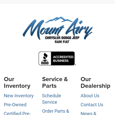
Our
Service &
Our
Inventory
Parts
Dealership
New Inventory
Schedule
About Us
Service
Pre-Owned
Contact Us
Order Parts &
Certified Pre-
News &