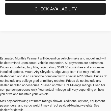
CHECK AVAILABILITY
Estimated Monthly Payment will depend on vehicle make and model and will
be determined upon actual vehicle inspection. All payments are estimates.
Prices exclude tax, tag, title, registration, $699.50 admin fee and any dealer
installed options. Mount Airy Chrysler Dodge Jeep Ram Fiat may include
dealer cash and if so cannot be combined with special APR Offers. Prices do
not include any college grad or military rebates. Prices do not include any
dealer installed accessories. *Based on 2020 EPA Mileage ratings. Used for
comparison purposes only. Your actual mileage will vary depending on how
you drive and maintain your vehicle.
Max payload/towing estimate ratings shown. Additional options, equipment,
passengers, and cargo weight may affect payload/towing weights. See
dealer for details.