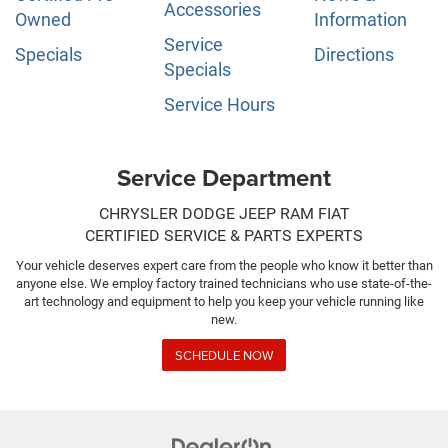
Accessories
Owned
Information
Service
Specials
Directions
Specials
Service Hours
Service Department
CHRYSLER DODGE JEEP RAM FIAT
CERTIFIED SERVICE & PARTS EXPERTS
Your vehicle deserves expert care from the people who know it better than
anyone else. We employ factory trained technicians who use state-of-the-
art technology and equipment to help you keep your vehicle running like
new.
SCHEDULE NOW