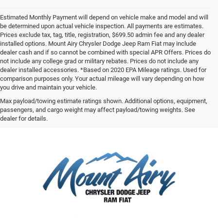
Estimated Monthly Payment will depend on vehicle make and model and will
be determined upon actual vehicle inspection. All payments are estimates.
Prices exclude tax, tag, title, registration, $699.50 admin fee and any dealer
installed options. Mount Airy Chrysler Dodge Jeep Ram Fiat may include
dealer cash and if so cannot be combined with special APR Offers. Prices do
not include any college grad or military rebates. Prices do not include any
dealer installed accessories. *Based on 2020 EPA Mileage ratings. Used for
comparison purposes only. Your actual mileage will vary depending on how
you drive and maintain your vehicle.
Max payload/towing estimate ratings shown. Additional options, equipment,
passengers, and cargo weight may affect payload/towing weights. See
dealer for details.