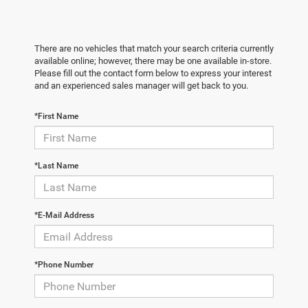
There are no vehicles that match your search criteria currently
available online; however, there may be one available in-store.
Please fill out the contact form below to express your interest
and an experienced sales manager will get back to you.
*First Name
*Last Name
*E-Mail Address
*Phone Number