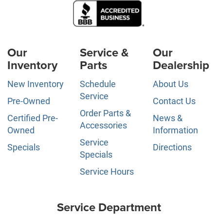
Our
Service &
Our
Inventory
Parts
Dealership
New Inventory
Schedule
About Us
Service
Pre-Owned
Contact Us
Order Parts &
Certified Pre-
News &
Accessories
Owned
Information
Service
Specials
Directions
Specials
Service Hours
Service Department