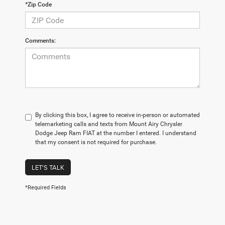
*Zip Code
Comments:
By clicking this box, I agree to receive in-person or automated
telemarketing calls and texts from Mount Airy Chrysler
Dodge Jeep Ram FIAT at the number I entered. I understand
that my consent is not required for purchase.
LET'S TALK
*Required Fields