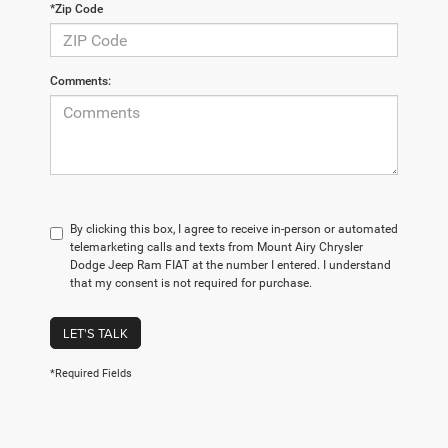
*Zip Code
Comments:
By clicking this box, I agree to receive in-person or automated
telemarketing calls and texts from Mount Airy Chrysler
Dodge Jeep Ram FIAT at the number I entered. I understand
that my consent is not required for purchase.
LET'S TALK
*Required Fields