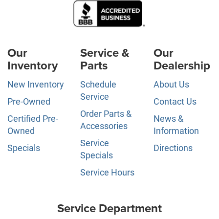
Our
Service &
Our
Inventory
Parts
Dealership
New Inventory
Schedule
About Us
Service
Pre-Owned
Contact Us
Order Parts &
Certified Pre-
News &
Accessories
Owned
Information
Service
Specials
Directions
Specials
Service Hours
Service Department