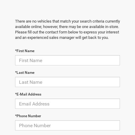
There are no vehicles that match your search criteria currently
available online; however, there may be one available in-store.
Please fill out the contact form below to express your interest
and an experienced sales manager will get back to you.
*First Name
*Last Name
*E-Mail Address
*Phone Number