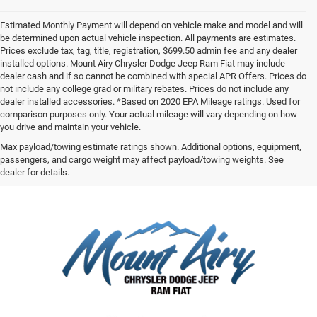
Estimated Monthly Payment will depend on vehicle make and model and will
be determined upon actual vehicle inspection. All payments are estimates.
Prices exclude tax, tag, title, registration, $699.50 admin fee and any dealer
installed options. Mount Airy Chrysler Dodge Jeep Ram Fiat may include
dealer cash and if so cannot be combined with special APR Offers. Prices do
not include any college grad or military rebates. Prices do not include any
dealer installed accessories. *Based on 2020 EPA Mileage ratings. Used for
comparison purposes only. Your actual mileage will vary depending on how
you drive and maintain your vehicle.
Max payload/towing estimate ratings shown. Additional options, equipment,
passengers, and cargo weight may affect payload/towing weights. See
dealer for details.