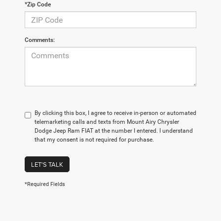
*Zip Code
Comments:
By clicking this box, I agree to receive in-person or automated
telemarketing calls and texts from Mount Airy Chrysler
Dodge Jeep Ram FIAT at the number I entered. I understand
that my consent is not required for purchase.
LET'S TALK
*Required Fields