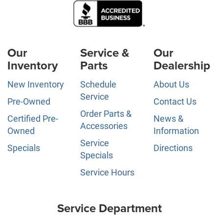
Our
Service &
Our
Inventory
Parts
Dealership
New Inventory
Schedule
About Us
Service
Pre-Owned
Contact Us
Order Parts &
Certified Pre-
News &
Accessories
Owned
Information
Service
Specials
Directions
Specials
Service Hours
Service Department