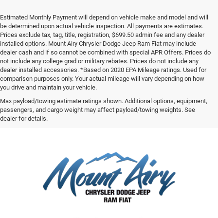
Estimated Monthly Payment will depend on vehicle make and model and will
be determined upon actual vehicle inspection. All payments are estimates.
Prices exclude tax, tag, title, registration, $699.50 admin fee and any dealer
installed options. Mount Airy Chrysler Dodge Jeep Ram Fiat may include
dealer cash and if so cannot be combined with special APR Offers. Prices do
not include any college grad or military rebates. Prices do not include any
dealer installed accessories. *Based on 2020 EPA Mileage ratings. Used for
comparison purposes only. Your actual mileage will vary depending on how
you drive and maintain your vehicle.
Max payload/towing estimate ratings shown. Additional options, equipment,
passengers, and cargo weight may affect payload/towing weights. See
dealer for details.