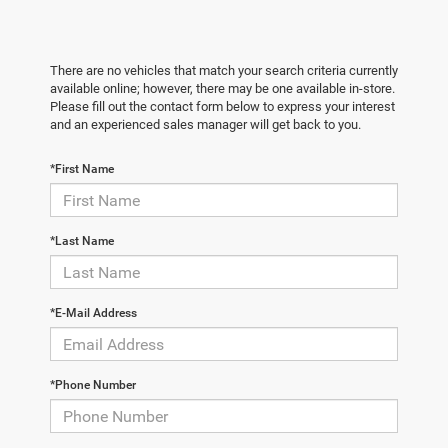
There are no vehicles that match your search criteria currently
available online; however, there may be one available in-store.
Please fill out the contact form below to express your interest
and an experienced sales manager will get back to you.
*First Name
*Last Name
*E-Mail Address
*Phone Number