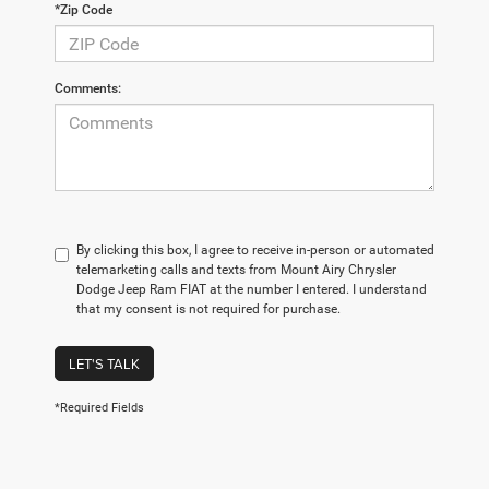
*Zip Code
Comments:
By clicking this box, I agree to receive in-person or automated
telemarketing calls and texts from Mount Airy Chrysler
Dodge Jeep Ram FIAT at the number I entered. I understand
that my consent is not required for purchase.
LET'S TALK
*Required Fields