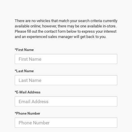
There are no vehicles that match your search criteria currently
available online; however, there may be one available in-store.
Please fill out the contact form below to express your interest
and an experienced sales manager will get back to you.
*First Name
*Last Name
*E-Mail Address
*Phone Number