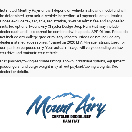
Estimated Monthly Payment will depend on vehicle make and model and will
be determined upon actual vehicle inspection. All payments are estimates.
Prices exclude tax, tag, title, registration, $699.50 admin fee and any dealer
installed options. Mount Airy Chrysler Dodge Jeep Ram Fiat may include
dealer cash and if so cannot be combined with special APR Offers. Prices do
not include any college grad or military rebates. Prices do not include any
dealer installed accessories. *Based on 2020 EPA Mileage ratings. Used for
comparison purposes only. Your actual mileage will vary depending on how
you drive and maintain your vehicle.
Max payload/towing estimate ratings shown. Additional options, equipment,
passengers, and cargo weight may affect payload/towing weights. See
dealer for details.