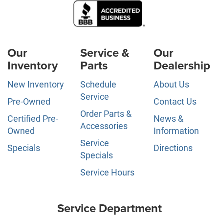
Our
Service &
Our
Inventory
Parts
Dealership
New Inventory
Schedule
About Us
Service
Pre-Owned
Contact Us
Order Parts &
Certified Pre-
News &
Accessories
Owned
Information
Service
Specials
Directions
Specials
Service Hours
Service Department