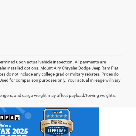
rmined upon actual vehicle inspection. All payments are
dealer installed options. Mount Airy Chrysler Dodge Jeep Ram Fiat
s do not include any college grad or military rebates. Prices do
 Used for comparison purposes only. Your actual mileage will vary
engers, and cargo weight may affect payload/towing weights.