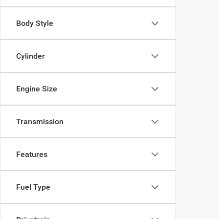
Body Style
Cylinder
Engine Size
Transmission
Features
Fuel Type