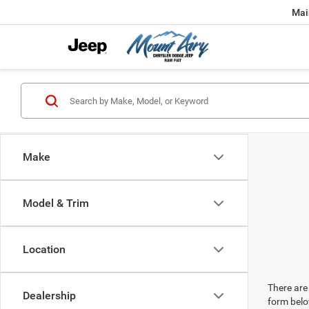
Mai
Make
Model & Trim
Location
There are 
Dealership
form belo