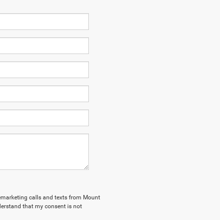
elemarketing calls and texts from Mount
derstand that my consent is not