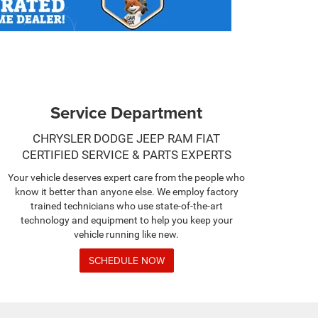
Service Department
CHRYSLER DODGE JEEP RAM FIAT
CERTIFIED SERVICE & PARTS EXPERTS
Your vehicle deserves expert care from the people who
know it better than anyone else. We employ factory
trained technicians who use state-of-the-art
technology and equipment to help you keep your
vehicle running like new.
SCHEDULE NOW