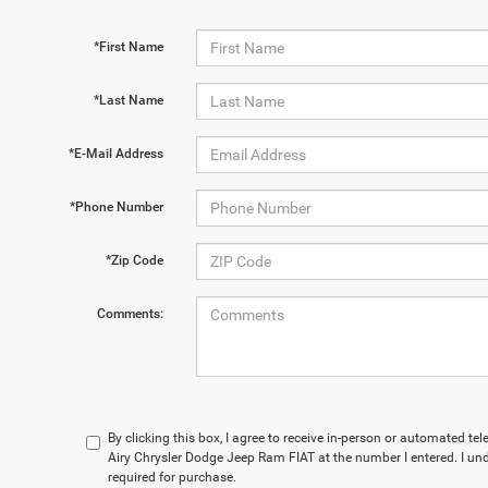
*First Name
*Last Name
*E-Mail Address
*Phone Number
*Zip Code
Comments:
By clicking this box, I agree to receive in-person or automated t
Airy Chrysler Dodge Jeep Ram FIAT at the number I entered. I un
required for purchase.