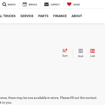
SEARCH
SERVICE
CONTACT
SAVED
L TRUCKS
SERVICE
PARTS
FINANCE
ABOUT
Sort
List
Grid
ever, there may be one available in-store. Please fill out the contact
k to you.