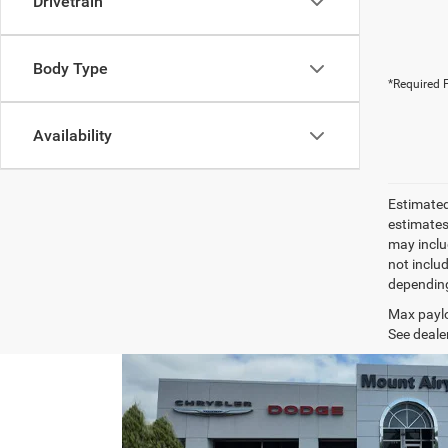
Drivetrain
Body Type
*Required F
Availability
Estimated
estimates
may inclu
not inclu
depending
Max paylo
See dealer