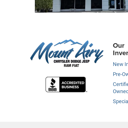
Our
Inve
New I
Pre-O
Certifi
Owne
Specia