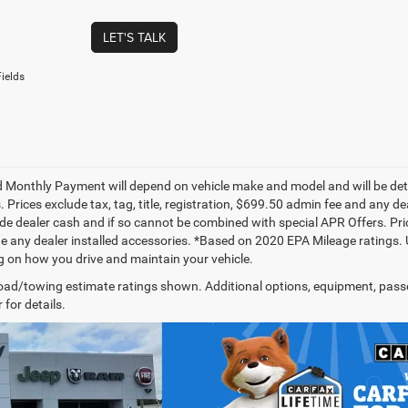
LET'S TALK
ields
 Monthly Payment will depend on vehicle make and model and will be dete
. Prices exclude tax, tag, title, registration, $699.50 admin fee and any 
de dealer cash and if so cannot be combined with special APR Offers. Price
de any dealer installed accessories. *Based on 2020 EPA Mileage ratings.
 on how you drive and maintain your vehicle.
ad/towing estimate ratings shown. Additional options, equipment, pass
 for details.