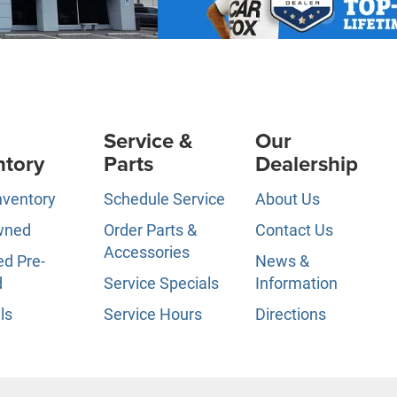
Service &
Our
ntory
Parts
Dealership
nventory
Schedule Service
About Us
wned
Order Parts &
Contact Us
Accessories
ed Pre-
News &
d
Service Specials
Information
ls
Service Hours
Directions