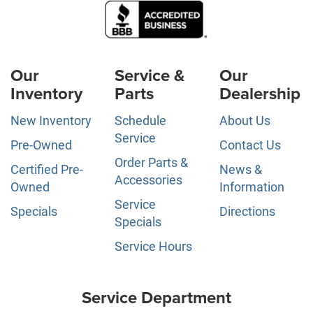
Our
Service &
Our
Inventory
Parts
Dealership
New Inventory
Schedule
About Us
Service
Pre-Owned
Contact Us
Order Parts &
Certified Pre-
News &
Accessories
Owned
Information
Service
Specials
Directions
Specials
Service Hours
Service Department