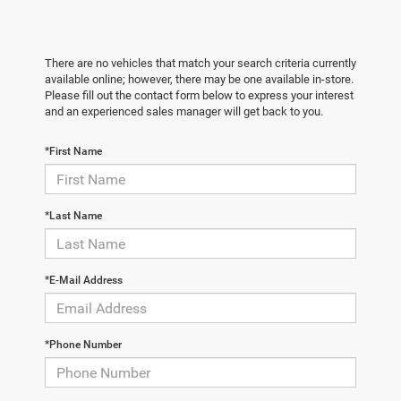
There are no vehicles that match your search criteria currently
available online; however, there may be one available in-store.
Please fill out the contact form below to express your interest
and an experienced sales manager will get back to you.
*First Name
*Last Name
*E-Mail Address
*Phone Number