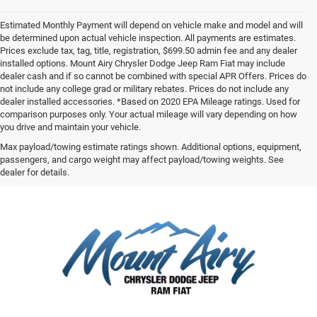
Estimated Monthly Payment will depend on vehicle make and model and will
be determined upon actual vehicle inspection. All payments are estimates.
Prices exclude tax, tag, title, registration, $699.50 admin fee and any dealer
installed options. Mount Airy Chrysler Dodge Jeep Ram Fiat may include
dealer cash and if so cannot be combined with special APR Offers. Prices do
not include any college grad or military rebates. Prices do not include any
dealer installed accessories. *Based on 2020 EPA Mileage ratings. Used for
comparison purposes only. Your actual mileage will vary depending on how
you drive and maintain your vehicle.
Max payload/towing estimate ratings shown. Additional options, equipment,
passengers, and cargo weight may affect payload/towing weights. See
dealer for details.