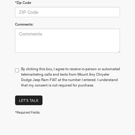
*Zip Code
Comments:
By clicking this box, I agree to receive in-person or automated
telemarketing calls and texts from Mount Airy Chrysler
Dodge Jeep Ram FIAT at the number I entered. I understand
that my consent is not required for purchase.
LET'S TALK
*Required Fields