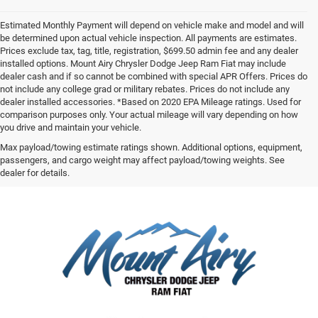
Estimated Monthly Payment will depend on vehicle make and model and will
be determined upon actual vehicle inspection. All payments are estimates.
Prices exclude tax, tag, title, registration, $699.50 admin fee and any dealer
installed options. Mount Airy Chrysler Dodge Jeep Ram Fiat may include
dealer cash and if so cannot be combined with special APR Offers. Prices do
not include any college grad or military rebates. Prices do not include any
dealer installed accessories. *Based on 2020 EPA Mileage ratings. Used for
comparison purposes only. Your actual mileage will vary depending on how
you drive and maintain your vehicle.
Max payload/towing estimate ratings shown. Additional options, equipment,
passengers, and cargo weight may affect payload/towing weights. See
dealer for details.