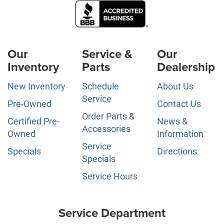
Our
Service &
Our
Inventory
Parts
Dealership
New Inventory
Schedule
About Us
Service
Pre-Owned
Contact Us
Order Parts &
Certified Pre-
News &
Accessories
Owned
Information
Service
Specials
Directions
Specials
Service Hours
Service Department