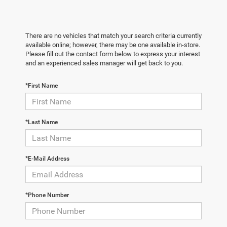
There are no vehicles that match your search criteria currently
available online; however, there may be one available in-store.
Please fill out the contact form below to express your interest
and an experienced sales manager will get back to you.
*First Name
*Last Name
*E-Mail Address
*Phone Number