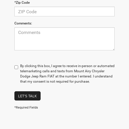
*Zip Code
Comments:
By clicking this box, I agree to receive in-person or automated
telemarketing calls and texts from Mount Airy Chrysler
Dodge Jeep Ram FIAT at the number I entered. I understand
that my consent is not required for purchase.
LET'S TALK
*Required Fields