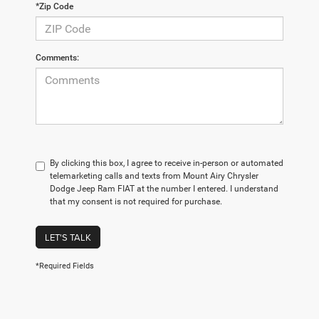
*Zip Code
Comments:
By clicking this box, I agree to receive in-person or automated
telemarketing calls and texts from Mount Airy Chrysler
Dodge Jeep Ram FIAT at the number I entered. I understand
that my consent is not required for purchase.
LET'S TALK
*Required Fields