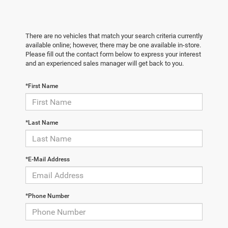
There are no vehicles that match your search criteria currently
available online; however, there may be one available in-store.
Please fill out the contact form below to express your interest
and an experienced sales manager will get back to you.
*First Name
*Last Name
*E-Mail Address
*Phone Number