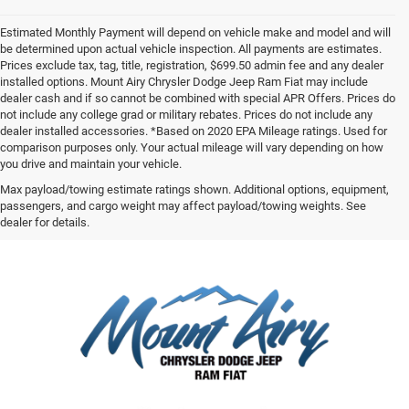
Estimated Monthly Payment will depend on vehicle make and model and will
be determined upon actual vehicle inspection. All payments are estimates.
Prices exclude tax, tag, title, registration, $699.50 admin fee and any dealer
installed options. Mount Airy Chrysler Dodge Jeep Ram Fiat may include
dealer cash and if so cannot be combined with special APR Offers. Prices do
not include any college grad or military rebates. Prices do not include any
dealer installed accessories. *Based on 2020 EPA Mileage ratings. Used for
comparison purposes only. Your actual mileage will vary depending on how
you drive and maintain your vehicle.
Max payload/towing estimate ratings shown. Additional options, equipment,
passengers, and cargo weight may affect payload/towing weights. See
dealer for details.