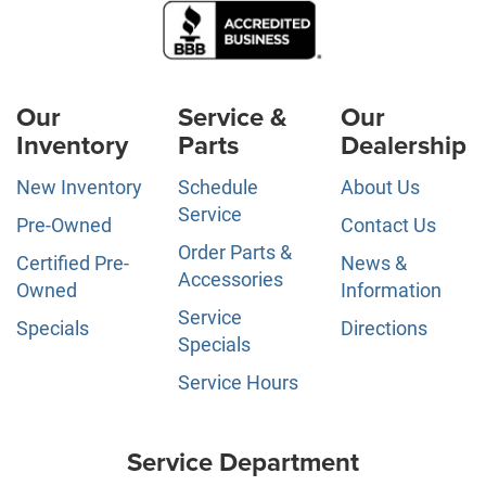
Our
Service &
Our
Inventory
Parts
Dealership
New Inventory
Schedule
About Us
Service
Pre-Owned
Contact Us
Order Parts &
Certified Pre-
News &
Accessories
Owned
Information
Service
Specials
Directions
Specials
Service Hours
Service Department