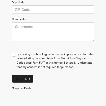
*Zip Code
Comments:
By clicking this box, I agree to receive in-person or automated
telemarketing calls and texts from Mount Airy Chrysler
Dodge Jeep Ram FIAT at the number I entered. I understand
that my consent is not required for purchase.
LET'S TALK
*Required Fields