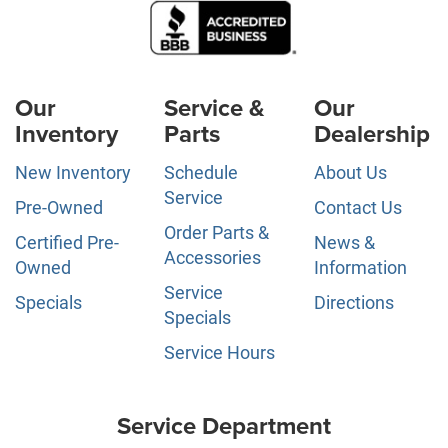
Our
Service &
Our
Inventory
Parts
Dealership
New Inventory
Schedule
About Us
Service
Pre-Owned
Contact Us
Order Parts &
Certified Pre-
News &
Accessories
Owned
Information
Service
Specials
Directions
Specials
Service Hours
Service Department