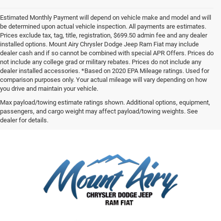
Estimated Monthly Payment will depend on vehicle make and model and will
be determined upon actual vehicle inspection. All payments are estimates.
Prices exclude tax, tag, title, registration, $699.50 admin fee and any dealer
installed options. Mount Airy Chrysler Dodge Jeep Ram Fiat may include
dealer cash and if so cannot be combined with special APR Offers. Prices do
not include any college grad or military rebates. Prices do not include any
dealer installed accessories. *Based on 2020 EPA Mileage ratings. Used for
comparison purposes only. Your actual mileage will vary depending on how
you drive and maintain your vehicle.
Max payload/towing estimate ratings shown. Additional options, equipment,
passengers, and cargo weight may affect payload/towing weights. See
dealer for details.