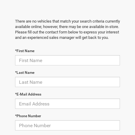
There are no vehicles that match your search criteria currently
available online; however, there may be one available in-store.
Please fill out the contact form below to express your interest
and an experienced sales manager will get back to you.
*First Name
*Last Name
*E-Mail Address
*Phone Number