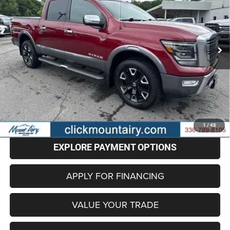
Special Offer
Price Drop
VIN:
1N6AA1ED5MN525337
Stock:
CP8712
Model:
38811
$32,496
BEST PRICE
73,650 mi
Ext.
Less
Retail Price
$31,697
Administrative Fee
+$799
Internet Price
$32,496
CLICK TO CALL
1
/
48
EXPLORE PAYMENT OPTIONS
APPLY FOR FINANCING
VALUE YOUR TRADE