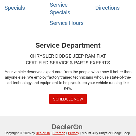
Service
Specials
Directions
Specials
Service Hours
Service Department
CHRYSLER DODGE JEEP RAM FIAT
CERTIFIED SERVICE & PARTS EXPERTS
Your vehicle deserves expert care from the people who know it better than
anyone else. We employ factory trained technicians who use state-of-the-
art technology and equipment to help you keep your vehicle running like
new.
SCHEDULE NOW
Copyright © 2026
by
DealerOn
|
Sitemap
|
Privacy
| Mount Airy Chrysler Dodge Jeep