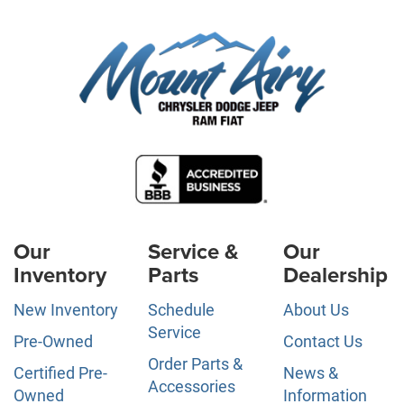
Our
Service &
Our
Inventory
Parts
Dealership
New Inventory
Schedule
About Us
Service
Pre-Owned
Contact Us
Order Parts &
Certified Pre-
News &
Accessories
Owned
Information