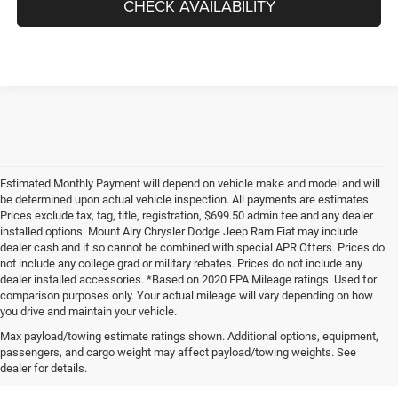
CHECK AVAILABILITY
Estimated Monthly Payment will depend on vehicle make and model and will
be determined upon actual vehicle inspection. All payments are estimates.
Prices exclude tax, tag, title, registration, $699.50 admin fee and any dealer
installed options. Mount Airy Chrysler Dodge Jeep Ram Fiat may include
dealer cash and if so cannot be combined with special APR Offers. Prices do
not include any college grad or military rebates. Prices do not include any
dealer installed accessories. *Based on 2020 EPA Mileage ratings. Used for
comparison purposes only. Your actual mileage will vary depending on how
you drive and maintain your vehicle.
Max payload/towing estimate ratings shown. Additional options, equipment,
passengers, and cargo weight may affect payload/towing weights. See
dealer for details.