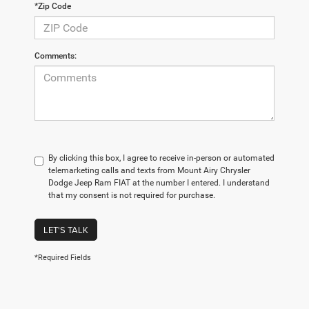
*Zip Code
Comments:
By clicking this box, I agree to receive in-person or automated
telemarketing calls and texts from Mount Airy Chrysler
Dodge Jeep Ram FIAT at the number I entered. I understand
that my consent is not required for purchase.
LET'S TALK
*Required Fields