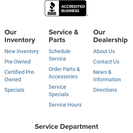
Our
Service &
Our
Inventory
Parts
Dealership
New Inventory
Schedule
About Us
Service
Pre-Owned
Contact Us
Order Parts &
Certified Pre-
News &
Accessories
Owned
Information
Service
Specials
Directions
Specials
Service Hours
Service Department