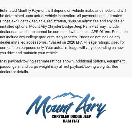
Estimated Monthly Payment will depend on vehicle make and model and will
be determined upon actual vehicle inspection. All payments are estimates.
Prices exclude tax, tag, title, registration, $699.50 admin fee and any dealer
installed options. Mount Airy Chrysler Dodge Jeep Ram Fiat may include
dealer cash and if so cannot be combined with special APR Offers. Prices do
not include any college grad or military rebates. Prices do not include any
dealer installed accessories. *Based on 2020 EPA Mileage ratings. Used for
comparison purposes only. Your actual mileage will vary depending on how
you drive and maintain your vehicle.
Max payload/towing estimate ratings shown. Additional options, equipment,
passengers, and cargo weight may affect payload/towing weights. See
dealer for details.