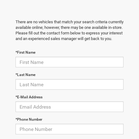
There are no vehicles that match your search criteria currently
available online; however, there may be one available in-store.
Please fill out the contact form below to express your interest
and an experienced sales manager will get back to you.
*First Name
*Last Name
*E-Mail Address
*Phone Number