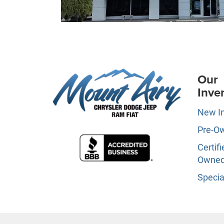
Our
Inve
New I
Pre-O
Certifi
Owne
Specia