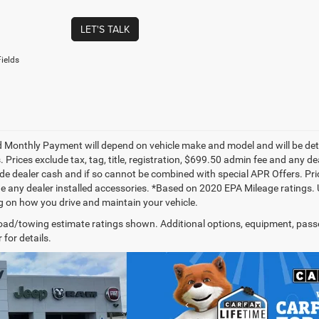
LET'S TALK
ields
 Monthly Payment will depend on vehicle make and model and will be dete
. Prices exclude tax, tag, title, registration, $699.50 admin fee and any 
de dealer cash and if so cannot be combined with special APR Offers. Price
de any dealer installed accessories. *Based on 2020 EPA Mileage ratings.
 on how you drive and maintain your vehicle.
ad/towing estimate ratings shown. Additional options, equipment, pass
 for details.