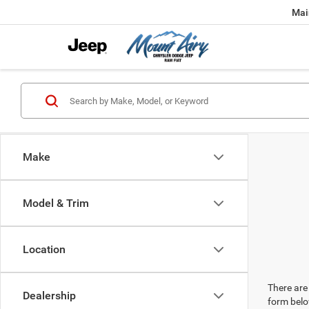
Mai
Make
Model & Trim
Location
There are 
Dealership
form belo