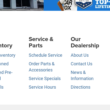
Service &
Our
ntory
Parts
Dealership
nventory
Schedule Service
About Us
wned
Order Parts &
Contact Us
Accessories
ed Pre-
News &
d
Service Specials
Information
ls
Service Hours
Directions