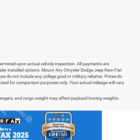
rmined upon actual vehicle inspection. All payments are
dealer installed options. Mount Airy Chrysler Dodge Jeep Ram Fiat
s do not include any college grad or military rebates. Prices do
 Used for comparison purposes only. Your actual mileage will vary
engers, and cargo weight may affect payload/towing weights.