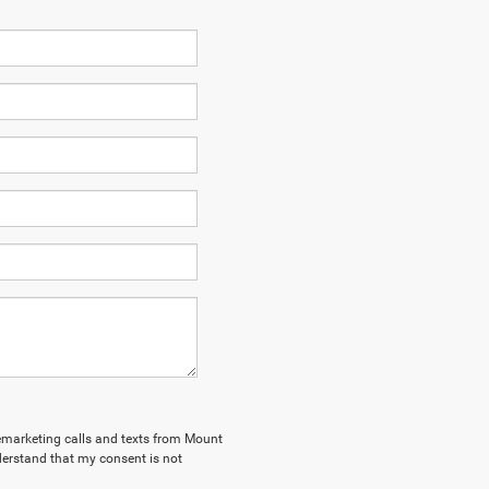
elemarketing calls and texts from Mount
derstand that my consent is not