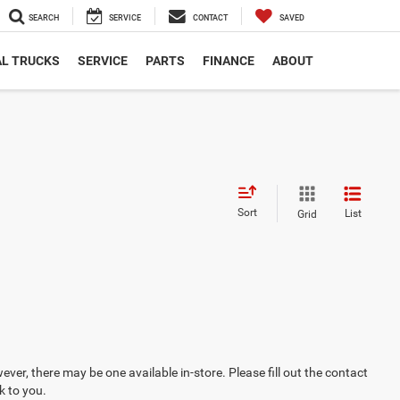
SEARCH
SERVICE
CONTACT
SAVED
L TRUCKS
SERVICE
PARTS
FINANCE
ABOUT
Sort
List
Grid
ever, there may be one available in-store. Please fill out the contact
k to you.