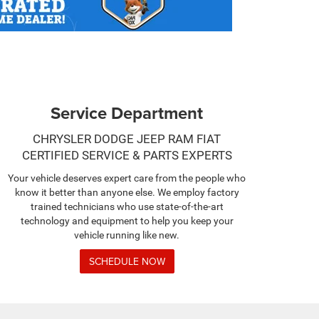
Service Department
CHRYSLER DODGE JEEP RAM FIAT
CERTIFIED SERVICE & PARTS EXPERTS
Your vehicle deserves expert care from the people who
know it better than anyone else. We employ factory
trained technicians who use state-of-the-art
technology and equipment to help you keep your
vehicle running like new.
SCHEDULE NOW