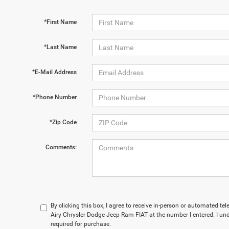
*First Name
*Last Name
*E-Mail Address
*Phone Number
*Zip Code
Comments:
By clicking this box, I agree to receive in-person or automated t
Airy Chrysler Dodge Jeep Ram FIAT at the number I entered. I un
required for purchase.