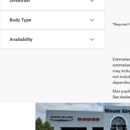
Drivetrain
Body Type
*Required F
Availability
Estimated
estimates
may inclu
not inclu
depending
Max paylo
See dealer