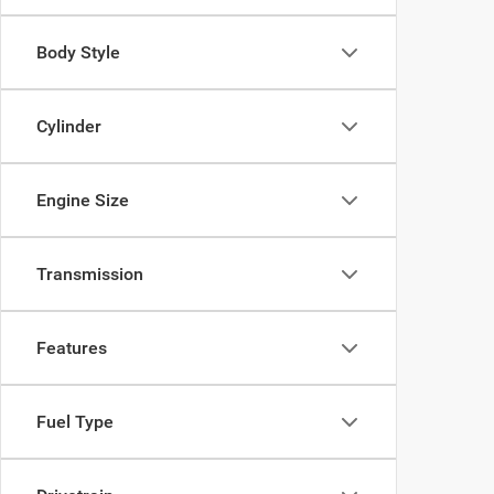
Body Style
Cylinder
Engine Size
Transmission
Features
Fuel Type