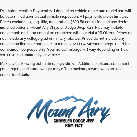
Estimated Monthly Payment will depend on vehicle make and model and will
be determined upon actual vehicle inspection. All payments are estimates.
Prices exclude tax, tag, title, registration, $699.50 admin fee and any dealer
installed options. Mount Airy Chrysler Dodge Jeep Ram Fiat may include
dealer cash and if so cannot be combined with special APR Offers. Prices do
not include any college grad or military rebates. Prices do not include any
dealer installed accessories. *Based on 2020 EPA Mileage ratings. Used for
comparison purposes only. Your actual mileage will vary depending on how
you drive and maintain your vehicle.
Max payload/towing estimate ratings shown. Additional options, equipment,
passengers, and cargo weight may affect payload/towing weights. See
dealer for details.