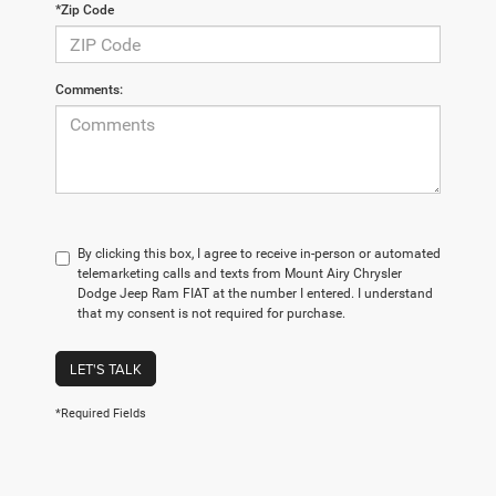
*Zip Code
Comments:
By clicking this box, I agree to receive in-person or automated
telemarketing calls and texts from Mount Airy Chrysler
Dodge Jeep Ram FIAT at the number I entered. I understand
that my consent is not required for purchase.
LET'S TALK
*Required Fields