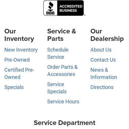
Our
Service &
Our
Inventory
Parts
Dealership
New Inventory
Schedule
About Us
Service
Pre-Owned
Contact Us
Order Parts &
Certified Pre-
News &
Accessories
Owned
Information
Service
Specials
Directions
Specials
Service Hours
Service Department