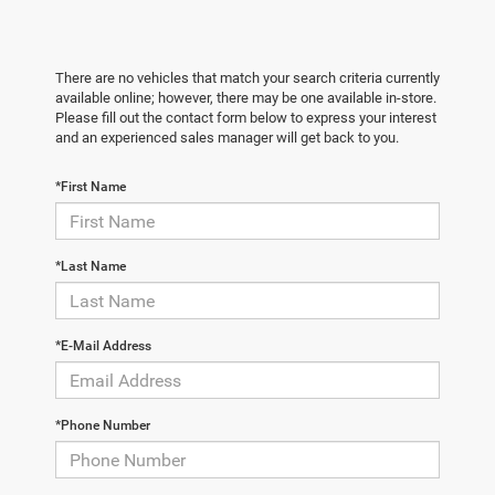
There are no vehicles that match your search criteria currently
available online; however, there may be one available in-store.
Please fill out the contact form below to express your interest
and an experienced sales manager will get back to you.
*First Name
*Last Name
*E-Mail Address
*Phone Number