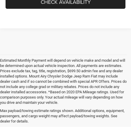
CHECK AVAILABILITY
Estimated Monthly Payment will depend on vehicle make and model and will
be determined upon actual vehicle inspection. All payments are estimates.
Prices exclude tax, tag, title, registration, $699.50 admin fee and any dealer
installed options. Mount Airy Chrysler Dodge Jeep Ram Fiat may include
dealer cash and if so cannot be combined with special APR Offers. Prices do
not include any college grad or military rebates. Prices do not include any
dealer installed accessories. *Based on 2020 EPA Mileage ratings. Used for
comparison purposes only. Your actual mileage will vary depending on how
you drive and maintain your vehicle.
Max payload/towing estimate ratings shown. Additional options, equipment,
passengers, and cargo weight may affect payload/towing weights. See
dealer for details.