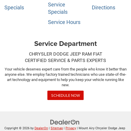
Service
Specials
Directions
Specials
Service Hours
Service Department
CHRYSLER DODGE JEEP RAM FIAT
CERTIFIED SERVICE & PARTS EXPERTS
Your vehicle deserves expert care from the people who know it better than
anyone else. We employ factory trained technicians who use state-of-the-
art technology and equipment to help you keep your vehicle running like
new.
SCHEDULE NOW
Copyright © 2026
by
DealerOn
|
Sitemap
|
Privacy
| Mount Airy Chrysler Dodge Jeep