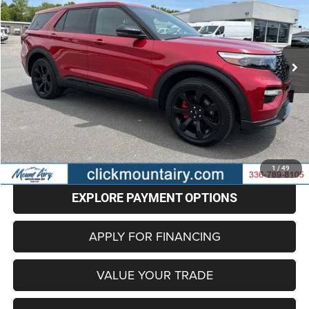
Special Offer
Price Drop
VIN:
1FM5K8GC5NGA97270
Stock:
C4254A
Model:
K8G
$32,786
62,662 mi
Ext.
Int.
BEST PRICE
Less
Retail Price
$31,987
Administrative Fee
+$799
Internet Price
$32,786
CLICK TO CALL
1
/
49
EXPLORE PAYMENT OPTIONS
APPLY FOR FINANCING
VALUE YOUR TRADE