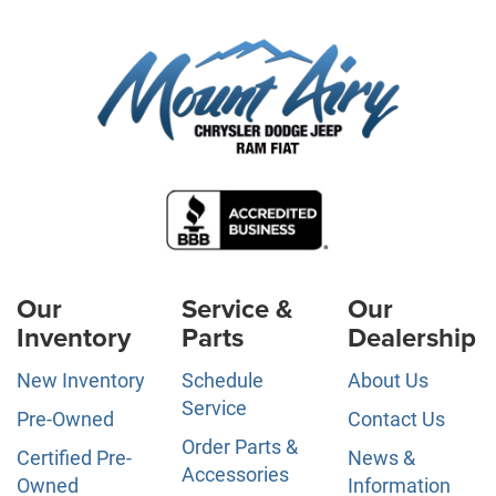
Our
Service &
Our
Inventory
Parts
Dealership
New Inventory
Schedule
About Us
Service
Pre-Owned
Contact Us
Order Parts &
Certified Pre-
News &
Accessories
Owned
Information