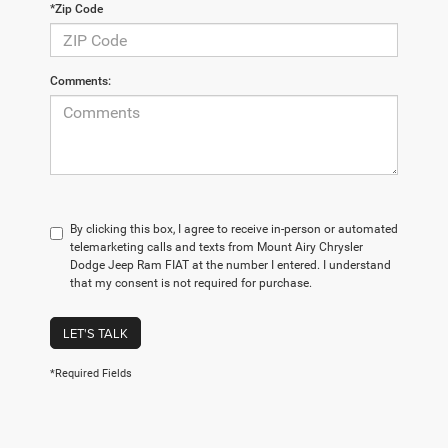
*Zip Code
Comments:
By clicking this box, I agree to receive in-person or automated
telemarketing calls and texts from Mount Airy Chrysler
Dodge Jeep Ram FIAT at the number I entered. I understand
that my consent is not required for purchase.
LET'S TALK
*Required Fields