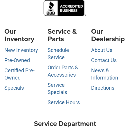
Our
Service &
Our
Inventory
Parts
Dealership
New Inventory
Schedule
About Us
Service
Pre-Owned
Contact Us
Order Parts &
Certified Pre-
News &
Accessories
Owned
Information
Service
Specials
Directions
Specials
Service Hours
Service Department