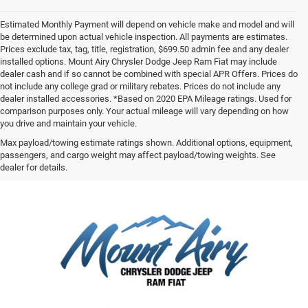
Estimated Monthly Payment will depend on vehicle make and model and will
be determined upon actual vehicle inspection. All payments are estimates.
Prices exclude tax, tag, title, registration, $699.50 admin fee and any dealer
installed options. Mount Airy Chrysler Dodge Jeep Ram Fiat may include
dealer cash and if so cannot be combined with special APR Offers. Prices do
not include any college grad or military rebates. Prices do not include any
dealer installed accessories. *Based on 2020 EPA Mileage ratings. Used for
comparison purposes only. Your actual mileage will vary depending on how
you drive and maintain your vehicle.
Max payload/towing estimate ratings shown. Additional options, equipment,
passengers, and cargo weight may affect payload/towing weights. See
dealer for details.