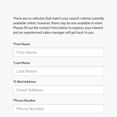
There are no vehicles that match your search criteria currently
available online; however, there may be one available in-store.
Please fill out the contact form below to express your interest
and an experienced sales manager will get back to you.
*First Name
*Last Name
*E-Mail Address
*Phone Number