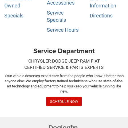
Accessories
Owned
Information
Service
Specials
Directions
Specials
Service Hours
Service Department
CHRYSLER DODGE JEEP RAM FIAT
CERTIFIED SERVICE & PARTS EXPERTS
Your vehicle deserves expert care from the people who know it better than
anyone else. We employ factory trained technicians who use state-of-the-
art technology and equipment to help you keep your vehicle running like
new.
SCHEDULE NOW