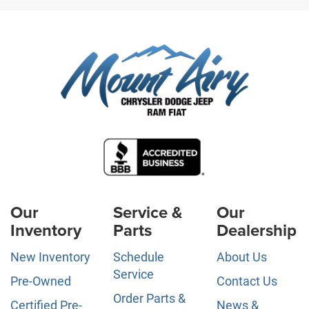
Our
Service &
Our
Inventory
Parts
Dealership
New Inventory
Schedule
About Us
Service
Pre-Owned
Contact Us
Order Parts &
Certified Pre-
News &