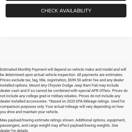
CHECK AVAILABILITY
Estimated Monthly Payment will depend on vehicle make and model and will
be determined upon actual vehicle inspection. All payments are estimates.
Prices exclude tax, tag, title, registration, $699.50 admin fee and any dealer
installed options. Mount Airy Chrysler Dodge Jeep Ram Fiat may include
dealer cash and if so cannot be combined with special APR Offers. Prices do
not include any college grad or military rebates. Prices do not include any
dealer installed accessories. *Based on 2020 EPA Mileage ratings. Used for
comparison purposes only. Your actual mileage will vary depending on how
you drive and maintain your vehicle.
Max payload/towing estimate ratings shown. Additional options, equipment,
passengers, and cargo weight may affect payload/towing weights. See
dealer for details.