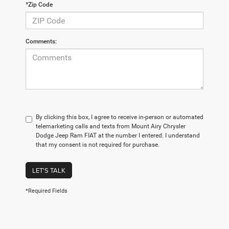
*Zip Code
Comments:
By clicking this box, I agree to receive in-person or automated
telemarketing calls and texts from Mount Airy Chrysler
Dodge Jeep Ram FIAT at the number I entered. I understand
that my consent is not required for purchase.
LET'S TALK
*Required Fields