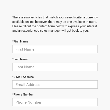
There are no vehicles that match your search criteria currently
available online; however, there may be one available in-store.
Please fill out the contact form below to express your interest
and an experienced sales manager will get back to you.
*First Name
*Last Name
*E-Mail Address
*Phone Number