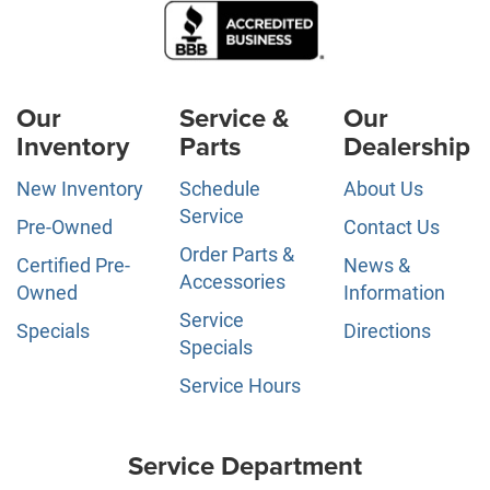
Our
Service &
Our
Inventory
Parts
Dealership
New Inventory
Schedule
About Us
Service
Pre-Owned
Contact Us
Order Parts &
Certified Pre-
News &
Accessories
Owned
Information
Service
Specials
Directions
Specials
Service Hours
Service Department