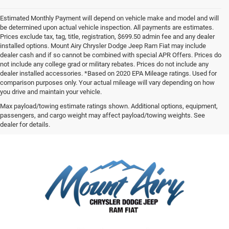
Estimated Monthly Payment will depend on vehicle make and model and will
be determined upon actual vehicle inspection. All payments are estimates.
Prices exclude tax, tag, title, registration, $699.50 admin fee and any dealer
installed options. Mount Airy Chrysler Dodge Jeep Ram Fiat may include
dealer cash and if so cannot be combined with special APR Offers. Prices do
not include any college grad or military rebates. Prices do not include any
dealer installed accessories. *Based on 2020 EPA Mileage ratings. Used for
comparison purposes only. Your actual mileage will vary depending on how
you drive and maintain your vehicle.
Max payload/towing estimate ratings shown. Additional options, equipment,
passengers, and cargo weight may affect payload/towing weights. See
dealer for details.