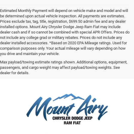
Estimated Monthly Payment will depend on vehicle make and model and will
be determined upon actual vehicle inspection. All payments are estimates.
Prices exclude tax, tag, title, registration, $699.50 admin fee and any dealer
installed options. Mount Airy Chrysler Dodge Jeep Ram Fiat may include
dealer cash and if so cannot be combined with special APR Offers. Prices do
not include any college grad or military rebates. Prices do not include any
dealer installed accessories. *Based on 2020 EPA Mileage ratings. Used for
comparison purposes only. Your actual mileage will vary depending on how
you drive and maintain your vehicle.
Max payload/towing estimate ratings shown. Additional options, equipment,
passengers, and cargo weight may affect payload/towing weights. See
dealer for details.