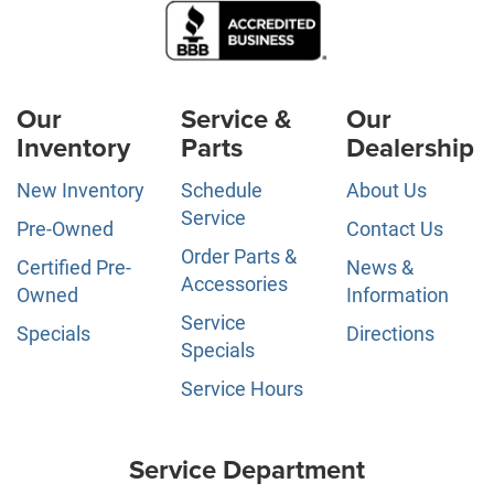
Our
Service &
Our
Inventory
Parts
Dealership
New Inventory
Schedule
About Us
Service
Pre-Owned
Contact Us
Order Parts &
Certified Pre-
News &
Accessories
Owned
Information
Service
Specials
Directions
Specials
Service Hours
Service Department