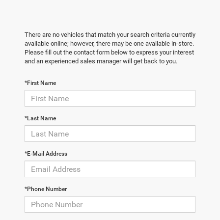
There are no vehicles that match your search criteria currently
available online; however, there may be one available in-store.
Please fill out the contact form below to express your interest
and an experienced sales manager will get back to you.
*First Name
*Last Name
*E-Mail Address
*Phone Number