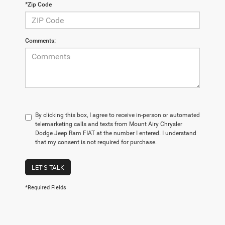
*Zip Code
Comments:
By clicking this box, I agree to receive in-person or automated
telemarketing calls and texts from Mount Airy Chrysler
Dodge Jeep Ram FIAT at the number I entered. I understand
that my consent is not required for purchase.
LET'S TALK
*Required Fields